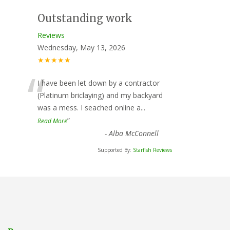
Outstanding work
Reviews
Wednesday, May 13, 2026
★★★★★
“
I have been let down by a contractor
(Platinum briclaying) and my backyard
was a mess. I seached online a
...
”
Read More
-
Alba McConnell
Supported By:
Starfish Reviews