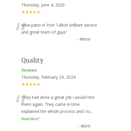
Thursday, June 4, 2020
★★★★★
“
New patio in Port Talbot brilliant service
and great team of guys
”
-
Marie
Quality
Reviews
Thursday, February 29, 2024
★★★★★
“
They had done a great job i would hire
them again. They came in time
explained the whole process and i lo
...
”
Read More
-
Mark