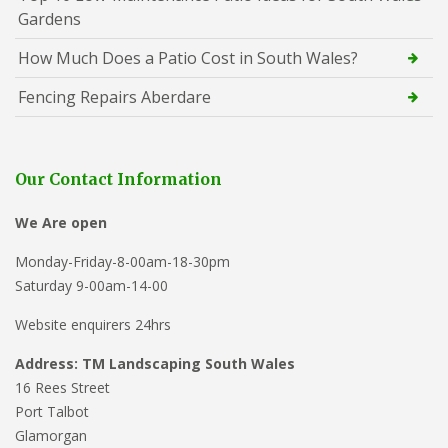
Gardens
How Much Does a Patio Cost in South Wales?
Fencing Repairs Aberdare
Our Contact Information
We Are open
Monday-Friday-8-00am-18-30pm
Saturday 9-00am-14-00
Website enquirers 24hrs
Address: TM Landscaping South Wales
16 Rees Street
Port Talbot
Glamorgan