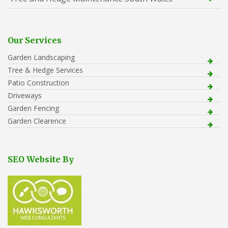
Our Services
Garden Landscaping
Tree & Hedge Services
Patio Construction
Driveways
Garden Fencing
Garden Clearence
SEO Website By