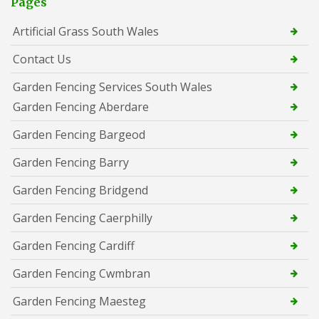
Pages
Artificial Grass South Wales
Contact Us
Garden Fencing Services South Wales
Garden Fencing Aberdare
Garden Fencing Bargeod
Garden Fencing Barry
Garden Fencing Bridgend
Garden Fencing Caerphilly
Garden Fencing Cardiff
Garden Fencing Cwmbran
Garden Fencing Maesteg