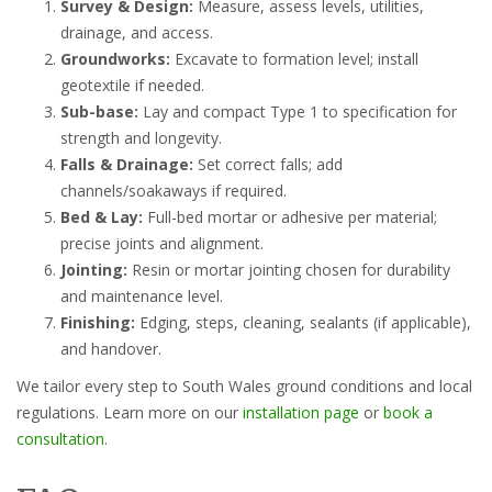
Survey & Design:
Measure, assess levels, utilities,
drainage, and access.
Groundworks:
Excavate to formation level; install
geotextile if needed.
Sub-base:
Lay and compact Type 1 to specification for
strength and longevity.
Falls & Drainage:
Set correct falls; add
channels/soakaways if required.
Bed & Lay:
Full-bed mortar or adhesive per material;
precise joints and alignment.
Jointing:
Resin or mortar jointing chosen for durability
and maintenance level.
Finishing:
Edging, steps, cleaning, sealants (if applicable),
and handover.
We tailor every step to South Wales ground conditions and local
regulations. Learn more on our
installation page
or
book a
consultation
.