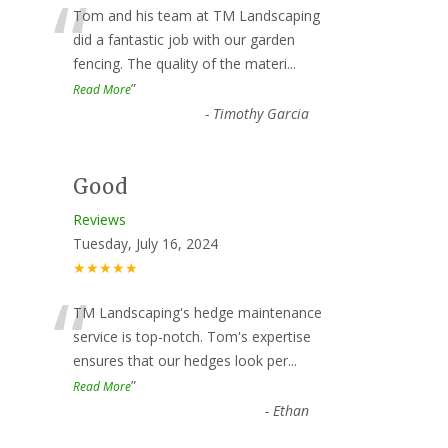
“
Tom and his team at TM Landscaping
did a fantastic job with our garden
fencing. The quality of the materi
...
”
Read More
-
Timothy Garcia
Good
Reviews
Tuesday, July 16, 2024
★★★★★
“
TM Landscaping's hedge maintenance
service is top-notch. Tom's expertise
ensures that our hedges look per
...
”
Read More
-
Ethan