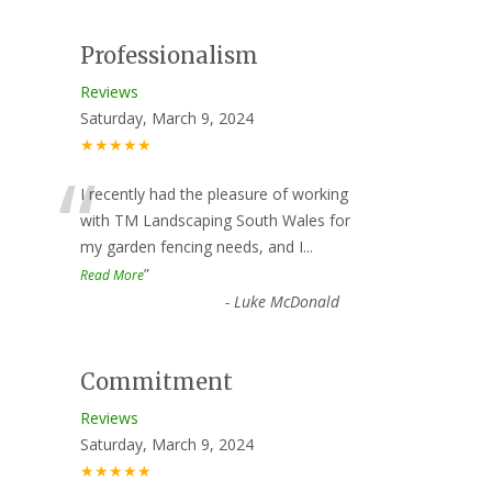
Professionalism
Reviews
Saturday, March 9, 2024
★★★★★
“
I recently had the pleasure of working
with TM Landscaping South Wales for
my garden fencing needs, and I
...
”
Read More
-
Luke McDonald
Commitment
Reviews
Saturday, March 9, 2024
★★★★★