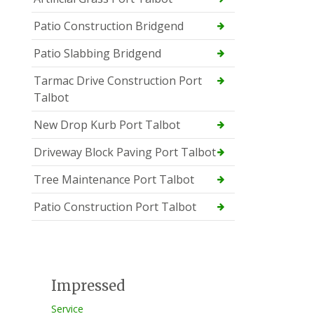
Patio Construction Bridgend
Patio Slabbing Bridgend
Tarmac Drive Construction Port
Talbot
New Drop Kurb Port Talbot
Driveway Block Paving Port Talbot
Tree Maintenance Port Talbot
Patio Construction Port Talbot
Impressed
Service