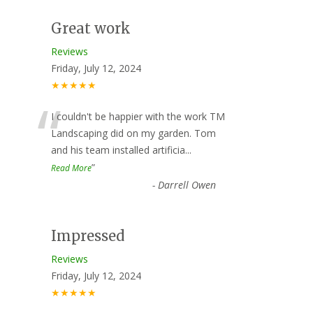
Great work
Reviews
Friday, July 12, 2024
★★★★★
“
I couldn't be happier with the work TM
Landscaping did on my garden. Tom
and his team installed artificia
...
”
Read More
-
Darrell Owen
Impressed
Reviews
Friday, July 12, 2024
★★★★★