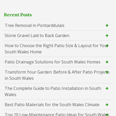
Recent Posts
Tree Removal in Pontarddulais
Stone Gravel Laid to Back Garden
How to Choose the Right Patio Size & Layout for Your
South Wales Home
Patio Drainage Solutions for South Wales Homes
Transform Your Garden: Before & After Patio Projects
in South Wales
The Complete Guide to Patio Installation in South
Wales
Best Patio Materials for the South Wales Climate
Top 10 Low-Maintenance Patio Ideas for South Wales