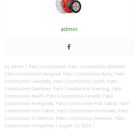
admin
By
admin
Patio Construction
,
Patio Construction Aberdare
,
Patio Construction Bargoed
,
Patio Construction Barry
,
Patio
Construction Caerphilly
,
Patio Construction Cardiff
,
Patio
Construction Cwmbran
,
Patio Construction Maesteg
,
Patio
Construction Neath
,
Patio Construction Penarth
,
Patio
Construction Pontypridd
,
Patio Construction Port Talbot
,
Patio
Construction Port Talbot
,
Patio Construction Porthcawl
,
Patio
Construction St. Mellons
,
Patio Construction Swansea
,
Patio
Construction Tonypandy
August 13, 2025