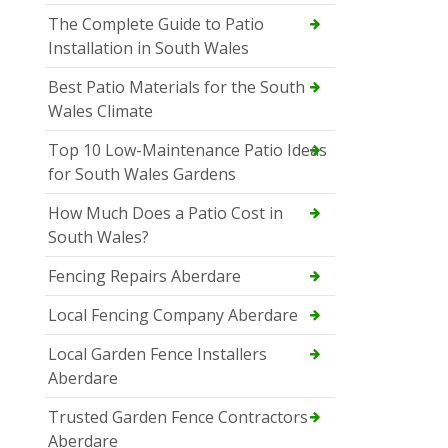
The Complete Guide to Patio
Installation in South Wales
Best Patio Materials for the South
Wales Climate
Top 10 Low-Maintenance Patio Ideas
for South Wales Gardens
How Much Does a Patio Cost in
South Wales?
Fencing Repairs Aberdare
Local Fencing Company Aberdare
Local Garden Fence Installers
Aberdare
Trusted Garden Fence Contractors
Aberdare