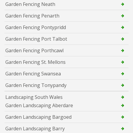
Garden Fencing Neath
Garden Fencing Penarth
Garden Fencing Pontypridd
Garden Fencing Port Talbot
Garden Fencing Porthcawl
Garden Fencing St. Mellons
Garden Fencing Swansea
Garden Fencing Tonypandy
Landscaping South Wales
Garden Landscaping Aberdare
Garden Landscaping Bargoed
Garden Landscaping Barry