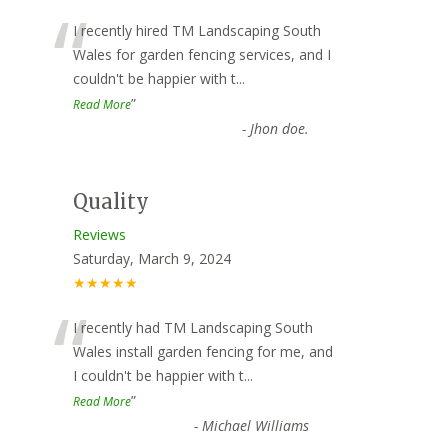
“
I recently hired TM Landscaping South
Wales for garden fencing services, and I
couldn't be happier with t
...
”
Read More
-
Jhon doe.
Quality
Reviews
Saturday, March 9, 2024
★★★★★
“
I recently had TM Landscaping South
Wales install garden fencing for me, and
I couldn't be happier with t
...
”
Read More
-
Michael Williams