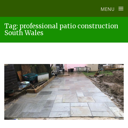
≡
MENU
Skip
Tag:
professional patio construction
to
South Wales
content