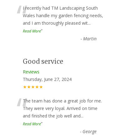
“
I recently had TM Landscaping South
Wales handle my garden fencing needs,
and I am thoroughly pleased wit
...
”
Read More
-
Martin
Good service
Reviews
Thursday, June 27, 2024
★★★★★
“
The team has done a great job for me.
They were very loyal. Arrived on time
and finished the job well and
...
”
Read More
-
George