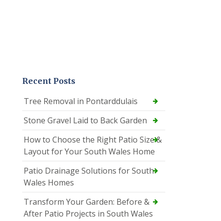
Recent Posts
Tree Removal in Pontarddulais
Stone Gravel Laid to Back Garden
How to Choose the Right Patio Size &
Layout for Your South Wales Home
Patio Drainage Solutions for South
Wales Homes
Transform Your Garden: Before &
After Patio Projects in South Wales