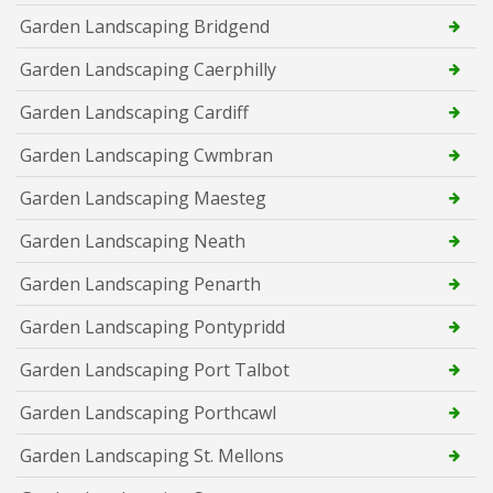
Garden Landscaping Bridgend
Garden Landscaping Caerphilly
Garden Landscaping Cardiff
Garden Landscaping Cwmbran
Garden Landscaping Maesteg
Garden Landscaping Neath
Garden Landscaping Penarth
Garden Landscaping Pontypridd
Garden Landscaping Port Talbot
Garden Landscaping Porthcawl
Garden Landscaping St. Mellons