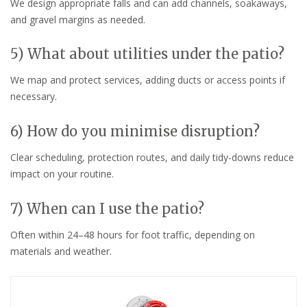
We design appropriate falls and can add channels, soakaways,
and gravel margins as needed.
5) What about utilities under the patio?
We map and protect services, adding ducts or access points if
necessary.
6) How do you minimise disruption?
Clear scheduling, protection routes, and daily tidy-downs reduce
impact on your routine.
7) When can I use the patio?
Often within 24–48 hours for foot traffic, depending on
materials and weather.