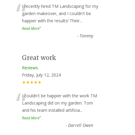
“
I recently hired TM Landscaping for my
garden makeover, and I couldn't be
happier with the results! Their
...
”
Read More
-
Tommy
Great work
Reviews
Friday, July 12, 2024
★★★★★
“
I couldn't be happier with the work TM
Landscaping did on my garden. Tom
and his team installed artificia
...
”
Read More
-
Darrell Owen