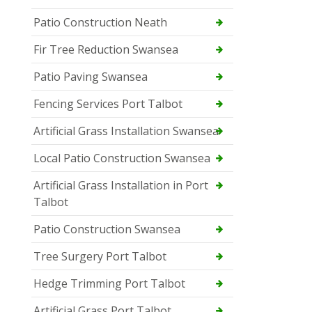
Patio Construction Neath
Fir Tree Reduction Swansea
Patio Paving Swansea
Fencing Services Port Talbot
Artificial Grass Installation Swansea
Local Patio Construction Swansea
Artificial Grass Installation in Port
Talbot
Patio Construction Swansea
Tree Surgery Port Talbot
Hedge Trimming Port Talbot
Artificial Grass Port Talbot