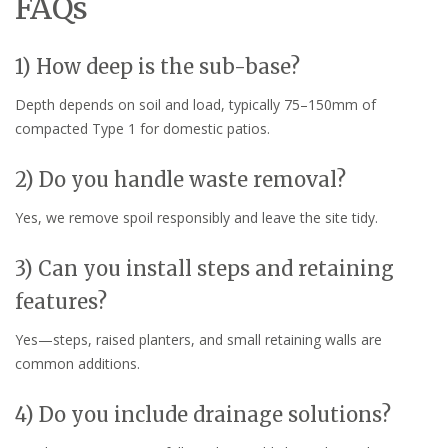
FAQs
1) How deep is the sub-base?
Depth depends on soil and load, typically 75–150mm of
compacted Type 1 for domestic patios.
2) Do you handle waste removal?
Yes, we remove spoil responsibly and leave the site tidy.
3) Can you install steps and retaining
features?
Yes—steps, raised planters, and small retaining walls are
common additions.
4) Do you include drainage solutions?