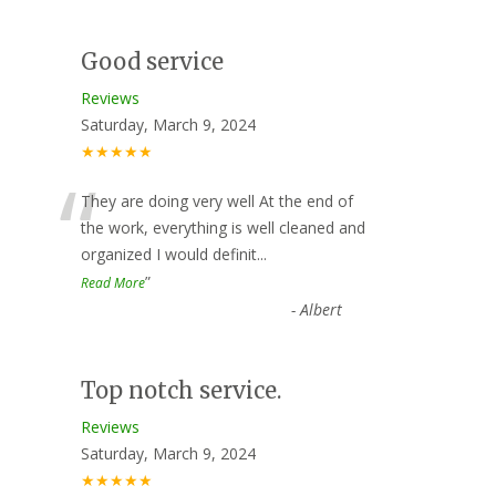
Good service
Reviews
Saturday, March 9, 2024
★★★★★
“
They are doing very well At the end of
the work, everything is well cleaned and
organized I would definit
...
”
Read More
-
Albert
Top notch service.
Reviews
Saturday, March 9, 2024
★★★★★