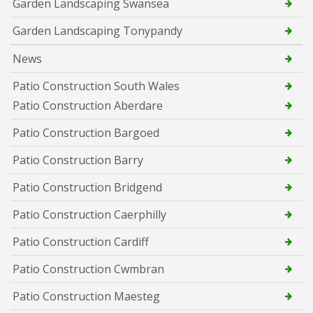
Garden Landscaping Swansea
Garden Landscaping Tonypandy
News
Patio Construction South Wales
Patio Construction Aberdare
Patio Construction Bargoed
Patio Construction Barry
Patio Construction Bridgend
Patio Construction Caerphilly
Patio Construction Cardiff
Patio Construction Cwmbran
Patio Construction Maesteg