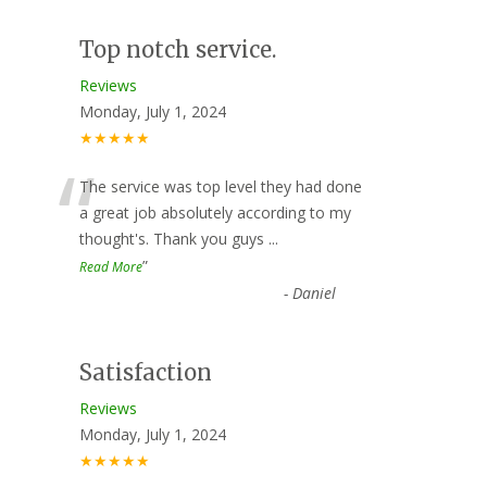
Top notch service.
Reviews
Monday, July 1, 2024
★★★★★
“
The service was top level they had done
a great job absolutely according to my
thought's. Thank you guys
...
”
Read More
-
Daniel
Satisfaction
Reviews
Monday, July 1, 2024
★★★★★