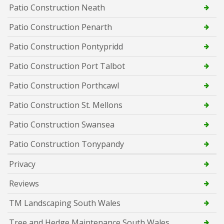
Patio Construction Neath
Patio Construction Penarth
Patio Construction Pontypridd
Patio Construction Port Talbot
Patio Construction Porthcawl
Patio Construction St. Mellons
Patio Construction Swansea
Patio Construction Tonypandy
Privacy
Reviews
TM Landscaping South Wales
Tree and Hedge Maintenance South Wales