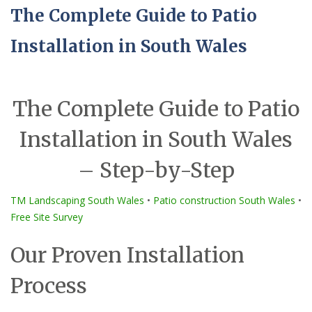
The Complete Guide to Patio
Installation in South Wales
The Complete Guide to Patio
Installation in South Wales
– Step-by-Step
TM Landscaping South Wales
•
Patio construction South Wales
•
Free Site Survey
Our Proven Installation
Process