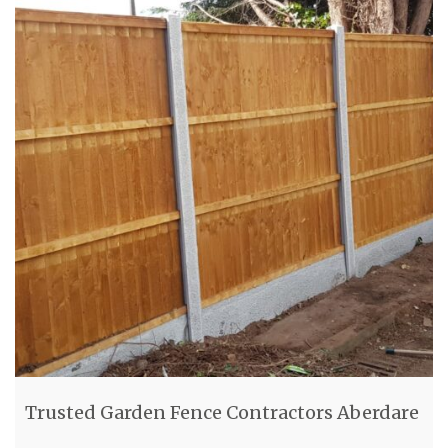
Trusted Garden Fence Contractors Aberdare