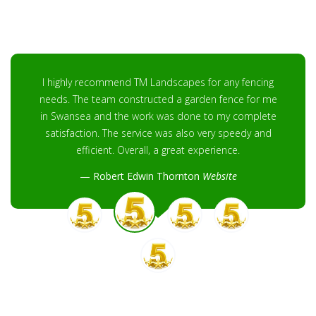
I highly recommend TM Landscapes for any fencing
needs. The team constructed a garden fence for me
in Swansea and the work was done to my complete
satisfaction. The service was also very speedy and
efficient. Overall, a great experience.
Robert Edwin Thornton
Website