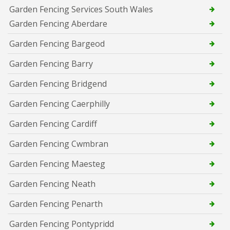
Garden Fencing Services South Wales
Garden Fencing Aberdare
Garden Fencing Bargeod
Garden Fencing Barry
Garden Fencing Bridgend
Garden Fencing Caerphilly
Garden Fencing Cardiff
Garden Fencing Cwmbran
Garden Fencing Maesteg
Garden Fencing Neath
Garden Fencing Penarth
Garden Fencing Pontypridd