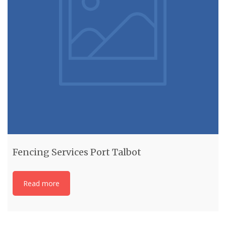
Fencing Services Port Talbot
Read more