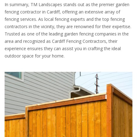
In summary, TM Landscapes stands out as the premier garden
fencing contractor in Cardiff, offering an extensive array of
fencing services. As local fencing experts and the top fencing
contractors in the vicinity, they are renowned for their expertise.
Trusted as one of the leading garden fencing companies in the
area and recognized as Cardiff Fencing Contractors, their
experience ensures they can assist you in crafting the ideal
outdoor space for your home.