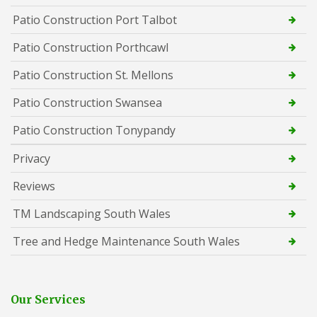
Patio Construction Port Talbot
Patio Construction Porthcawl
Patio Construction St. Mellons
Patio Construction Swansea
Patio Construction Tonypandy
Privacy
Reviews
TM Landscaping South Wales
Tree and Hedge Maintenance South Wales
Our Services