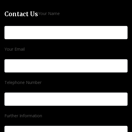
Contact Us
Your Name
Your Email
Telephone Number
Further Information