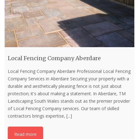
Local Fencing Company Aberdare
Local Fencing Company Aberdare Professional Local Fencing
Company Services in Aberdare Securing your property with a
durable and aesthetically pleasing fence is not just about
protection; it's about making a statement. In Aberdare, TM
Landscaping South Wales stands out as the premier provider
of Local Fencing Company services. Our team of skilled
contractors brings expertise,
[...]
Read more