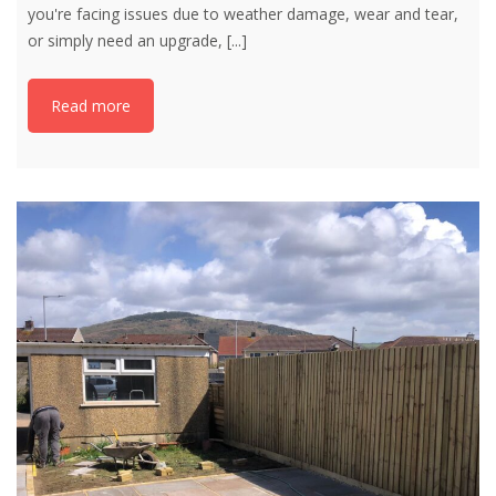
you're facing issues due to weather damage, wear and tear,
or simply need an upgrade,
[...]
Read more