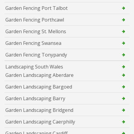
Garden Fencing Port Talbot
Garden Fencing Porthcawl
Garden Fencing St. Mellons
Garden Fencing Swansea
Garden Fencing Tonypandy
Landscaping South Wales
Garden Landscaping Aberdare
Garden Landscaping Bargoed
Garden Landscaping Barry
Garden Landscaping Bridgend
Garden Landscaping Caerphilly
Garden Landscaping Cardiff