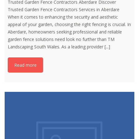
Trusted Garden Fence Contractors Aberdare Discover
Trusted Garden Fence Contractors Services in Aberdare
When it comes to enhancing the security and aesthetic
appeal of your garden, choosing the right fencing is crucial. In
Aberdare, homeowners seeking professional and reliable
garden fence solutions need look no further than TM
Landscaping South Wales. As a leading provider
[...]
Read more