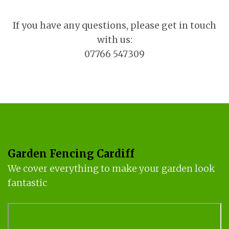
If you have any questions, please get in touch
with us:
07766 547309
Garden Fencing Cardiff
We cover everything to make your garden look
fantastic