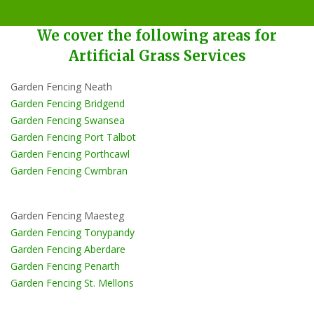
We cover the following areas for
Artificial Grass Services
Garden Fencing Neath
Garden Fencing Bridgend
Garden Fencing Swansea
Garden Fencing Port Talbot
Garden Fencing Porthcawl
Garden Fencing Cwmbran
Garden Fencing Maesteg
Garden Fencing Tonypandy
Garden Fencing Aberdare
Garden Fencing Penarth
Garden Fencing St. Mellons