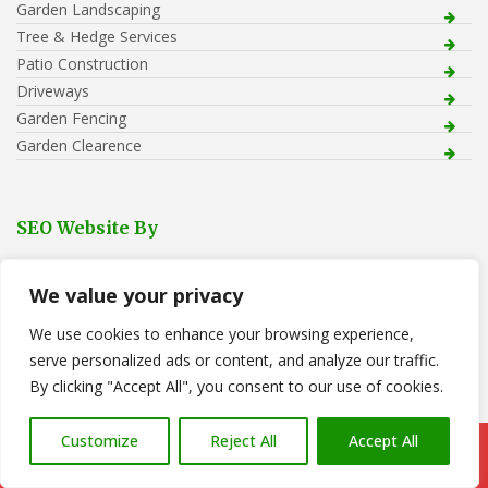
Garden Landscaping
Tree & Hedge Services
Patio Construction
Driveways
Garden Fencing
Garden Clearence
SEO Website By
We value your privacy
We use cookies to enhance your browsing experience,
serve personalized ads or content, and analyze our traffic.
By clicking "Accept All", you consent to our use of cookies.
Recent Posts
Customize
Reject All
Accept All
Call Us: 07766 547309
Tree Removal in Pontarddulais