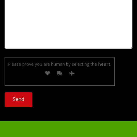
Please prove you are human by selecting the
heart
.
Alternative: