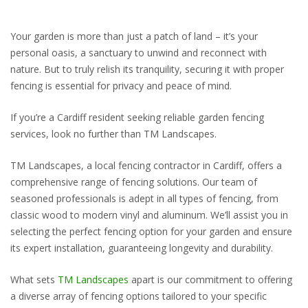
Your garden is more than just a patch of land – it’s your
personal oasis, a sanctuary to unwind and reconnect with
nature. But to truly relish its tranquility, securing it with proper
fencing is essential for privacy and peace of mind.
If you’re a Cardiff resident seeking reliable garden fencing
services, look no further than TM Landscapes.
TM Landscapes, a local fencing contractor in Cardiff, offers a
comprehensive range of fencing solutions. Our team of
seasoned professionals is adept in all types of fencing, from
classic wood to modern vinyl and aluminum. We’ll assist you in
selecting the perfect fencing option for your garden and ensure
its expert installation, guaranteeing longevity and durability.
What sets
TM Landscapes
apart is our commitment to offering
a diverse array of fencing options tailored to your specific