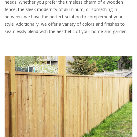
needs. Whether you prefer the timeless charm of a wooden
fence, the sleek modernity of aluminum, or something in
between, we have the perfect solution to complement your
style. Additionally, we offer a variety of colors and finishes to
seamlessly blend with the aesthetic of your home and garden.