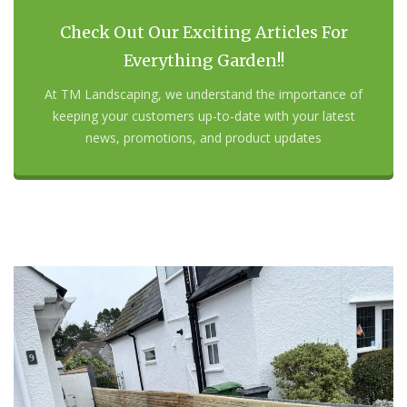
Check Out Our Exciting Articles For
Everything Garden!!
At TM Landscaping, we understand the importance of
keeping your customers up-to-date with your latest
news, promotions, and product updates