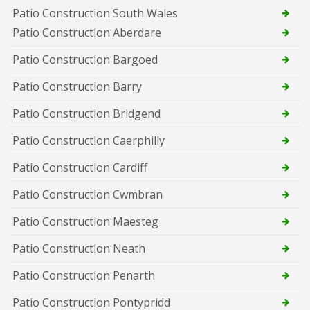
Patio Construction South Wales
Patio Construction Aberdare
Patio Construction Bargoed
Patio Construction Barry
Patio Construction Bridgend
Patio Construction Caerphilly
Patio Construction Cardiff
Patio Construction Cwmbran
Patio Construction Maesteg
Patio Construction Neath
Patio Construction Penarth
Patio Construction Pontypridd