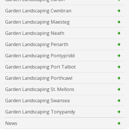
Garden Landscaping Cwmbran
Garden Landscaping Maesteg
Garden Landscaping Neath
Garden Landscaping Penarth
Garden Landscaping Pontypridd
Garden Landscaping Port Talbot
Garden Landscaping Porthcawl
Garden Landscaping St. Mellons
Garden Landscaping Swansea
Garden Landscaping Tonypandy
News