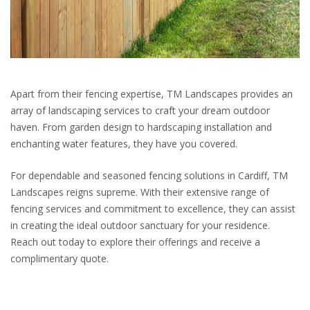
Apart from their fencing expertise, TM Landscapes provides an
array of landscaping services to craft your dream outdoor
haven. From garden design to hardscaping installation and
enchanting water features, they have you covered.
For dependable and seasoned fencing solutions in Cardiff, TM
Landscapes reigns supreme. With their extensive range of
fencing services and commitment to excellence, they can assist
in creating the ideal outdoor sanctuary for your residence.
Reach out today to explore their offerings and receive a
complimentary quote.