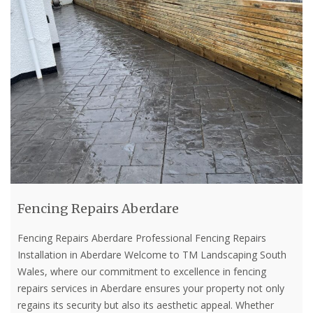
Fencing Repairs Aberdare
Fencing Repairs Aberdare Professional Fencing Repairs
Installation in Aberdare Welcome to TM Landscaping South
Wales, where our commitment to excellence in fencing
repairs services in Aberdare ensures your property not only
regains its security but also its aesthetic appeal. Whether