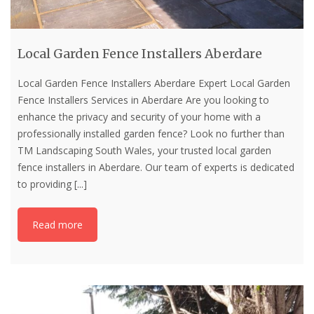
Local Garden Fence Installers Aberdare
Local Garden Fence Installers Aberdare Expert Local Garden
Fence Installers Services in Aberdare Are you looking to
enhance the privacy and security of your home with a
professionally installed garden fence? Look no further than
TM Landscaping South Wales, your trusted local garden
fence installers in Aberdare. Our team of experts is dedicated
to providing
[...]
Read more