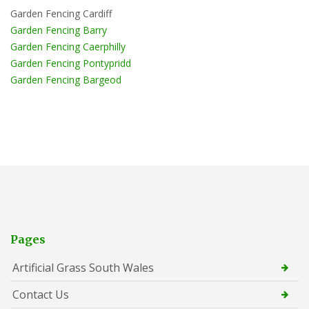
Garden Fencing Cardiff
Garden Fencing Barry
Garden Fencing Caerphilly
Garden Fencing Pontypridd
Garden Fencing Bargeod
Pages
Artificial Grass South Wales
Contact Us