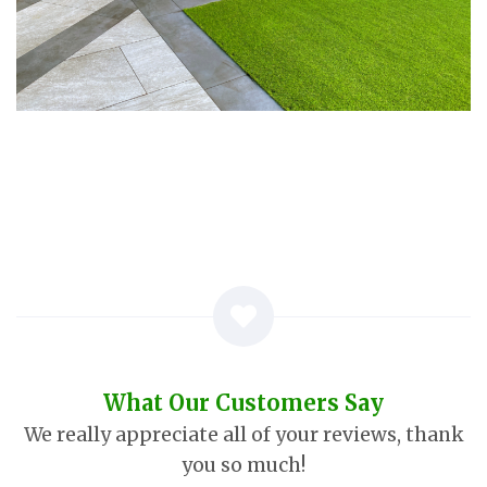
What Our Customers Say
We really appreciate all of your reviews, thank
you so much!