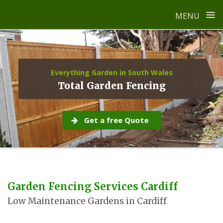
≡
MENU
Skip
to
content
Everything Garden in South Wales
Total Garden Fencing
Get a free Quote
Garden Fencing Services Cardiff
Low Maintenance Gardens in Cardiff