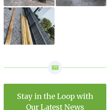
Stay in the Loop with
Our Latest News