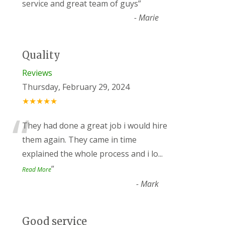
“
service and great team of guys
”
-
Marie
Quality
Reviews
Thursday, February 29, 2024
★★★★★
“
They had done a great job i would hire
them again. They came in time
explained the whole process and i lo
...
”
Read More
-
Mark
Good service