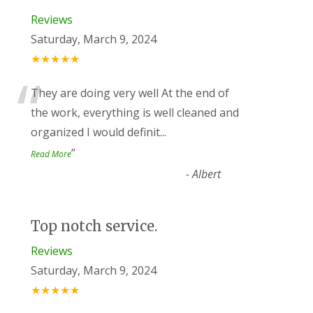
Reviews
Saturday, March 9, 2024
★★★★★
“
They are doing very well At the end of
the work, everything is well cleaned and
organized I would definit
...
”
Read More
-
Albert
Top notch service.
Reviews
Saturday, March 9, 2024
★★★★★