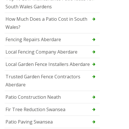
South Wales Gardens
How Much Does a Patio Cost in South
Wales?
Fencing Repairs Aberdare
Local Fencing Company Aberdare
Local Garden Fence Installers Aberdare
Trusted Garden Fence Contractors
Aberdare
Patio Construction Neath
Fir Tree Reduction Swansea
Patio Paving Swansea