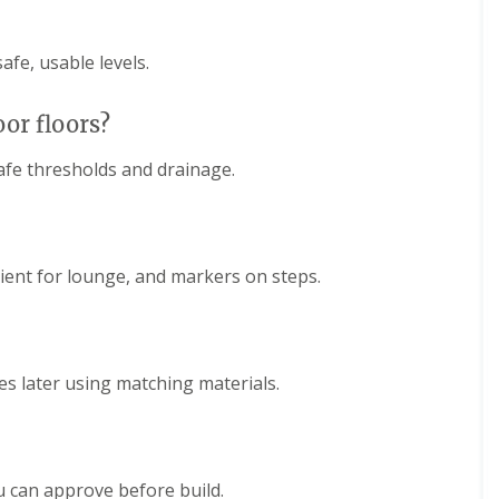
afe, usable levels.
oor floors?
safe thresholds and drainage.
bient for lounge, and markers on steps.
es later using matching materials.
u can approve before build.