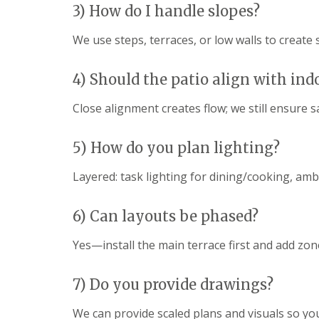
g
3) How do I handle slopes?
F
P
P
o
e
a
a
e
n
t
t
We use steps, terraces, or low walls to create s
d
c
i
i
i
G
o
o
n
a
C
C
4) Should the patio align with ind
g
r
o
o
B
d
n
n
Close alignment creates flow; we still ensure 
r
e
s
s
i
n
t
t
d
L
r
r
5) How do you plan lighting?
g
a
u
u
e
n
c
c
Layered: task lighting for dining/cooking, am
n
d
t
t
d
s
i
i
c
o
o
G
6) Can layouts be phased?
a
n
n
a
p
A
r
i
b
Yes—install the main terrace first and add zon
d
n
e
e
g
r
n
B
d
7) Do you provide drawings?
F
a
a
e
r
r
We can provide scaled plans and visuals so yo
n
r
e