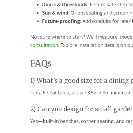
s
b
Doors & thresholds:
Ensure safe step he
G
r
a
T
a
Sun & wind:
Orient seating and screening
r
r
n
Future-proofing:
Add conduits for later 
d
e
e
G
e
n
a
a
Not sure where to start? We’ll measure, mode
F
r
n
e
d
d
consultation
. Explore installation details on o
n
e
H
c
n
e
i
L
d
FAQs
n
a
g
g
n
e
B
d
M
1) What’s a good size for a dining 
a
s
a
r
c
i
r
a
n
For a 6-seat table, allow ~3.5m × 3m minimum p
y
p
t
i
e
G
n
n
2) Can you design for small garde
a
g
a
r
B
n
Yes—built-in benches, corner seating, and rec
d
a
c
e
r
e
n