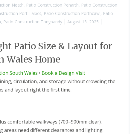
uction Neath
,
Patio Construction Penarth
,
Patio Construction
struction Port Talbot
,
Patio Construction Porthcawl
,
Patio
a
,
Patio Construction Tonypandy
August 13, 2025
ht Patio Size & Layout for
th Wales Home
ction South Wales
•
Book a Design Visit
dining, circulation, and storage without crowding the
 and layout right the first time.
plus comfortable walkways (700–900mm clear).
 areas need different clearances and lighting.