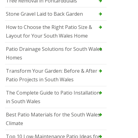
Tree Removal in Pontarddulais
Stone Gravel Laid to Back Garden
How to Choose the Right Patio Size &
Layout for Your South Wales Home
Patio Drainage Solutions for South Wales
Homes
Transform Your Garden: Before & After
Patio Projects in South Wales
The Complete Guide to Patio Installation
in South Wales
Best Patio Materials for the South Wales
Climate
Top 10 Low-Maintenance Patio Ideas for