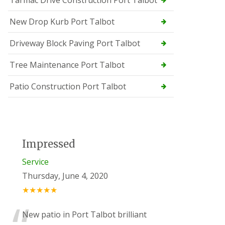
Tarmac Drive Construction Port Talbot
New Drop Kurb Port Talbot
Driveway Block Paving Port Talbot
Tree Maintenance Port Talbot
Patio Construction Port Talbot
Impressed
Service
Thursday, June 4, 2020
★★★★★
New patio in Port Talbot brilliant