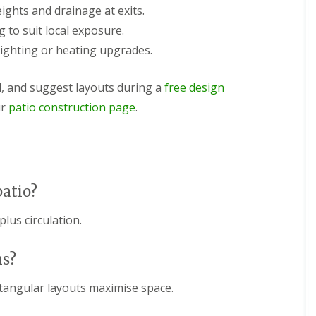
ights and drainage at exits.
 to suit local exposure.
lighting or heating upgrades.
l, and suggest layouts during a
free design
ur
patio construction page
.
patio?
lus circulation.
ns?
tangular layouts maximise space.