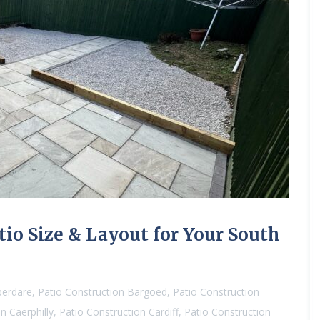
io Size & Layout for Your South
berdare
,
Patio Construction Bargoed
,
Patio Construction
n Caerphilly
,
Patio Construction Cardiff
,
Patio Construction