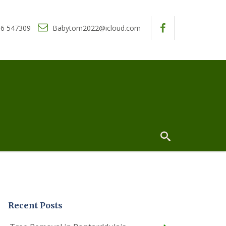
6 547309
Babytom2022@icloud.com
Recent Posts