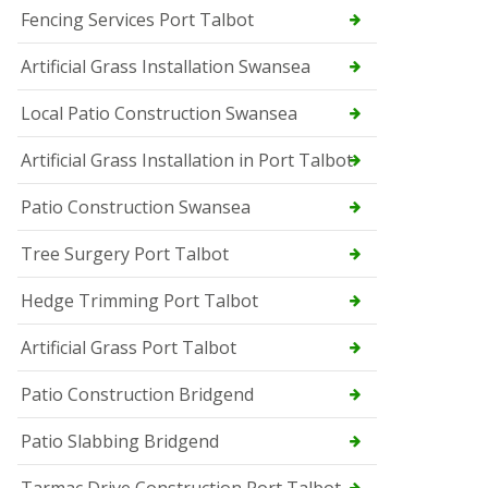
Fencing Services Port Talbot
Artificial Grass Installation Swansea
Local Patio Construction Swansea
Artificial Grass Installation in Port Talbot
Patio Construction Swansea
Tree Surgery Port Talbot
Hedge Trimming Port Talbot
Artificial Grass Port Talbot
Patio Construction Bridgend
Patio Slabbing Bridgend