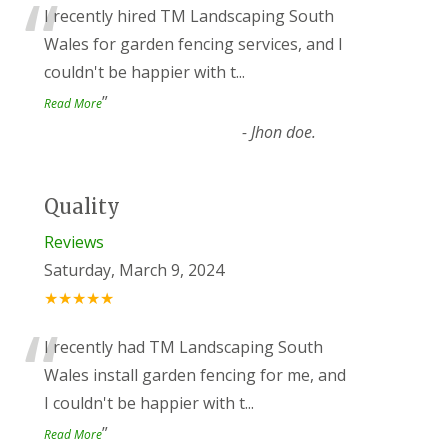
“
I recently hired TM Landscaping South
Wales for garden fencing services, and I
couldn't be happier with t
...
”
Read More
-
Jhon doe.
Quality
Reviews
Saturday, March 9, 2024
★★★★★
“
I recently had TM Landscaping South
Wales install garden fencing for me, and
I couldn't be happier with t
...
”
Read More