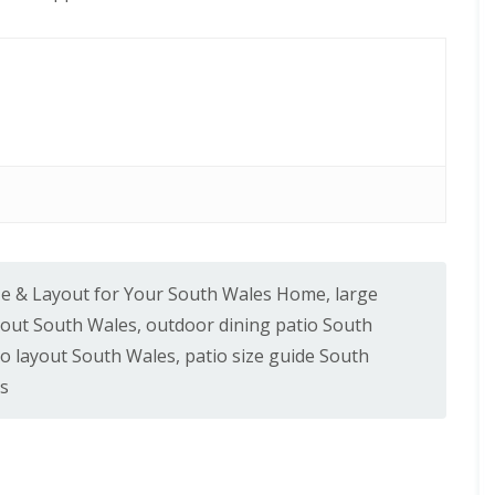
ize & Layout for Your South Wales Home
,
large
yout South Wales
,
outdoor dining patio South
io layout South Wales
,
patio size guide South
es