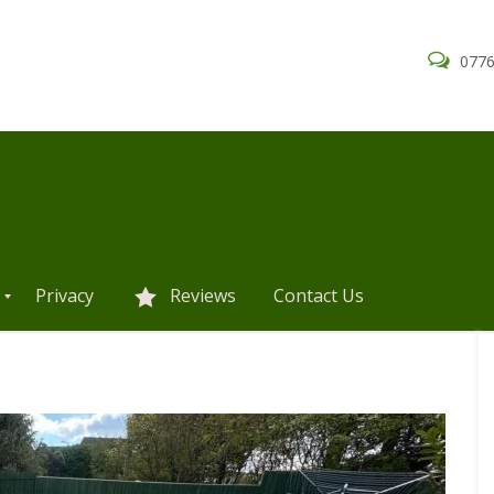
0776
Privacy
Reviews
Contact Us