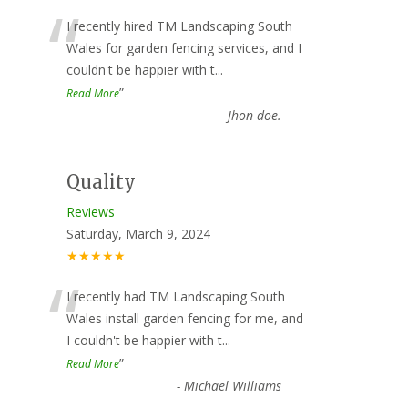
“
I recently hired TM Landscaping South
Wales for garden fencing services, and I
couldn't be happier with t
...
”
Read More
-
Jhon doe.
Quality
Reviews
Saturday, March 9, 2024
★★★★★
“
I recently had TM Landscaping South
Wales install garden fencing for me, and
I couldn't be happier with t
...
”
Read More
-
Michael Williams