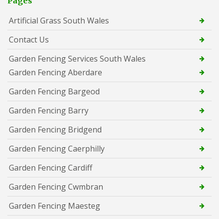
Pages
Artificial Grass South Wales
Contact Us
Garden Fencing Services South Wales
Garden Fencing Aberdare
Garden Fencing Bargeod
Garden Fencing Barry
Garden Fencing Bridgend
Garden Fencing Caerphilly
Garden Fencing Cardiff
Garden Fencing Cwmbran
Garden Fencing Maesteg