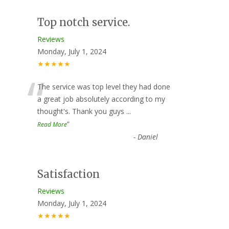
Top notch service.
Reviews
Monday, July 1, 2024
★★★★★
“
The service was top level they had done
a great job absolutely according to my
thought's. Thank you guys
...
”
Read More
-
Daniel
Satisfaction
Reviews
Monday, July 1, 2024
★★★★★