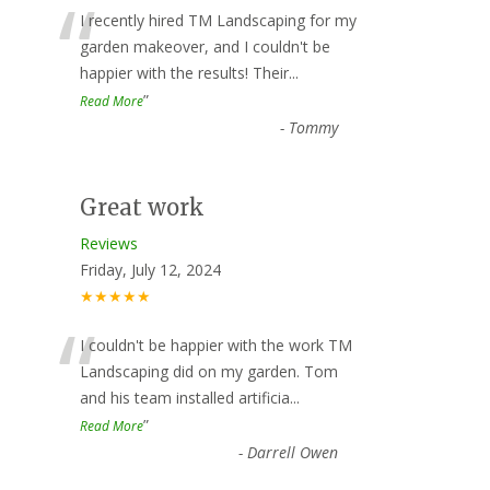
“
I recently hired TM Landscaping for my
garden makeover, and I couldn't be
happier with the results! Their
...
”
Read More
-
Tommy
Great work
Reviews
Friday, July 12, 2024
★★★★★
“
I couldn't be happier with the work TM
Landscaping did on my garden. Tom
and his team installed artificia
...
”
Read More
-
Darrell Owen