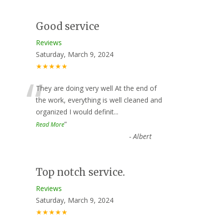
Good service
Reviews
Saturday, March 9, 2024
★★★★★
“
They are doing very well At the end of
the work, everything is well cleaned and
organized I would definit
...
”
Read More
-
Albert
Top notch service.
Reviews
Saturday, March 9, 2024
★★★★★