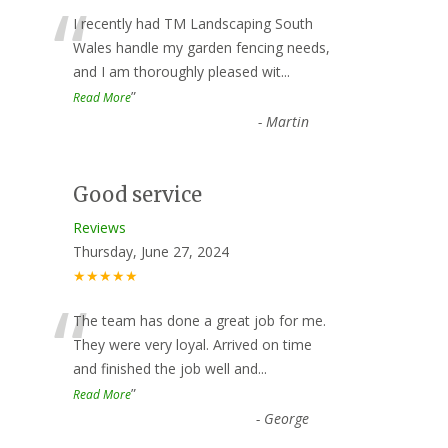
“
I recently had TM Landscaping South
Wales handle my garden fencing needs,
and I am thoroughly pleased wit
...
”
Read More
-
Martin
Good service
Reviews
Thursday, June 27, 2024
★★★★★
“
The team has done a great job for me.
They were very loyal. Arrived on time
and finished the job well and
...
”
Read More
-
George