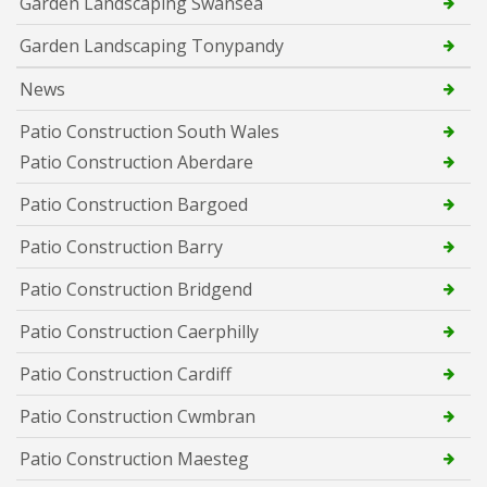
Garden Landscaping Swansea
Garden Landscaping Tonypandy
News
Patio Construction South Wales
Patio Construction Aberdare
Patio Construction Bargoed
Patio Construction Barry
Patio Construction Bridgend
Patio Construction Caerphilly
Patio Construction Cardiff
Patio Construction Cwmbran
Patio Construction Maesteg