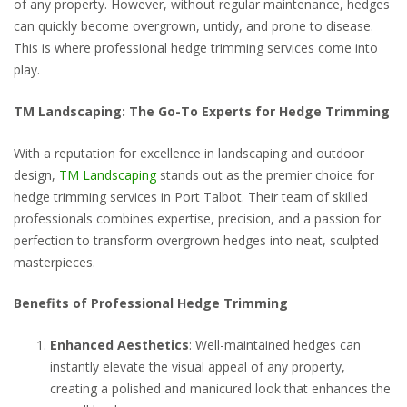
of any property. However, without regular maintenance, hedges
can quickly become overgrown, untidy, and prone to disease.
This is where professional hedge trimming services come into
play.
TM Landscaping: The Go-To Experts for Hedge Trimming
With a reputation for excellence in landscaping and outdoor
design,
TM Landscaping
stands out as the premier choice for
hedge trimming services in Port Talbot. Their team of skilled
professionals combines expertise, precision, and a passion for
perfection to transform overgrown hedges into neat, sculpted
masterpieces.
Benefits of Professional Hedge Trimming
Enhanced Aesthetics
: Well-maintained hedges can
instantly elevate the visual appeal of any property,
creating a polished and manicured look that enhances the