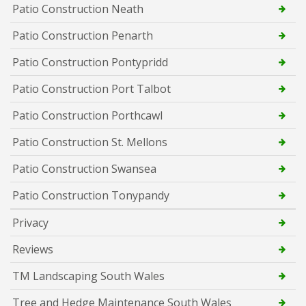
Patio Construction Neath
Patio Construction Penarth
Patio Construction Pontypridd
Patio Construction Port Talbot
Patio Construction Porthcawl
Patio Construction St. Mellons
Patio Construction Swansea
Patio Construction Tonypandy
Privacy
Reviews
TM Landscaping South Wales
Tree and Hedge Maintenance South Wales