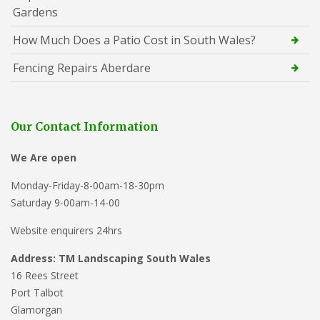
Gardens
How Much Does a Patio Cost in South Wales?
Fencing Repairs Aberdare
Our Contact Information
We Are open
Monday-Friday-8-00am-18-30pm
Saturday 9-00am-14-00
Website enquirers 24hrs
Address: TM Landscaping South Wales
16 Rees Street
Port Talbot
Glamorgan