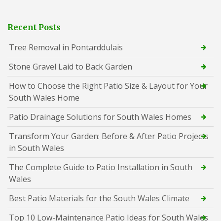
Recent Posts
Tree Removal in Pontarddulais
Stone Gravel Laid to Back Garden
How to Choose the Right Patio Size & Layout for Your
South Wales Home
Patio Drainage Solutions for South Wales Homes
Transform Your Garden: Before & After Patio Projects
in South Wales
The Complete Guide to Patio Installation in South
Wales
Best Patio Materials for the South Wales Climate
Top 10 Low-Maintenance Patio Ideas for South Wales