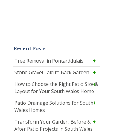
Recent Posts
Tree Removal in Pontarddulais
Stone Gravel Laid to Back Garden
How to Choose the Right Patio Size &
Layout for Your South Wales Home
Patio Drainage Solutions for South
Wales Homes
Transform Your Garden: Before &
After Patio Projects in South Wales