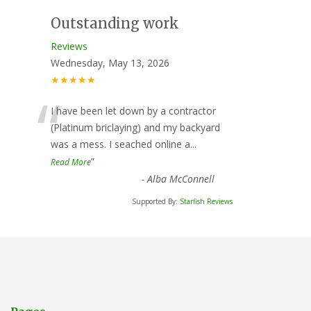
Outstanding work
Reviews
Wednesday, May 13, 2026
★★★★★
“
I have been let down by a contractor
(Platinum briclaying) and my backyard
was a mess. I seached online a
...
”
Read More
-
Alba McConnell
Supported By:
Starfish Reviews