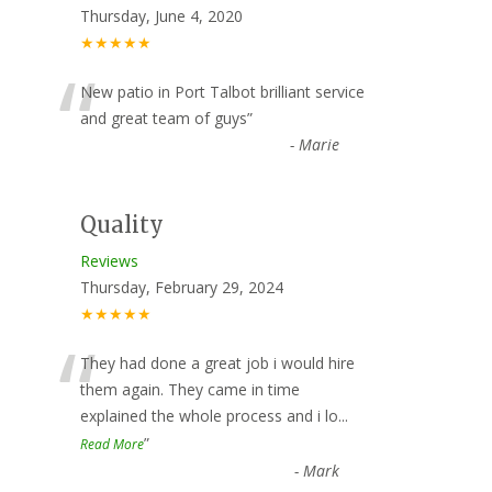
Thursday, June 4, 2020
★★★★★
“
New patio in Port Talbot brilliant service
and great team of guys
”
-
Marie
Quality
Reviews
Thursday, February 29, 2024
★★★★★
“
They had done a great job i would hire
them again. They came in time
explained the whole process and i lo
...
”
Read More
-
Mark