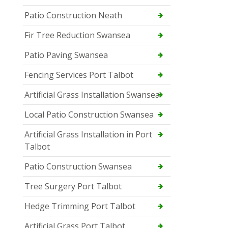
Patio Construction Neath
Fir Tree Reduction Swansea
Patio Paving Swansea
Fencing Services Port Talbot
Artificial Grass Installation Swansea
Local Patio Construction Swansea
Artificial Grass Installation in Port
Talbot
Patio Construction Swansea
Tree Surgery Port Talbot
Hedge Trimming Port Talbot
Artificial Grass Port Talbot