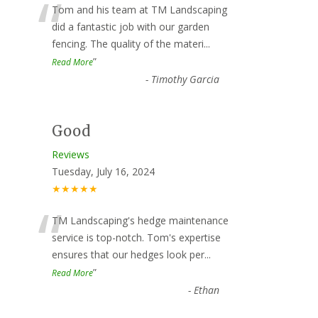
“
Tom and his team at TM Landscaping
did a fantastic job with our garden
fencing. The quality of the materi
...
”
Read More
-
Timothy Garcia
Good
Reviews
Tuesday, July 16, 2024
★★★★★
“
TM Landscaping's hedge maintenance
service is top-notch. Tom's expertise
ensures that our hedges look per
...
”
Read More
-
Ethan