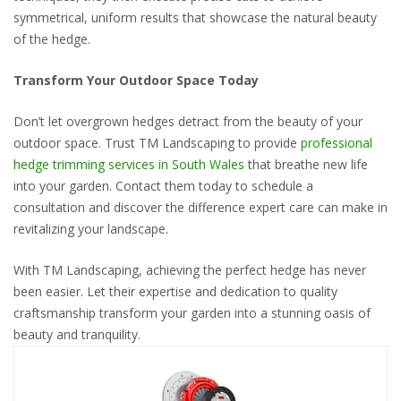
symmetrical, uniform results that showcase the natural beauty
of the hedge.
Transform Your Outdoor Space Today
Don’t let overgrown hedges detract from the beauty of your
outdoor space. Trust TM Landscaping to provide
professional
hedge trimming services in South Wales
that breathe new life
into your garden. Contact them today to schedule a
consultation and discover the difference expert care can make in
revitalizing your landscape.
With TM Landscaping, achieving the perfect hedge has never
been easier. Let their expertise and dedication to quality
craftsmanship transform your garden into a stunning oasis of
beauty and tranquility.