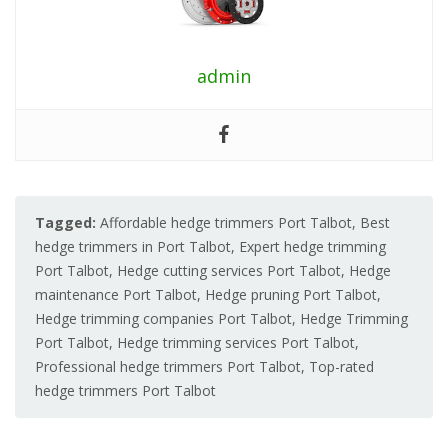
admin
Tagged:
Affordable hedge trimmers Port Talbot
,
Best
hedge trimmers in Port Talbot
,
Expert hedge trimming
Port Talbot
,
Hedge cutting services Port Talbot
,
Hedge
maintenance Port Talbot
,
Hedge pruning Port Talbot
,
Hedge trimming companies Port Talbot
,
Hedge Trimming
Port Talbot
,
Hedge trimming services Port Talbot
,
Professional hedge trimmers Port Talbot
,
Top-rated
hedge trimmers Port Talbot