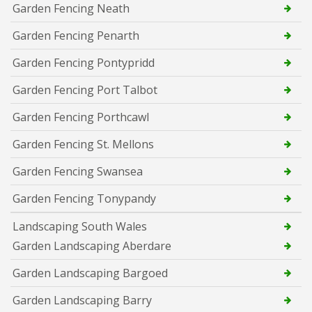
Garden Fencing Neath
Garden Fencing Penarth
Garden Fencing Pontypridd
Garden Fencing Port Talbot
Garden Fencing Porthcawl
Garden Fencing St. Mellons
Garden Fencing Swansea
Garden Fencing Tonypandy
Landscaping South Wales
Garden Landscaping Aberdare
Garden Landscaping Bargoed
Garden Landscaping Barry