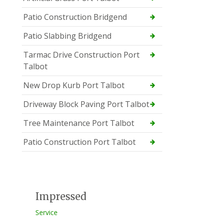
Patio Construction Bridgend
Patio Slabbing Bridgend
Tarmac Drive Construction Port
Talbot
New Drop Kurb Port Talbot
Driveway Block Paving Port Talbot
Tree Maintenance Port Talbot
Patio Construction Port Talbot
Impressed
Service