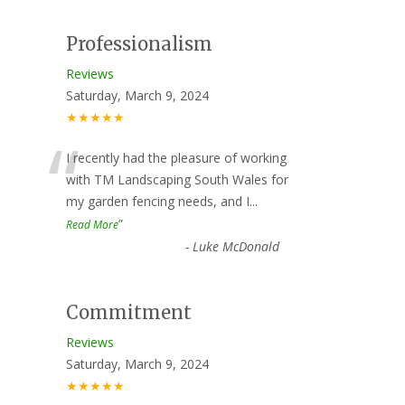
Professionalism
Reviews
Saturday, March 9, 2024
★★★★★
“
I recently had the pleasure of working
with TM Landscaping South Wales for
my garden fencing needs, and I
...
”
Read More
-
Luke McDonald
Commitment
Reviews
Saturday, March 9, 2024
★★★★★