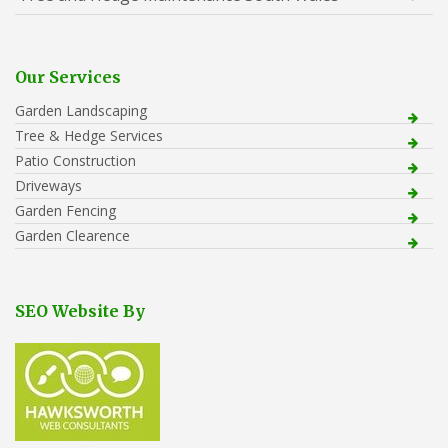
Our Services
Garden Landscaping
Tree & Hedge Services
Patio Construction
Driveways
Garden Fencing
Garden Clearence
SEO Website By