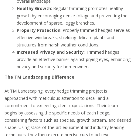
overall landscape.
Healthy Growth
: Regular trimming promotes healthy
growth by encouraging dense foliage and preventing the
development of sparse, leggy branches.
Property Protection
: Properly trimmed hedges serve as
effective windbreaks, shielding delicate plants and
structures from harsh weather conditions.
Increased Privacy and Security
: Trimmed hedges
provide an effective barrier against prying eyes, enhancing
privacy and security for homeowners.
The TM Landscaping Difference
At TM Landscaping, every hedge trimming project is
approached with meticulous attention to detail and a
commitment to exceeding client expectations. Their team
begins by assessing the specific needs of each hedge,
considering factors such as species, growth pattern, and desired
shape. Using state-of-the-art equipment and industry-leading
techniques, they then execute precise cuts to achieve