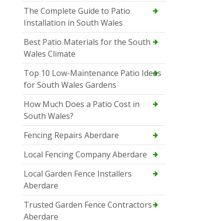
The Complete Guide to Patio
Installation in South Wales
Best Patio Materials for the South
Wales Climate
Top 10 Low-Maintenance Patio Ideas
for South Wales Gardens
How Much Does a Patio Cost in
South Wales?
Fencing Repairs Aberdare
Local Fencing Company Aberdare
Local Garden Fence Installers
Aberdare
Trusted Garden Fence Contractors
Aberdare