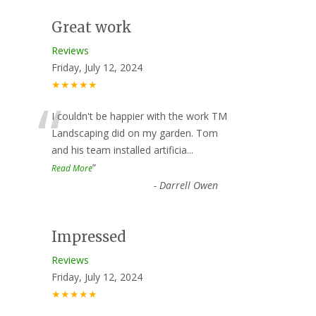
Great work
Reviews
Friday, July 12, 2024
★★★★★
“
I couldn't be happier with the work TM
Landscaping did on my garden. Tom
and his team installed artificia
...
”
Read More
-
Darrell Owen
Impressed
Reviews
Friday, July 12, 2024
★★★★★