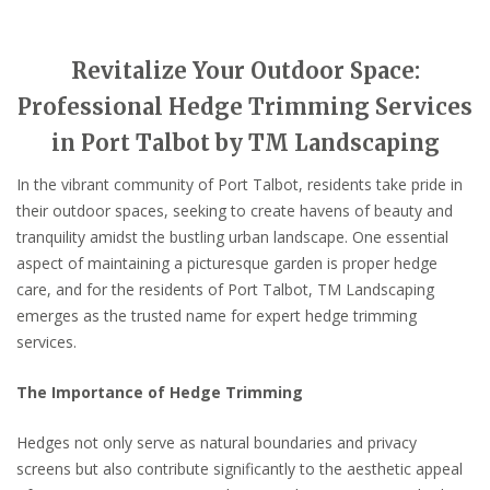
Revitalize Your Outdoor Space:
Professional Hedge Trimming Services
in Port Talbot by TM Landscaping
In the vibrant community of Port Talbot, residents take pride in
their outdoor spaces, seeking to create havens of beauty and
tranquility amidst the bustling urban landscape. One essential
aspect of maintaining a picturesque garden is proper hedge
care, and for the residents of Port Talbot, TM Landscaping
emerges as the trusted name for expert hedge trimming
services.
The Importance of Hedge Trimming
Hedges not only serve as natural boundaries and privacy
screens but also contribute significantly to the aesthetic appeal