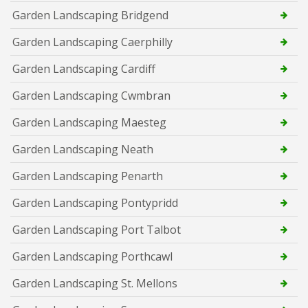
Garden Landscaping Bridgend
Garden Landscaping Caerphilly
Garden Landscaping Cardiff
Garden Landscaping Cwmbran
Garden Landscaping Maesteg
Garden Landscaping Neath
Garden Landscaping Penarth
Garden Landscaping Pontypridd
Garden Landscaping Port Talbot
Garden Landscaping Porthcawl
Garden Landscaping St. Mellons