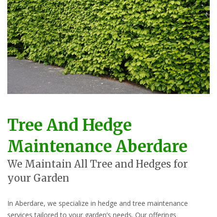
Tree And Hedge
Maintenance Aberdare
We Maintain All Tree and Hedges for
your Garden
In Aberdare, we specialize in hedge and tree maintenance
services tailored to your garden’s needs. Our offerings