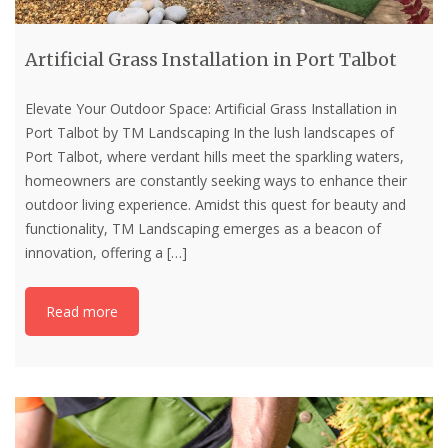
Artificial Grass Installation in Port Talbot
Elevate Your Outdoor Space: Artificial Grass Installation in
Port Talbot by TM Landscaping In the lush landscapes of
Port Talbot, where verdant hills meet the sparkling waters,
homeowners are constantly seeking ways to enhance their
outdoor living experience. Amidst this quest for beauty and
functionality, TM Landscaping emerges as a beacon of
innovation, offering a
[…]
Read more