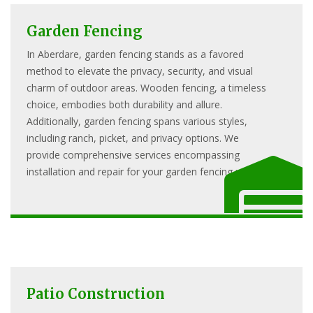
Garden Fencing
In Aberdare, garden fencing stands as a favored
method to elevate the privacy, security, and visual
charm of outdoor areas. Wooden fencing, a timeless
choice, embodies both durability and allure.
Additionally, garden fencing spans various styles,
including ranch, picket, and privacy options. We
provide comprehensive services encompassing
installation and repair for your garden fencing needs.
Patio Construction