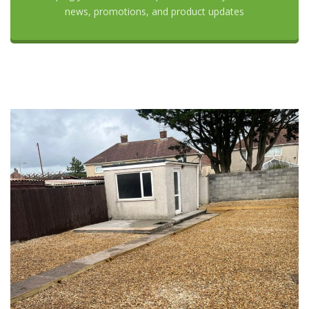
news, promotions, and product updates