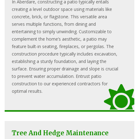
In Aberdare, constructing a patio typically entails
creating a level outdoor space using materials like
concrete, brick, or flagstone. This versatile area
serves multiple functions, from dining and
entertaining to simply unwinding. Customizable to
complement the home’s aesthetic, a patio may
feature built-in seating, fireplaces, or pergolas. The
construction procedure typically includes excavation,
establishing a sturdy foundation, and laying the
surface. Ensuring proper drainage and slope is crucial
to prevent water accumulation. Entrust patio
construction to our experienced contractors for
optimal results.
Tree And Hedge Maintenance