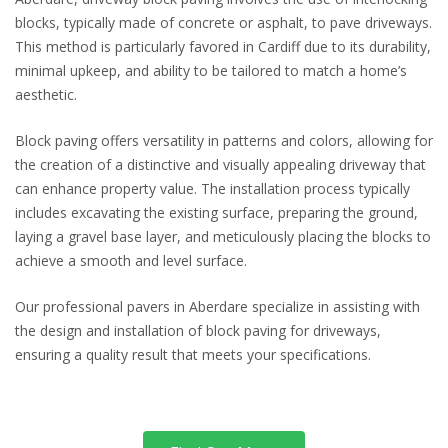
blocks, typically made of concrete or asphalt, to pave driveways.
This method is particularly favored in Cardiff due to its durability,
minimal upkeep, and ability to be tailored to match a home’s
aesthetic.
Block paving offers versatility in patterns and colors, allowing for
the creation of a distinctive and visually appealing driveway that
can enhance property value. The installation process typically
includes excavating the existing surface, preparing the ground,
laying a gravel base layer, and meticulously placing the blocks to
achieve a smooth and level surface.
Our professional pavers in Aberdare specialize in assisting with
the design and installation of block paving for driveways,
ensuring a quality result that meets your specifications.