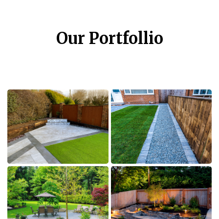
Our Portfollio