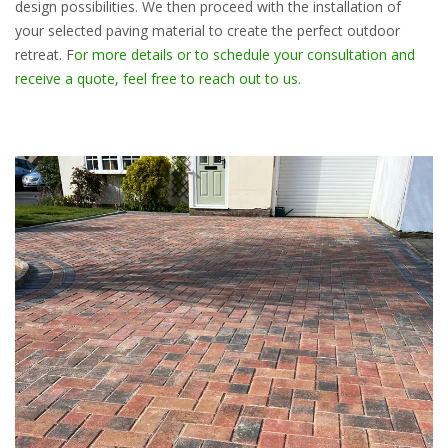
design possibilities. We then proceed with the installation of
your selected paving material to create the perfect outdoor
retreat. F
or more details or to schedule your consultation and
receive a quote, feel free to reach out to us.