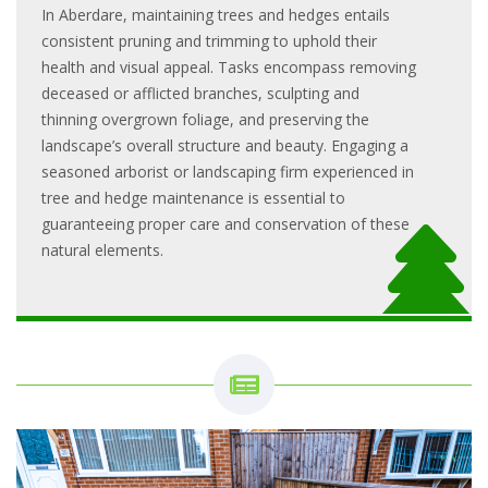
In Aberdare, maintaining trees and hedges entails
consistent pruning and trimming to uphold their
health and visual appeal. Tasks encompass removing
deceased or afflicted branches, sculpting and
thinning overgrown foliage, and preserving the
landscape’s overall structure and beauty. Engaging a
seasoned arborist or landscaping firm experienced in
tree and hedge maintenance is essential to
guaranteeing proper care and conservation of these
natural elements.