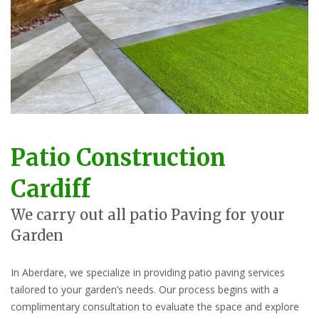
Patio Construction
Cardiff
We carry out all patio Paving for your
Garden
In Aberdare, we specialize in providing patio paving services
tailored to your garden’s needs. Our process begins with a
complimentary consultation to evaluate the space and explore