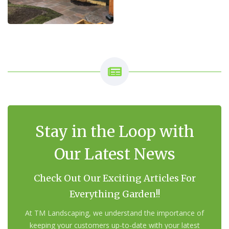
Stay in the Loop with
Our Latest News
Check Out Our Exciting Articles For
Everything Garden!!
At TM Landscaping, we understand the importance of
keeping your customers up-to-date with your latest