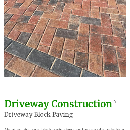
Driveway Construction
In
Driveway Block Paving
Aberdare, driveway block paving involves the use of interlocking