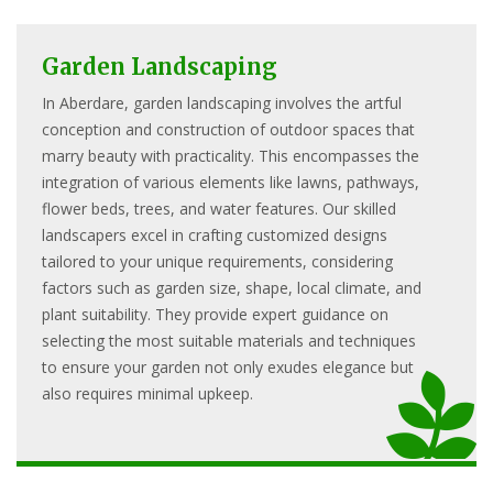
Garden Landscaping
In Aberdare, garden landscaping involves the artful
conception and construction of outdoor spaces that
marry beauty with practicality. This encompasses the
integration of various elements like lawns, pathways,
flower beds, trees, and water features. Our skilled
landscapers excel in crafting customized designs
tailored to your unique requirements, considering
factors such as garden size, shape, local climate, and
plant suitability. They provide expert guidance on
selecting the most suitable materials and techniques
to ensure your garden not only exudes elegance but
also requires minimal upkeep.