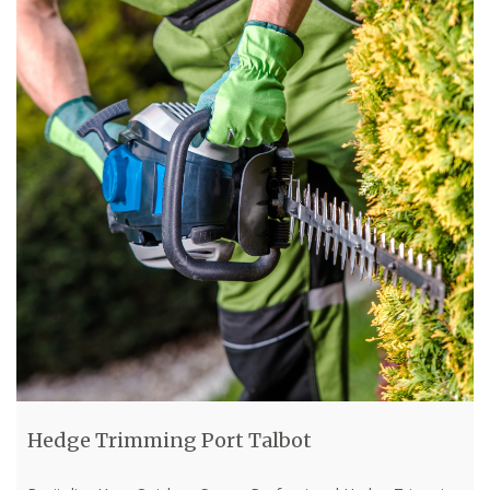
Hedge Trimming Port Talbot