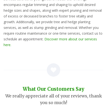
encompass regular trimming and shaping to uphold desired
hedge sizes and shapes, along with expert pruning and removal
of excess or deceased branches to foster tree vitality and
growth. Additionally, we provide tree and hedge planting
services, as well as stump grinding and removal. Whether you
require routine maintenance or one-time services, contact us to
schedule an appointment.
Discover more about our services
here.
What Our Customers Say
We really appreciate all of your reviews, thank
you so much!