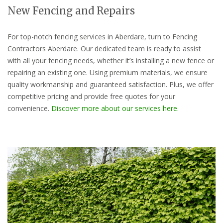
New Fencing and Repairs
For top-notch fencing services in Aberdare, turn to Fencing
Contractors Aberdare. Our dedicated team is ready to assist
with all your fencing needs, whether it’s installing a new fence or
repairing an existing one. Using premium materials, we ensure
quality workmanship and guaranteed satisfaction. Plus, we offer
competitive pricing and provide free quotes for your
convenience.
Discover more about our services here.