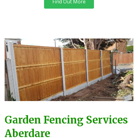
Find Out More
Garden Fencing Services
Aberdare