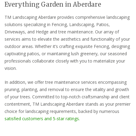
Everything Garden in Aberdare
TM Landscaping Aberdare provides comprehensive landscaping
solutions specializing in Fencing, Landscaping, Patios,
Driveways, and Hedge and tree maintenance. Our array of
services aims to elevate the aesthetics and functionality of your
outdoor areas. Whether it’s crafting exquisite Fencing, designing
captivating patios, or maintaining lush greenery, our seasoned
professionals collaborate closely with you to materialize your
vision.
In addition, we offer tree maintenance services encompassing
pruning, planting, and removal to ensure the vitality and growth
of your trees. Committed to top-notch craftsmanship and client
contentment, TM Landscaping Aberdare stands as your premier
choice for landscaping requirements, backed by numerous
satisfied customers and 5-star ratings.