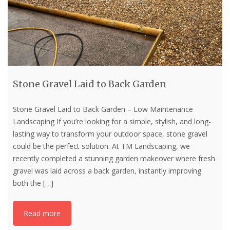
Stone Gravel Laid to Back Garden
Stone Gravel Laid to Back Garden – Low Maintenance
Landscaping If you’re looking for a simple, stylish, and long-
lasting way to transform your outdoor space, stone gravel
could be the perfect solution. At TM Landscaping, we
recently completed a stunning garden makeover where fresh
gravel was laid across a back garden, instantly improving
both the
[…]
Read more