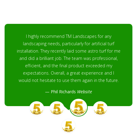
I highly recommend TM Landscapes for any
landscaping needs, particularly for artificial turf
installation. They recently laid some astro turf for me
and did a brilliant job. The team was professional,
efficient, and the final product exceeded my
expectations. Overall, a great experience and I
would not hesitate to use them again in the future.
Phil Richards
Website