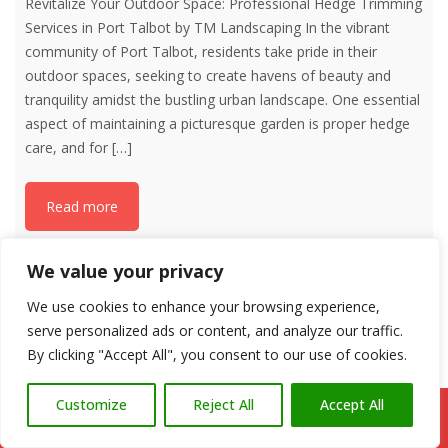
Revitalize Your Outdoor Space: Professional Hedge Trimming
Services in Port Talbot by TM Landscaping In the vibrant
community of Port Talbot, residents take pride in their
outdoor spaces, seeking to create havens of beauty and
tranquility amidst the bustling urban landscape. One essential
aspect of maintaining a picturesque garden is proper hedge
care, and for
[…]
Read more
We value your privacy
We use cookies to enhance your browsing experience,
serve personalized ads or content, and analyze our traffic.
By clicking "Accept All", you consent to our use of cookies.
Customize
Reject All
Accept All
Call Us: 07766 547309