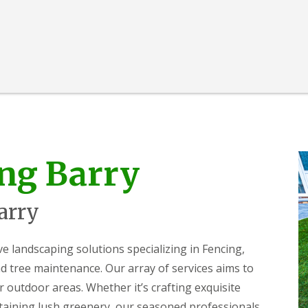
ng Barry
arry
landscaping solutions specializing in Fencing,
 tree maintenance. Our array of services aims to
r outdoor areas. Whether it’s crafting exquisite
ntaining lush greenery, our seasoned professionals