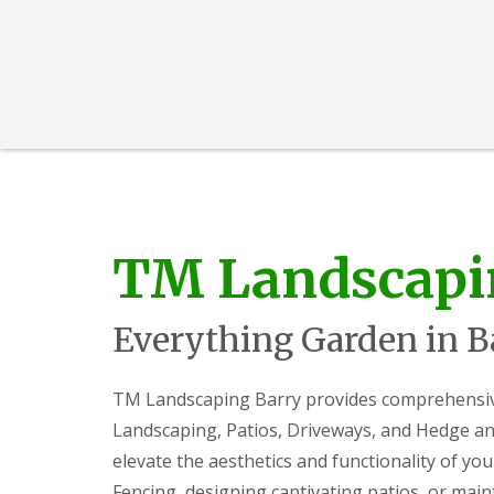
i
d
c
a
e
r
s
e
G
L
G
a
a
a
r
n
r
d
d
d
e
s
e
n
c
n
F
a
L
e
p
a
TM Landscapi
n
i
n
c
n
d
i
g
s
n
S
c
Everything Garden in B
g
o
a
B
u
p
a
t
i
TM Landscaping Barry provides comprehensive 
r
h
n
g
W
g
Landscaping, Patios, Driveways, and Hedge and
e
a
C
o
l
w
elevate the aesthetics and functionality of you
d
e
m
Fencing, designing captivating patios, or mai