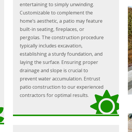
entertaining to simply unwinding.
Customizable to complement the
home’s aesthetic, a patio may feature
built-in seating, fireplaces, or
pergolas. The construction procedure
typically includes excavation,
establishing a sturdy foundation, and
laying the surface. Ensuring proper
drainage and slope is crucial to
prevent water accumulation. Entrust
patio construction to our experienced
contractors for optimal results.