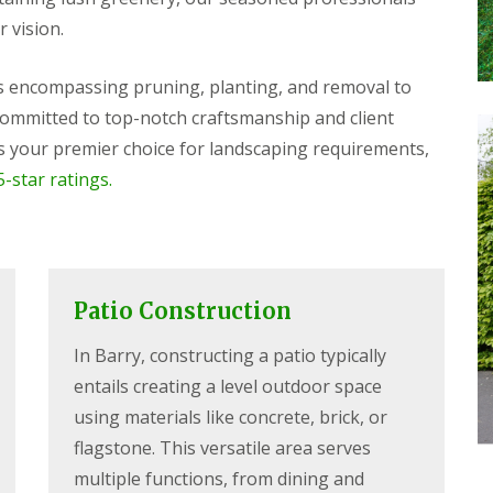
r vision.
es encompassing pruning, planting, and removal to
 Committed to top-notch craftsmanship and client
 your premier choice for landscaping requirements,
-star ratings.
Patio Construction
In Barry, constructing a patio typically
entails creating a level outdoor space
using materials like concrete, brick, or
flagstone. This versatile area serves
multiple functions, from dining and