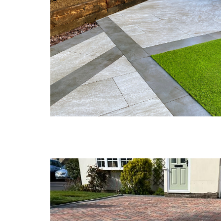
a
r
r
P
p
d
a
h
i
t
i
f
i
l
f
o
l
C
y
G
o
a
G
n
r
a
s
d
r
t
e
d
r
n
e
u
F
n
c
e
L
t
n
a
i
c
n
o
i
d
n
n
s
B
g
c
r
M
a
i
a
p
d
e
i
g
s
n
e
t
g
n