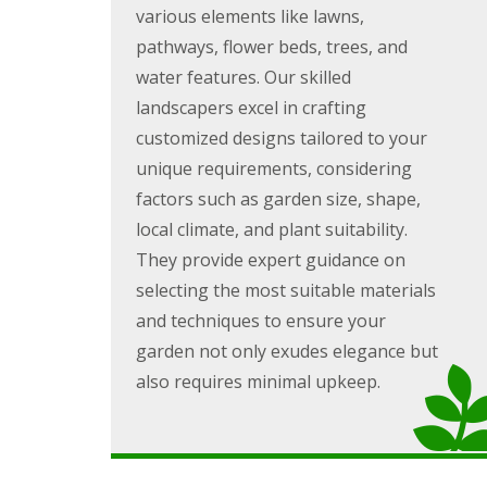
g
various elements like lawns,
F
P
P
o
e
a
a
e
pathways, flower beds, trees, and
n
t
t
d
c
i
i
water features. Our skilled
i
G
o
o
landscapers excel in crafting
n
a
C
C
g
r
o
o
customized designs tailored to your
B
d
n
n
unique requirements, considering
r
e
s
s
i
n
t
t
factors such as garden size, shape,
d
L
r
r
local climate, and plant suitability.
g
a
u
u
e
n
c
c
They provide expert guidance on
n
d
t
t
selecting the most suitable materials
d
s
i
i
c
o
o
and techniques to ensure your
G
a
n
n
a
p
A
garden not only exudes elegance but
r
i
b
also requires minimal upkeep.
d
n
e
e
g
r
n
B
d
F
a
a
e
r
r
n
r
e