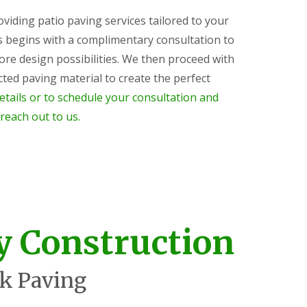
roviding patio paving services tailored to your
s begins with a complimentary consultation to
ore design possibilities. We then proceed with
ected paving material to create the perfect
etails or to schedule your consultation and
 reach out to us.
y Construction
k Paving