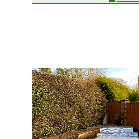
C
r
a
P
i
e
a
d
r
t
d
p
i
h
G
o
i
a
C
l
r
o
l
d
n
y
e
s
n
t
G
L
r
a
a
u
r
n
c
d
d
t
e
s
i
n
c
o
F
a
n
e
p
B
n
i
a
c
n
r
i
g
g
n
C
o
g
a
e
C
e
d