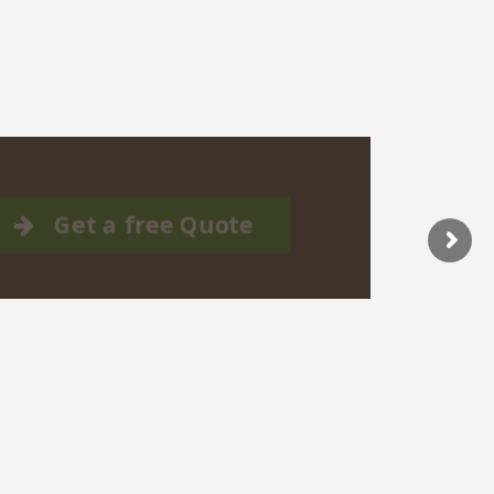
Get a free Quote