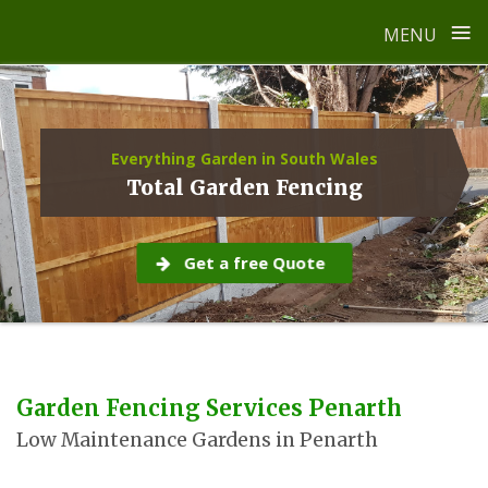
≡
MENU
Skip
to
content
Everything Garden in South Wales
Total Garden Fencing
Get a free Quote
Garden Fencing Services Penarth
Low Maintenance Gardens in Penarth