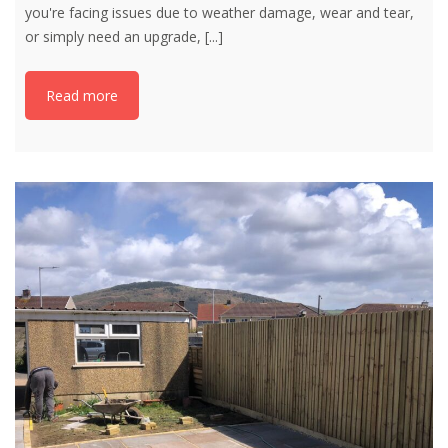
you're facing issues due to weather damage, wear and tear,
or simply need an upgrade,
[...]
Read more