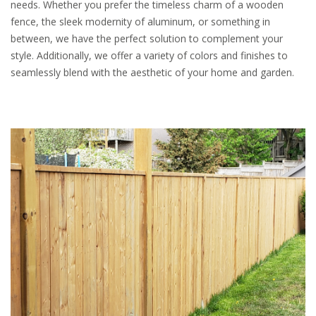
needs. Whether you prefer the timeless charm of a wooden
fence, the sleek modernity of aluminum, or something in
between, we have the perfect solution to complement your
style. Additionally, we offer a variety of colors and finishes to
seamlessly blend with the aesthetic of your home and garden.