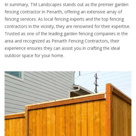
In summary, TM Landscapes stands out as the premier garden
fencing contractor in Penarth, offering an extensive array of
fencing services. As local fencing experts and the top fencing
contractors in the vicinity, they are renowned for their expertise.
Trusted as one of the leading garden fencing companies in the
area and recognized as Penarth Fencing Contractors, their
experience ensures they can assist you in crafting the ideal
outdoor space for your home.