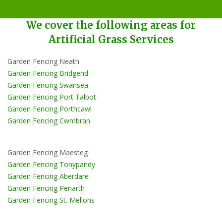
We cover the following areas for
Artificial Grass Services
Garden Fencing Neath
Garden Fencing Bridgend
Garden Fencing Swansea
Garden Fencing Port Talbot
Garden Fencing Porthcawl
Garden Fencing Cwmbran
Garden Fencing Maesteg
Garden Fencing Tonypandy
Garden Fencing Aberdare
Garden Fencing Penarth
Garden Fencing St. Mellons