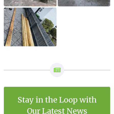
Stay in the Loop with
Our Latest News