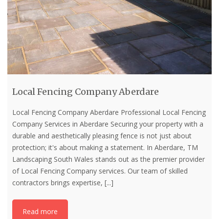
Local Fencing Company Aberdare
Local Fencing Company Aberdare Professional Local Fencing
Company Services in Aberdare Securing your property with a
durable and aesthetically pleasing fence is not just about
protection; it's about making a statement. In Aberdare, TM
Landscaping South Wales stands out as the premier provider
of Local Fencing Company services. Our team of skilled
contractors brings expertise,
[...]
Read more