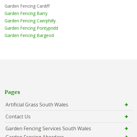
Garden Fencing Cardiff
Garden Fencing Barry
Garden Fencing Caerphilly
Garden Fencing Pontypridd
Garden Fencing Bargeod
Pages
Artificial Grass South Wales
Contact Us
Garden Fencing Services South Wales
Garden Fencing Aberdare