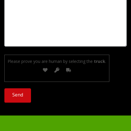
Please prove you are human by selecting the
truck
.
Alternative: