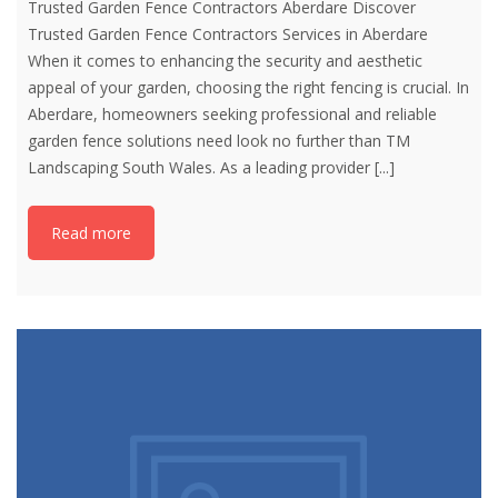
Trusted Garden Fence Contractors Aberdare Discover
Trusted Garden Fence Contractors Services in Aberdare
When it comes to enhancing the security and aesthetic
appeal of your garden, choosing the right fencing is crucial. In
Aberdare, homeowners seeking professional and reliable
garden fence solutions need look no further than TM
Landscaping South Wales. As a leading provider
[...]
Read more