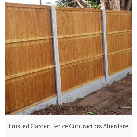
Trusted Garden Fence Contractors Aberdare