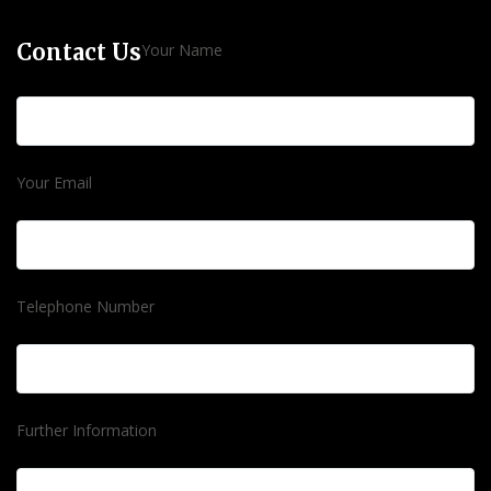
Contact Us
Your Name
Your Email
Telephone Number
Further Information