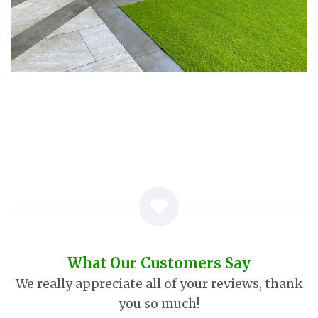
What Our Customers Say
We really appreciate all of your reviews, thank
you so much!