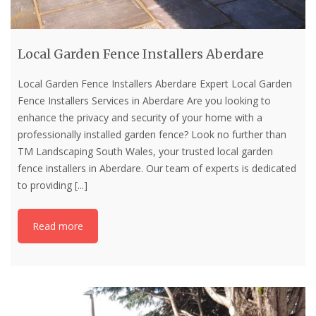
Local Garden Fence Installers Aberdare
Local Garden Fence Installers Aberdare Expert Local Garden
Fence Installers Services in Aberdare Are you looking to
enhance the privacy and security of your home with a
professionally installed garden fence? Look no further than
TM Landscaping South Wales, your trusted local garden
fence installers in Aberdare. Our team of experts is dedicated
to providing
[...]
Read more