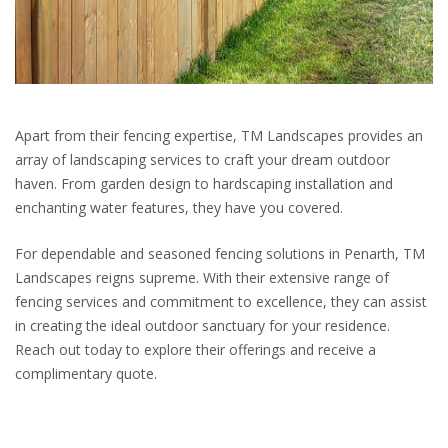
Apart from their fencing expertise, TM Landscapes provides an
array of landscaping services to craft your dream outdoor
haven. From garden design to hardscaping installation and
enchanting water features, they have you covered.
For dependable and seasoned fencing solutions in Penarth, TM
Landscapes reigns supreme. With their extensive range of
fencing services and commitment to excellence, they can assist
in creating the ideal outdoor sanctuary for your residence.
Reach out today to explore their offerings and receive a
complimentary quote.