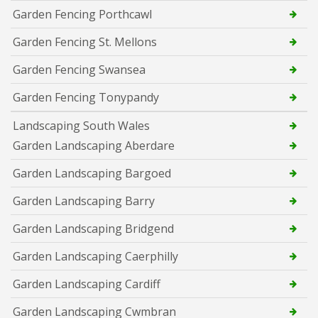
Garden Fencing Porthcawl
Garden Fencing St. Mellons
Garden Fencing Swansea
Garden Fencing Tonypandy
Landscaping South Wales
Garden Landscaping Aberdare
Garden Landscaping Bargoed
Garden Landscaping Barry
Garden Landscaping Bridgend
Garden Landscaping Caerphilly
Garden Landscaping Cardiff
Garden Landscaping Cwmbran