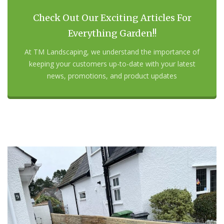
Check Out Our Exciting Articles For
Everything Garden!!
At TM Landscaping, we understand the importance of
keeping your customers up-to-date with your latest
news, promotions, and product updates