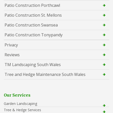
Patio Construction Porthcawl
Patio Construction St. Mellons
Patio Construction Swansea
Patio Construction Tonypandy
Privacy
Reviews
TM Landscaping South Wales
Tree and Hedge Maintenance South Wales
Our Services
Garden Landscaping
Tree & Hedge Services