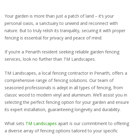
Your garden is more than just a patch of land – it’s your
personal oasis, a sanctuary to unwind and reconnect with
nature. But to truly relish its tranquility, securing it with proper
fencing is essential for privacy and peace of mind.
If you’re a Penarth resident seeking reliable garden fencing
services, look no further than TM Landscapes.
TM Landscapes, a local fencing contractor in Penarth, offers a
comprehensive range of fencing solutions. Our team of
seasoned professionals is adept in all types of fencing, from
classic wood to modern vinyl and aluminum. We’ll assist you in
selecting the perfect fencing option for your garden and ensure
its expert installation, guaranteeing longevity and durability.
What sets
TM Landscapes
apart is our commitment to offering
a diverse array of fencing options tailored to your specific