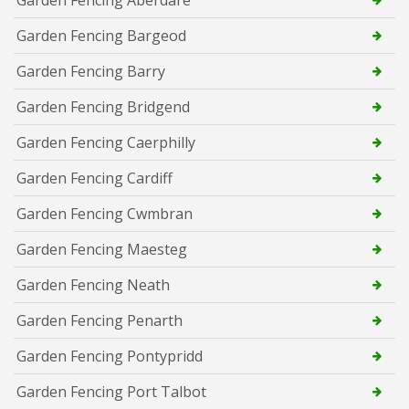
Garden Fencing Bargeod
Garden Fencing Barry
Garden Fencing Bridgend
Garden Fencing Caerphilly
Garden Fencing Cardiff
Garden Fencing Cwmbran
Garden Fencing Maesteg
Garden Fencing Neath
Garden Fencing Penarth
Garden Fencing Pontypridd
Garden Fencing Port Talbot