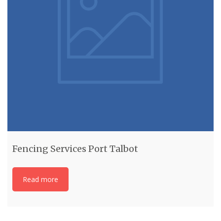
Fencing Services Port Talbot
Read more