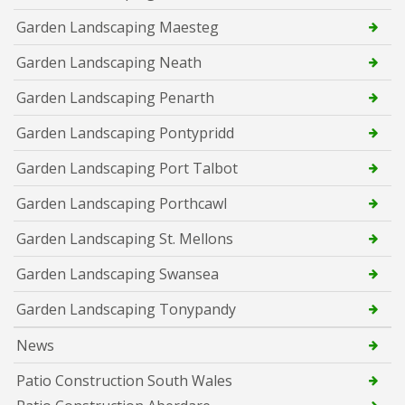
Garden Landscaping Maesteg
Garden Landscaping Neath
Garden Landscaping Penarth
Garden Landscaping Pontypridd
Garden Landscaping Port Talbot
Garden Landscaping Porthcawl
Garden Landscaping St. Mellons
Garden Landscaping Swansea
Garden Landscaping Tonypandy
News
Patio Construction South Wales