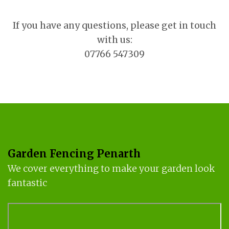
If you have any questions, please get in touch
with us:
07766 547309
Garden Fencing Penarth
We cover everything to make your garden look
fantastic