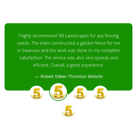
I highly recommend TM Landscapes for any fencing
needs. The team constructed a garden fence for me
in Swansea and the work was done to my complete
satisfaction. The service was also very speedy and
efficient. Overall, a great experience.
Robert Edwin Thornton
Website