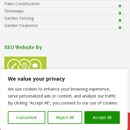
Patio Construction
Driveways
Garden Fencing
Garden Clearence
SEO Website By
We value your privacy
We use cookies to enhance your browsing experience,
serve personalized ads or content, and analyze our traffic.
Recent Posts
By clicking "Accept All", you consent to our use of cookies.
Tree Removal in Pontarddulais
Customize
Reject All
Accept All
Call Us: 07766 547309
Stone Gravel Laid to Back Garden