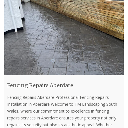
Fencing Repairs Aberdare
Fencing Repairs Aberdare Professional Fencing Repairs
Installation in Aberdare Welcome to TM Landscaping South
Wales, where our commitment to excellence in fencing
repairs services in Aberdare ensures your property not only
regains its security but also its aesthetic appeal. Whether