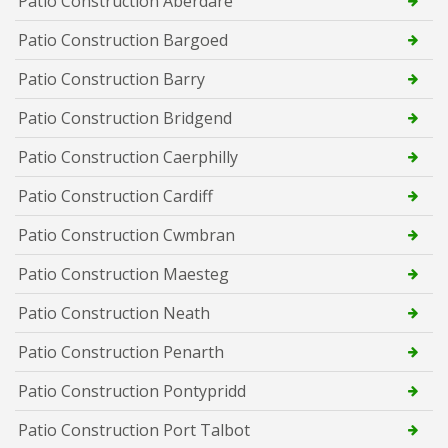
Patio Construction Aberdare
Patio Construction Bargoed
Patio Construction Barry
Patio Construction Bridgend
Patio Construction Caerphilly
Patio Construction Cardiff
Patio Construction Cwmbran
Patio Construction Maesteg
Patio Construction Neath
Patio Construction Penarth
Patio Construction Pontypridd
Patio Construction Port Talbot