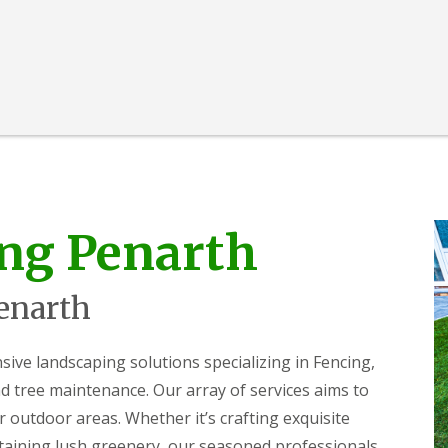
ng Penarth
enarth
e landscaping solutions specializing in Fencing,
 tree maintenance. Our array of services aims to
r outdoor areas. Whether it’s crafting exquisite
ntaining lush greenery, our seasoned professionals