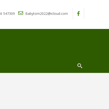
6 547309
Babytom2022@icloud.com