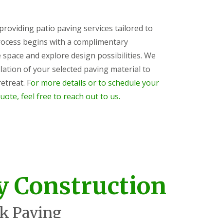
 providing patio paving services tailored to
rocess begins with a complimentary
 space and explore design possibilities. We
lation of your selected paving material to
etreat. F
or more details or to schedule your
uote, feel free to reach out to us.
y Construction
k Paving