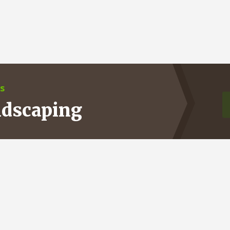
s
ndscaping