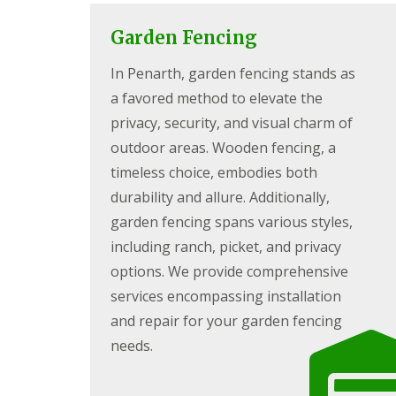
c
y
i
P
Garden Fencing
n
G
a
g
a
t
In Penarth, garden fencing stands as
C
r
i
w
d
o
a favored method to elevate the
m
e
C
b
n
o
privacy, security, and visual charm of
r
L
n
outdoor areas. Wooden fencing, a
a
a
s
n
n
t
timeless choice, embodies both
d
r
durability and allure. Additionally,
G
s
u
a
c
c
garden fencing spans various styles,
r
a
t
d
including ranch, picket, and privacy
p
i
e
i
o
options. We provide comprehensive
n
n
n
F
services encompassing installation
g
C
e
P
w
and repair for your garden fencing
n
o
m
c
n
b
needs.
i
t
r
n
y
a
g
p
n