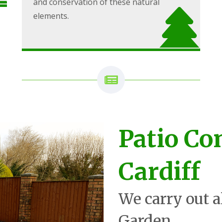
and conservation of these natural
elements.
Patio Co
Cardiff
We carry out a
Garden