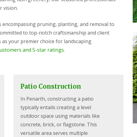
r vision.
es encompassing pruning, planting, and removal to
 Committed to top-notch craftsmanship and client
as your premier choice for landscaping
customers and 5-star ratings.
Patio Construction
In Penarth, constructing a patio
typically entails creating a level
outdoor space using materials like
concrete, brick, or flagstone. This
versatile area serves multiple