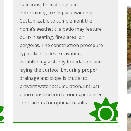
functions, from dining and
entertaining to simply unwinding.
Customizable to complement the
home’s aesthetic, a patio may feature
built-in seating, fireplaces, or
pergolas. The construction procedure
typically includes excavation,
establishing a sturdy foundation, and
laying the surface. Ensuring proper
drainage and slope is crucial to
prevent water accumulation. Entrust
patio construction to our experienced
contractors for optimal results.