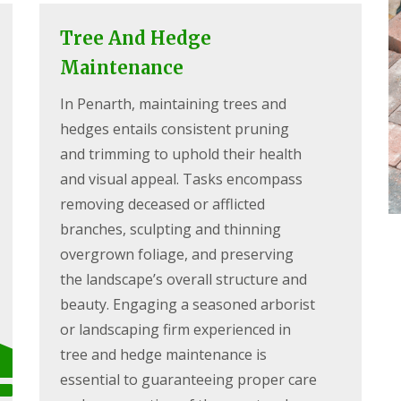
Tree And Hedge
Maintenance
In Penarth, maintaining trees and
hedges entails consistent pruning
and trimming to uphold their health
and visual appeal. Tasks encompass
removing deceased or afflicted
branches, sculpting and thinning
overgrown foliage, and preserving
the landscape’s overall structure and
beauty. Engaging a seasoned arborist
or landscaping firm experienced in
tree and hedge maintenance is
essential to guaranteeing proper care