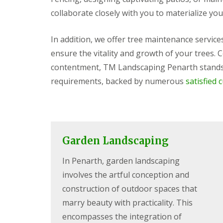
s
b
G
r
collaborate closely with you to materialize you
a
T
a
r
r
n
d
e
In addition, we offer tree maintenance servic
e
G
e
ensure the vitality and growth of your trees.
n
a
a
F
r
n
contentment, TM Landscaping Penarth stands 
e
d
d
n
e
H
requirements, backed by numerous
satisfied 
c
n
e
i
L
d
n
a
g
g
n
e
B
d
M
a
s
a
Garden Landscaping
r
c
i
r
a
n
In Penarth, garden landscaping
y
p
t
i
e
involves the artful conception and
G
n
n
a
g
a
construction of outdoor spaces that
r
B
n
marry beauty with practicality. This
d
a
c
e
r
e
encompasses the integration of
n