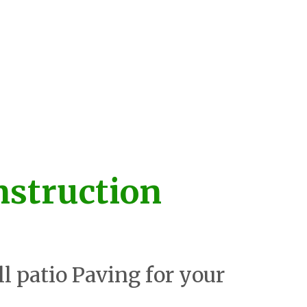
nstruction
ll patio Paving for your