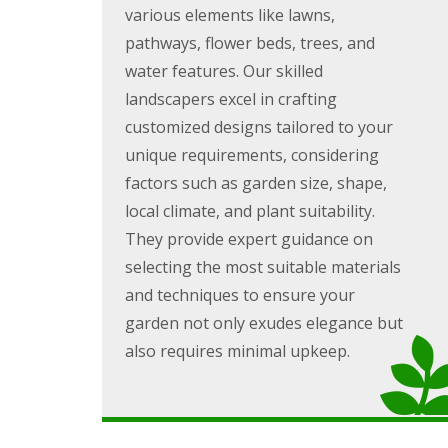
g
various elements like lawns,
F
P
P
o
e
a
a
e
pathways, flower beds, trees, and
n
t
t
d
c
i
i
water features. Our skilled
i
G
o
o
landscapers excel in crafting
n
a
C
C
g
r
o
o
customized designs tailored to your
B
d
n
n
unique requirements, considering
r
e
s
s
i
n
t
t
factors such as garden size, shape,
d
L
r
r
local climate, and plant suitability.
g
a
u
u
e
n
c
c
They provide expert guidance on
n
d
t
t
selecting the most suitable materials
d
s
i
i
c
o
o
and techniques to ensure your
G
a
n
n
a
p
A
garden not only exudes elegance but
r
i
b
also requires minimal upkeep.
d
n
e
e
g
r
n
B
d
F
a
a
e
r
r
n
r
e