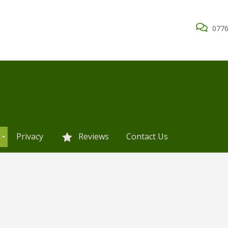
0776
Privacy
Reviews
Contact Us