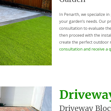
In Penarth, we specialize in
your garden’s needs. Our p
consultation to evaluate the
then proceed with the instal
create the perfect outdoor r
consultation and receive a q
Drivewa
Driveway Bloc