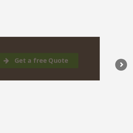
Get a free Quote