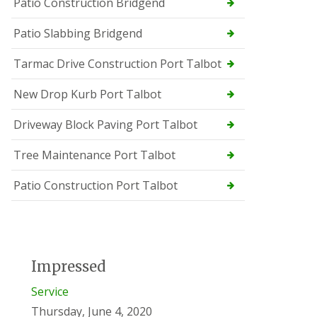
Patio Construction Bridgend
Patio Slabbing Bridgend
Tarmac Drive Construction Port Talbot
New Drop Kurb Port Talbot
Driveway Block Paving Port Talbot
Tree Maintenance Port Talbot
Patio Construction Port Talbot
Impressed
Service
Thursday, June 4, 2020