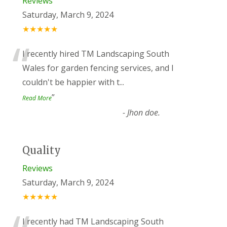
Reviews
Saturday, March 9, 2024
★★★★★
“
I recently hired TM Landscaping South
Wales for garden fencing services, and I
couldn't be happier with t
...
”
Read More
-
Jhon doe.
Quality
Reviews
Saturday, March 9, 2024
★★★★★
I recently had TM Landscaping South