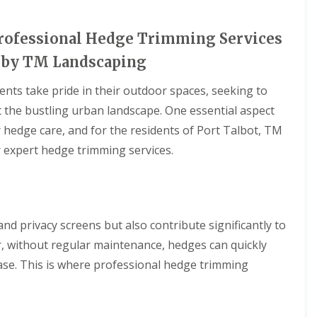
 Professional Hedge Trimming Services
t by TM Landscaping
ents take pride in their outdoor spaces, seeking to
t the bustling urban landscape. One essential aspect
 hedge care, and for the residents of Port Talbot, TM
 expert hedge trimming services.
d privacy screens but also contribute significantly to
r, without regular maintenance, hedges can quickly
se. This is where professional hedge trimming