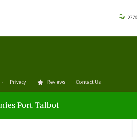
0776
Privacy
Reviews
Contact Us
ies Port Talbot