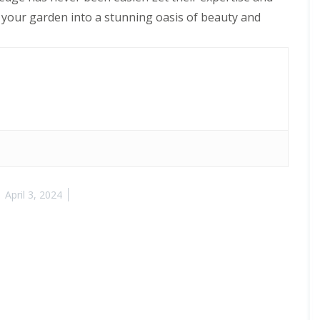
 your garden into a stunning oasis of beauty and
April 3, 2024