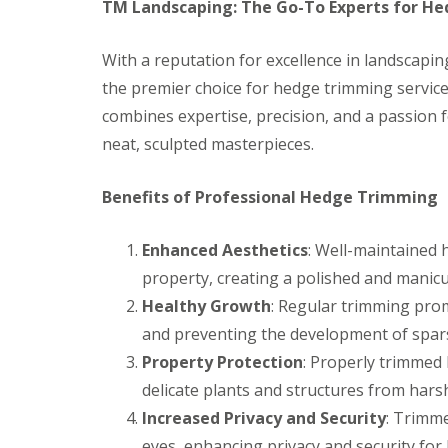
s
b
TM Landscaping: The Go-To Experts for H
G
r
a
T
a
r
r
n
With a reputation for excellence in landscapi
d
e
the premier choice for hedge trimming services
e
G
e
n
a
a
combines expertise, precision, and a passion
F
r
n
neat, sculpted masterpieces.
e
d
d
n
e
H
c
n
e
Benefits of Professional Hedge Trimming
i
L
d
n
a
g
g
n
e
Enhanced Aesthetics
: Well-maintained 
B
d
M
a
s
a
property, creating a polished and manicu
r
c
i
Healthy Growth
: Regular trimming pro
r
a
n
y
p
t
and preventing the development of spars
i
e
G
n
n
Property Protection
: Properly trimmed 
a
g
a
delicate plants and structures from hars
r
B
n
d
a
c
Increased Privacy and Security
: Trimme
e
r
e
n
eyes, enhancing privacy and security fo