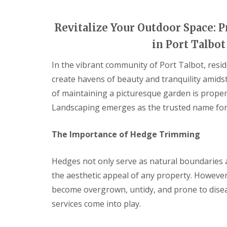
i
d
c
a
e
r
Revitalize Your Outdoor Space:
s
e
in Port Talbo
G
L
G
a
a
a
In the vibrant community of Port Talbot, resid
r
n
r
d
d
d
create havens of beauty and tranquility amids
e
s
e
n
c
n
of maintaining a picturesque garden is proper
F
a
L
Landscaping emerges as the trusted name for
e
p
a
n
i
n
c
n
d
The Importance of Hedge Trimming
i
g
s
n
S
c
g
o
a
Hedges not only serve as natural boundaries an
B
u
p
a
t
i
the aesthetic appeal of any property. Howeve
r
h
n
become overgrown, untidy, and prone to disea
g
W
g
e
a
C
services come into play.
o
l
w
d
e
m