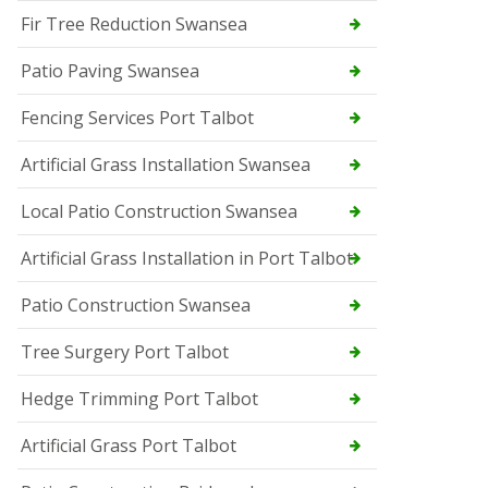
Fir Tree Reduction Swansea
Patio Paving Swansea
Fencing Services Port Talbot
Artificial Grass Installation Swansea
Local Patio Construction Swansea
Artificial Grass Installation in Port Talbot
Patio Construction Swansea
Tree Surgery Port Talbot
Hedge Trimming Port Talbot
Artificial Grass Port Talbot