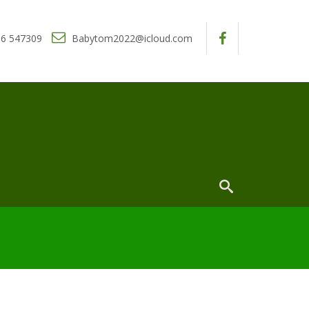
6 547309
Babytom2022@icloud.com