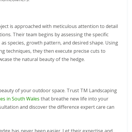
ect is approached with meticulous attention to detail
ions. Their team begins by assessing the specific
 as species, growth pattern, and desired shape. Using
ng techniques, they then execute precise cuts to
wcase the natural beauty of the hedge.
 beauty of your outdoor space. Trust TM Landscaping
ces in South Wales
that breathe new life into your
ultation and discover the difference expert care can
dge has never been easier. Let their expertise and