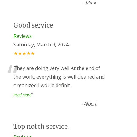
-
Mark
Good service
Reviews
Saturday, March 9, 2024
★★★★★
“
They are doing very well At the end of
the work, everything is well cleaned and
organized I would definit
...
”
Read More
-
Albert
Top notch service.