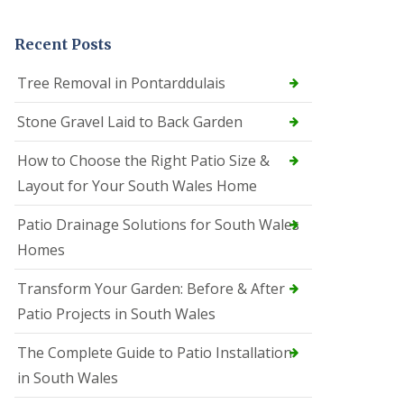
Recent Posts
Tree Removal in Pontarddulais
Stone Gravel Laid to Back Garden
How to Choose the Right Patio Size &
Layout for Your South Wales Home
Patio Drainage Solutions for South Wales
Homes
Transform Your Garden: Before & After
Patio Projects in South Wales
The Complete Guide to Patio Installation
in South Wales