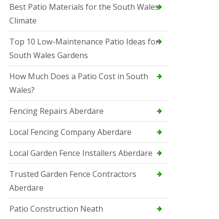
Best Patio Materials for the South Wales
Climate
Top 10 Low-Maintenance Patio Ideas for
South Wales Gardens
How Much Does a Patio Cost in South
Wales?
Fencing Repairs Aberdare
Local Fencing Company Aberdare
Local Garden Fence Installers Aberdare
Trusted Garden Fence Contractors
Aberdare
Patio Construction Neath