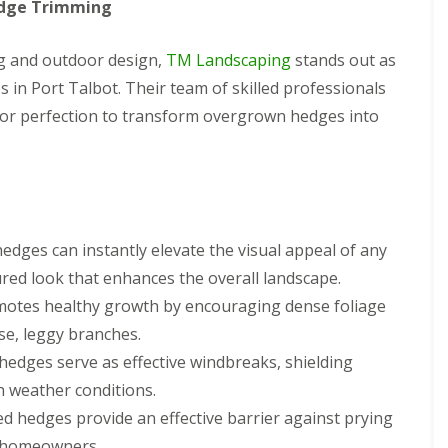
edge Trimming
ng and outdoor design,
TM Landscaping
stands out as
 in Port Talbot. Their team of skilled professionals
 for perfection to transform overgrown hedges into
hedges can instantly elevate the visual appeal of any
red look that enhances the overall landscape.
motes healthy growth by encouraging dense foliage
e, leggy branches.
hedges serve as effective windbreaks, shielding
h weather conditions.
d hedges provide an effective barrier against prying
r homeowners.