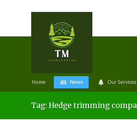
Home
News
Our Services
Skip
A
r
Tag:
Hedge trimming compan
to
t
content
i
f
i
c
i