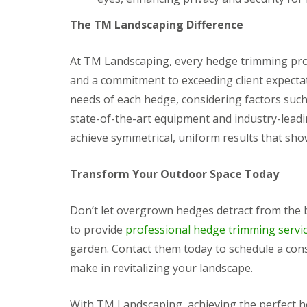
g
F
P
P
o
e
a
a
The TM Landscaping Difference
e
n
t
t
d
c
i
i
i
G
o
o
At TM Landscaping, every hedge trimming proj
n
a
C
C
and a commitment to exceeding client expectat
g
r
o
o
B
d
n
n
needs of each hedge, considering factors such
r
e
s
s
state-of-the-art equipment and industry-leadi
i
n
t
t
d
L
r
r
achieve symmetrical, uniform results that sho
g
a
u
u
e
n
c
c
n
d
t
t
Transform Your Outdoor Space Today
d
s
i
i
c
o
o
G
a
n
n
Don’t let overgrown hedges detract from the
a
p
A
r
to provide
professional hedge trimming servi
i
b
d
n
e
garden. Contact them today to schedule a cons
e
g
r
n
make in revitalizing your landscape.
B
d
F
a
a
e
r
r
n
With TM Landscaping, achieving the perfect he
r
e