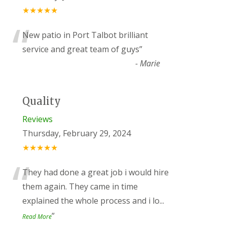
★★★★★
“
New patio in Port Talbot brilliant
service and great team of guys
”
-
Marie
Quality
Reviews
Thursday, February 29, 2024
★★★★★
“
They had done a great job i would hire
them again. They came in time
explained the whole process and i lo
...
”
Read More