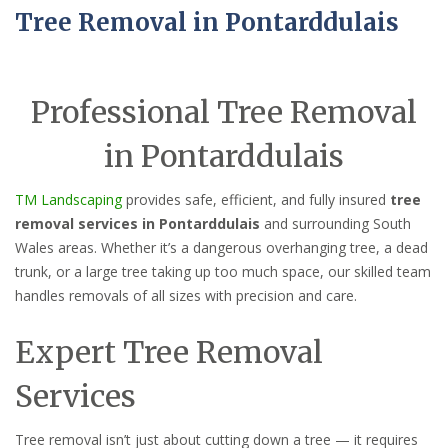
Tree Removal in Pontarddulais
Professional Tree Removal
in Pontarddulais
TM Landscaping
provides safe, efficient, and fully insured
tree
removal services in Pontarddulais
and surrounding South
Wales areas. Whether it’s a dangerous overhanging tree, a dead
trunk, or a large tree taking up too much space, our skilled team
handles removals of all sizes with precision and care.
Expert Tree Removal
Services
Tree removal isn’t just about cutting down a tree — it requires