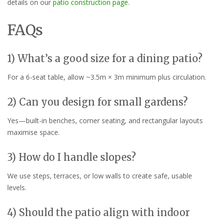
details on our
patio construction page
.
FAQs
1) What’s a good size for a dining patio?
For a 6-seat table, allow ~3.5m × 3m minimum plus circulation.
2) Can you design for small gardens?
Yes—built-in benches, corner seating, and rectangular layouts
maximise space.
3) How do I handle slopes?
We use steps, terraces, or low walls to create safe, usable
levels.
4) Should the patio align with indoor