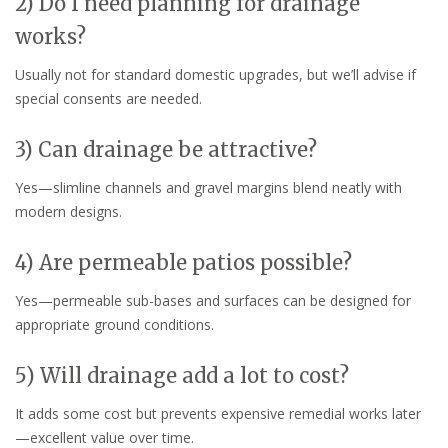
2) Do I need planning for drainage
works?
Usually not for standard domestic upgrades, but we’ll advise if
special consents are needed.
3) Can drainage be attractive?
Yes—slimline channels and gravel margins blend neatly with
modern designs.
4) Are permeable patios possible?
Yes—permeable sub-bases and surfaces can be designed for
appropriate ground conditions.
5) Will drainage add a lot to cost?
It adds some cost but prevents expensive remedial works later
—excellent value over time.