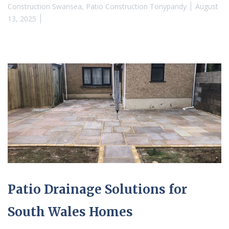
Construction Swansea
,
Patio Construction Tonypandy
August
13, 2025
Patio Drainage Solutions for
South Wales Homes