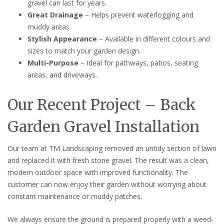
gravel can last for years.
Great Drainage
– Helps prevent waterlogging and
muddy areas.
Stylish Appearance
– Available in different colours and
sizes to match your garden design.
Multi-Purpose
– Ideal for pathways, patios, seating
areas, and driveways.
Our Recent Project – Back
Garden Gravel Installation
Our team at TM Landscaping removed an untidy section of lawn
and replaced it with fresh stone gravel. The result was a clean,
modern outdoor space with improved functionality. The
customer can now enjoy their garden without worrying about
constant maintenance or muddy patches.
We always ensure the ground is prepared properly with a weed-