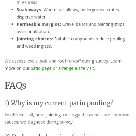
thresholds.
Soakaways:
Where soil allows, underground crates
disperse water.
Permeable margins:
Gravel bands and planting strips
assist infiltration.
Jointing choices:
Suitable compounds reduce pooling
and weed ingress.
We assess levels, soil, and roof run-off during survey. Learn
more on our
patio page
or
arrange a site visit
.
FAQs
1) Why is my current patio pooling?
Insufficient fall, poor jointing, or clogged channels are common
causes; we diagnose during survey.