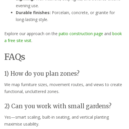
evening use.
Durable finishes:
Porcelain, concrete, or granite for
long-lasting style.
Explore our approach on the
patio construction page
and
book
a free site visit
.
FAQs
1) How do you plan zones?
We map furniture sizes, movement routes, and views to create
functional, uncluttered zones.
2) Can you work with small gardens?
Yes—smart scaling, built-in seating, and vertical planting
maximise usability.