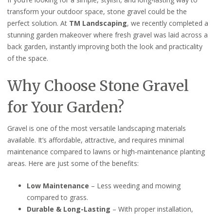
transform your outdoor space, stone gravel could be the
perfect solution. At
TM Landscaping
, we recently completed a
stunning garden makeover where fresh gravel was laid across a
back garden, instantly improving both the look and practicality
of the space.
Why Choose Stone Gravel
for Your Garden?
Gravel is one of the most versatile landscaping materials
available. It’s affordable, attractive, and requires minimal
maintenance compared to lawns or high-maintenance planting
areas. Here are just some of the benefits:
Low Maintenance
– Less weeding and mowing
compared to grass.
Durable & Long-Lasting
– With proper installation,