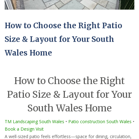
How to Choose the Right Patio
Size & Layout for Your South
Wales Home
How to Choose the Right
Patio Size & Layout for Your
South Wales Home
TM Landscaping South Wales
•
Patio construction South Wales
•
Book a Design Visit
A well-sized patio feels effortless—space for dining, circulation,