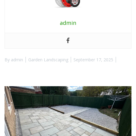
admin
By
admin
Garden Landscaping
September 17, 2025