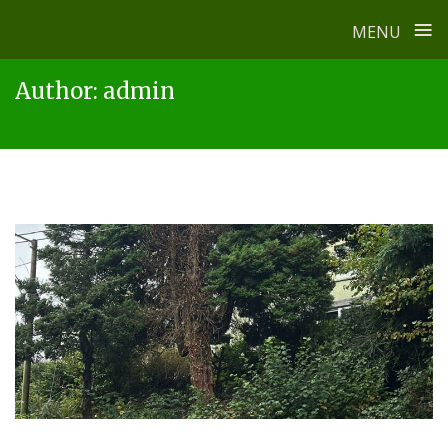
≡
MENU
Skip
Author:
admin
to
content