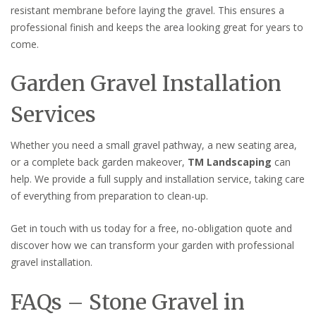
resistant membrane before laying the gravel. This ensures a
professional finish and keeps the area looking great for years to
come.
Garden Gravel Installation
Services
Whether you need a small gravel pathway, a new seating area,
or a complete back garden makeover,
TM Landscaping
can
help. We provide a full supply and installation service, taking care
of everything from preparation to clean-up.
Get in touch with us today for a free, no-obligation quote and
discover how we can transform your garden with professional
gravel installation.
FAQs – Stone Gravel in