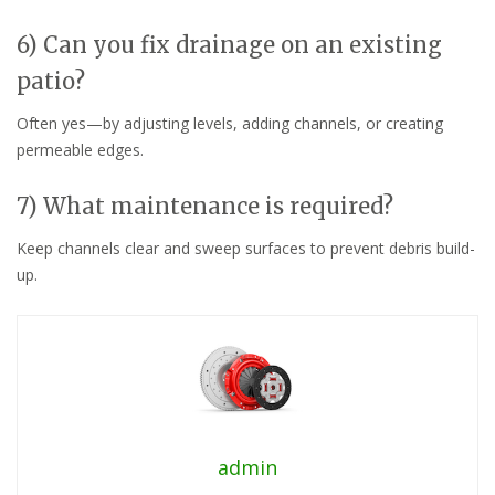
6) Can you fix drainage on an existing
patio?
Often yes—by adjusting levels, adding channels, or creating
permeable edges.
7) What maintenance is required?
Keep channels clear and sweep surfaces to prevent debris build-
up.
admin