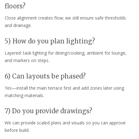
floors?
Close alignment creates flow; we still ensure safe thresholds
and drainage.
5) How do you plan lighting?
Layered: task lighting for dining/cooking, ambient for lounge,
and markers on steps.
6) Can layouts be phased?
Yes—install the main terrace first and add zones later using
matching materials.
7) Do you provide drawings?
We can provide scaled plans and visuals so you can approve
before build.