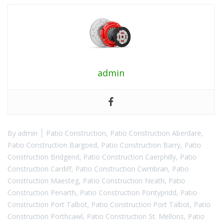
admin
By
admin
Patio Construction
,
Patio Construction Aberdare
,
Patio Construction Bargoed
,
Patio Construction Barry
,
Patio
Construction Bridgend
,
Patio Construction Caerphilly
,
Patio
Construction Cardiff
,
Patio Construction Cwmbran
,
Patio
Construction Maesteg
,
Patio Construction Neath
,
Patio
Construction Penarth
,
Patio Construction Pontypridd
,
Patio
Construction Port Talbot
,
Patio Construction Port Talbot
,
Patio
Construction Porthcawl
,
Patio Construction St. Mellons
,
Patio