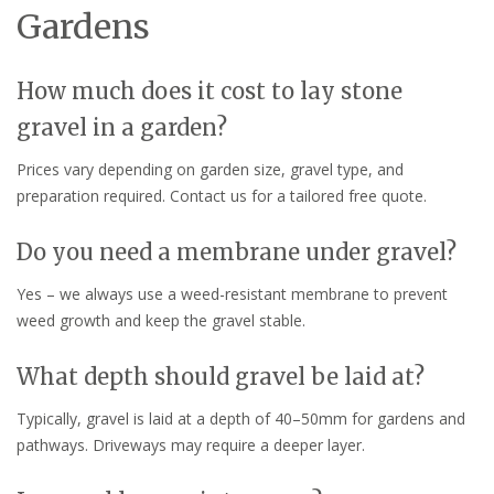
Gardens
How much does it cost to lay stone
gravel in a garden?
Prices vary depending on garden size, gravel type, and
preparation required. Contact us for a tailored free quote.
Do you need a membrane under gravel?
Yes – we always use a weed-resistant membrane to prevent
weed growth and keep the gravel stable.
What depth should gravel be laid at?
Typically, gravel is laid at a depth of 40–50mm for gardens and
pathways. Driveways may require a deeper layer.