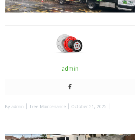
admin
By
admin
Tree Maintenance
October 21, 2025