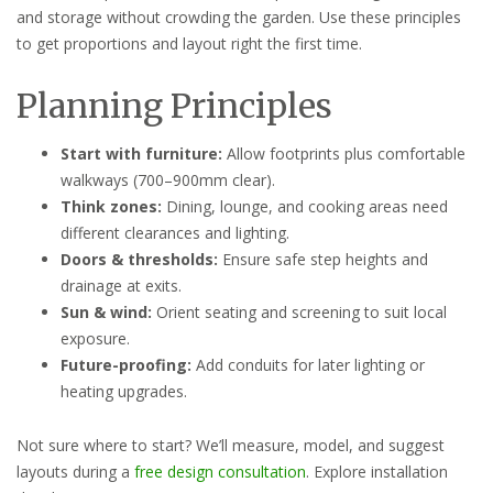
and storage without crowding the garden. Use these principles
to get proportions and layout right the first time.
Planning Principles
Start with furniture:
Allow footprints plus comfortable
walkways (700–900mm clear).
Think zones:
Dining, lounge, and cooking areas need
different clearances and lighting.
Doors & thresholds:
Ensure safe step heights and
drainage at exits.
Sun & wind:
Orient seating and screening to suit local
exposure.
Future-proofing:
Add conduits for later lighting or
heating upgrades.
Not sure where to start? We’ll measure, model, and suggest
layouts during a
free design consultation
. Explore installation