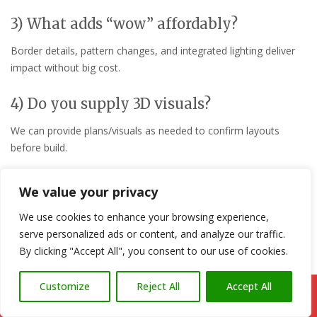
3) What adds “wow” affordably?
Border details, pattern changes, and integrated lighting deliver
impact without big cost.
4) Do you supply 3D visuals?
We can provide plans/visuals as needed to confirm layouts
before build.
5) How do you ensure longevity?
We value your privacy
Correct sub-base, falls, and jointing plus clear maintenance
We use cookies to enhance your browsing experience,
guidance at handover.
serve personalized ads or content, and analyze our traffic.
By clicking "Accept All", you consent to our use of cookies.
6) Can you integrate pergolas or screens?
Customize
Reject All
Accept All
Yes—timber or composite options for shade, privacy, and
Call Us: 07766 547309
structure.