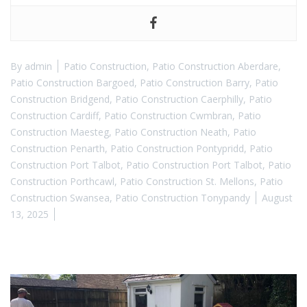
By
admin
Patio Construction
,
Patio Construction Aberdare
,
Patio Construction Bargoed
,
Patio Construction Barry
,
Patio
Construction Bridgend
,
Patio Construction Caerphilly
,
Patio
Construction Cardiff
,
Patio Construction Cwmbran
,
Patio
Construction Maesteg
,
Patio Construction Neath
,
Patio
Construction Penarth
,
Patio Construction Pontypridd
,
Patio
Construction Port Talbot
,
Patio Construction Port Talbot
,
Patio
Construction Porthcawl
,
Patio Construction St. Mellons
,
Patio
Construction Swansea
,
Patio Construction Tonypandy
August
13, 2025