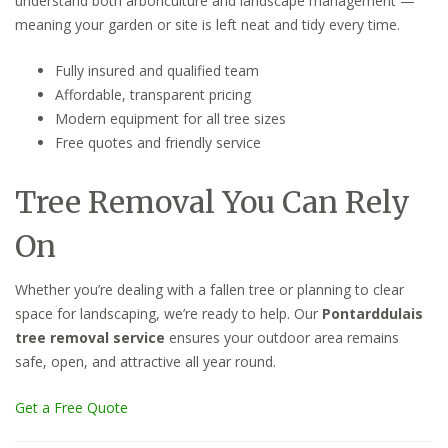
understand both arboriculture and landscape management —
meaning your garden or site is left neat and tidy every time.
Fully insured and qualified team
Affordable, transparent pricing
Modern equipment for all tree sizes
Free quotes and friendly service
Tree Removal You Can Rely
On
Whether you’re dealing with a fallen tree or planning to clear
space for landscaping, we’re ready to help. Our
Pontarddulais
tree removal service
ensures your outdoor area remains
safe, open, and attractive all year round.
Get a Free Quote