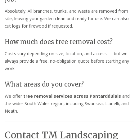
Absolutely. All branches, trunks, and waste are removed from
site, leaving your garden clean and ready for use. We can also
cut logs for firewood if requested.
How much does tree removal cost?
Costs vary depending on size, location, and access — but we
always provide a free, no-obligation quote before starting any
work.
What areas do you cover?
We offer
tree removal services across Pontarddulais
and
the wider South Wales region, including Swansea, Llanelli, and
Neath.
Contact TM Landscaping