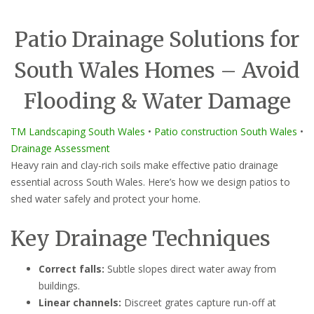
Patio Drainage Solutions for
South Wales Homes – Avoid
Flooding & Water Damage
TM Landscaping South Wales
•
Patio construction South Wales
•
Drainage Assessment
Heavy rain and clay-rich soils make effective patio drainage
essential across South Wales. Here’s how we design patios to
shed water safely and protect your home.
Key Drainage Techniques
Correct falls:
Subtle slopes direct water away from
buildings.
Linear channels:
Discreet grates capture run-off at