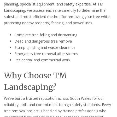
planning, specialist equipment, and safety expertise. At TM
Landscaping, we assess each site carefully to determine the
safest and most efficient method for removing your tree while
protecting nearby property, fencing, and power lines.
Complete tree felling and dismantling
Dead and dangerous tree removal
Stump grinding and waste clearance
Emergency tree removal after storms
Residential and commercial work
Why Choose TM
Landscaping?
We’ve built a trusted reputation across South Wales for our
reliability, skill, and commitment to high safety standards. Every
tree removal project is handled by trained professionals who