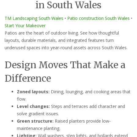
in South Wales
TM Landscaping South Wales
•
Patio construction South Wales
•
Start Your Makeover
Patios are the heart of outdoor living. See how thoughtful
layouts, durable materials, and integrated features turn
underused spaces into year-round assets across South Wales.
Design Moves That Make a
Difference
Zoned layouts:
Dining, lounging, and cooking areas that
flow.
Level changes:
Steps and terraces add character and
solve gradient issues.
Green structure:
Raised planters provide low-
maintenance planting.
Lighting:
Wall washers, step lights, and bollards extend