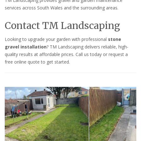
TM Landscaping provides gravel and garden maintenance
services across South Wales and the surrounding areas.
Contact TM Landscaping
Looking to upgrade your garden with professional
stone
gravel installation
? TM Landscaping delivers reliable, high-
quality results at affordable prices. Call us today or request a
free online quote to get started.