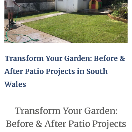
Transform Your Garden: Before &
After Patio Projects in South
Wales
Transform Your Garden:
Before & After Patio Projects