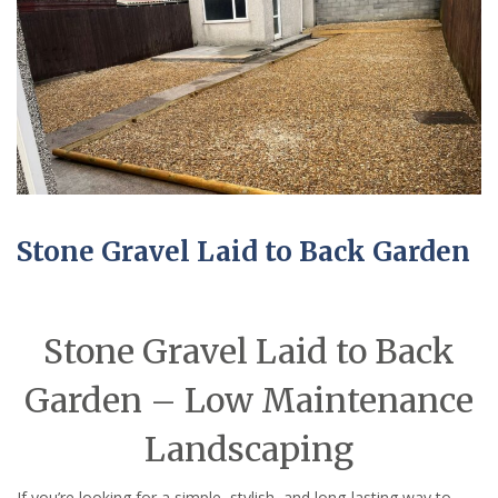
Stone Gravel Laid to Back Garden
Stone Gravel Laid to Back
Garden – Low Maintenance
Landscaping
If you’re looking for a simple, stylish, and long-lasting way to