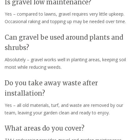
Is gravel low maintenance?
Yes – compared to lawns, gravel requires very little upkeep.
Occasional raking and topping up may be needed over time.
Can gravel be used around plants and
shrubs?
Absolutely – gravel works well in planting areas, keeping soil
moist while reducing weeds.
Do you take away waste after
installation?
Yes – all old materials, turf, and waste are removed by our
team, leaving your garden clean and ready to enjoy.
What areas do you cover?