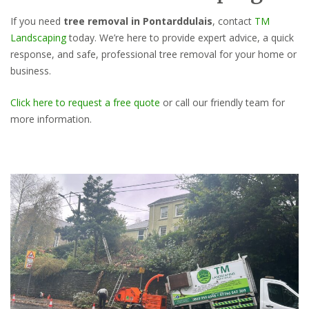
If you need
tree removal in Pontarddulais
, contact
TM
Landscaping
today. We’re here to provide expert advice, a quick
response, and safe, professional tree removal for your home or
business.
Click here to request a free quote
or call our friendly team for
more information.