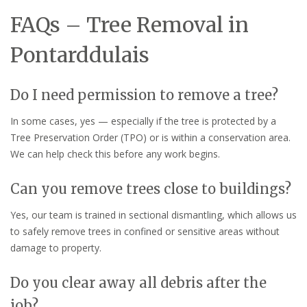
FAQs – Tree Removal in
Pontarddulais
Do I need permission to remove a tree?
In some cases, yes — especially if the tree is protected by a
Tree Preservation Order (TPO) or is within a conservation area.
We can help check this before any work begins.
Can you remove trees close to buildings?
Yes, our team is trained in sectional dismantling, which allows us
to safely remove trees in confined or sensitive areas without
damage to property.
Do you clear away all debris after the
job?