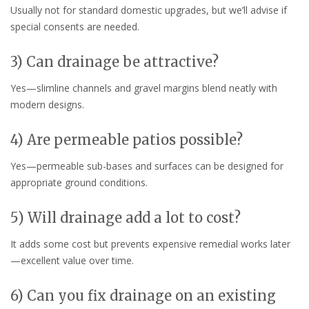
Usually not for standard domestic upgrades, but we’ll advise if
special consents are needed.
3) Can drainage be attractive?
Yes—slimline channels and gravel margins blend neatly with
modern designs.
4) Are permeable patios possible?
Yes—permeable sub-bases and surfaces can be designed for
appropriate ground conditions.
5) Will drainage add a lot to cost?
It adds some cost but prevents expensive remedial works later
—excellent value over time.
6) Can you fix drainage on an existing