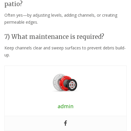
patio?
Often yes—by adjusting levels, adding channels, or creating
permeable edges.
7) What maintenance is required?
Keep channels clear and sweep surfaces to prevent debris build-
up.
admin