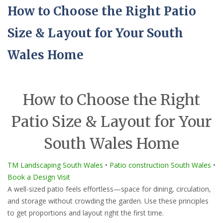
How to Choose the Right Patio
Size & Layout for Your South
Wales Home
How to Choose the Right
Patio Size & Layout for Your
South Wales Home
TM Landscaping South Wales
•
Patio construction South Wales
•
Book a Design Visit
A well-sized patio feels effortless—space for dining, circulation,
and storage without crowding the garden. Use these principles
to get proportions and layout right the first time.