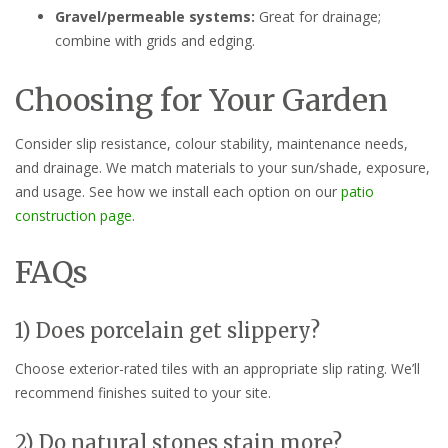
Gravel/permeable systems:
Great for drainage;
combine with grids and edging.
Choosing for Your Garden
Consider slip resistance, colour stability, maintenance needs,
and drainage. We match materials to your sun/shade, exposure,
and usage. See how we install each option on our
patio
construction page
.
FAQs
1) Does porcelain get slippery?
Choose exterior-rated tiles with an appropriate slip rating. We’ll
recommend finishes suited to your site.
2) Do natural stones stain more?