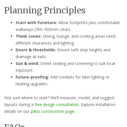
Planning Principles
Start with furniture:
Allow footprints plus comfortable
walkways (700–900mm clear).
Think zones:
Dining, lounge, and cooking areas need
different clearances and lighting.
Doors & thresholds:
Ensure safe step heights and
drainage at exits.
Sun & wind:
Orient seating and screening to suit local
exposure.
Future-proofing:
Add conduits for later lighting or
heating upgrades.
Not sure where to start? We’ll measure, model, and suggest
layouts during a
free design consultation
. Explore installation
details on our
patio construction page
.