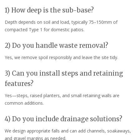
1) How deep is the sub-base?
Depth depends on soil and load, typically 75–150mm of
compacted Type 1 for domestic patios.
2) Do you handle waste removal?
Yes, we remove spoil responsibly and leave the site tidy.
3) Can you install steps and retaining
features?
Yes—steps, raised planters, and small retaining walls are
common additions.
4) Do you include drainage solutions?
We design appropriate falls and can add channels, soakaways,
and gravel margins as needed.