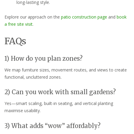
long-lasting style.
Explore our approach on the
patio construction page
and
book
a free site visit
.
FAQs
1) How do you plan zones?
We map furniture sizes, movement routes, and views to create
functional, uncluttered zones.
2) Can you work with small gardens?
Yes—smart scaling, built-in seating, and vertical planting
maximise usability.
3) What adds “wow” affordably?