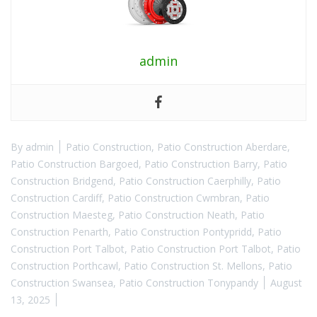
admin
By
admin
Patio Construction
,
Patio Construction Aberdare
,
Patio Construction Bargoed
,
Patio Construction Barry
,
Patio
Construction Bridgend
,
Patio Construction Caerphilly
,
Patio
Construction Cardiff
,
Patio Construction Cwmbran
,
Patio
Construction Maesteg
,
Patio Construction Neath
,
Patio
Construction Penarth
,
Patio Construction Pontypridd
,
Patio
Construction Port Talbot
,
Patio Construction Port Talbot
,
Patio
Construction Porthcawl
,
Patio Construction St. Mellons
,
Patio
Construction Swansea
,
Patio Construction Tonypandy
August
13, 2025