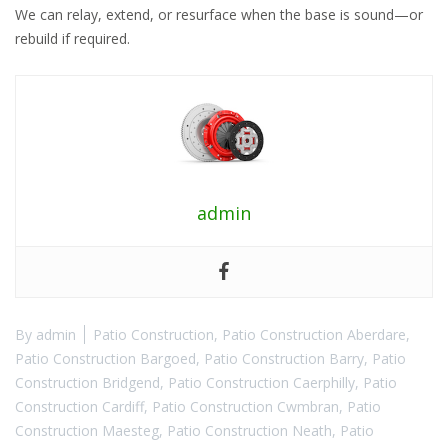
We can relay, extend, or resurface when the base is sound—or
rebuild if required.
admin
By
admin
Patio Construction
,
Patio Construction Aberdare
,
Patio Construction Bargoed
,
Patio Construction Barry
,
Patio
Construction Bridgend
,
Patio Construction Caerphilly
,
Patio
Construction Cardiff
,
Patio Construction Cwmbran
,
Patio
Construction Maesteg
,
Patio Construction Neath
,
Patio