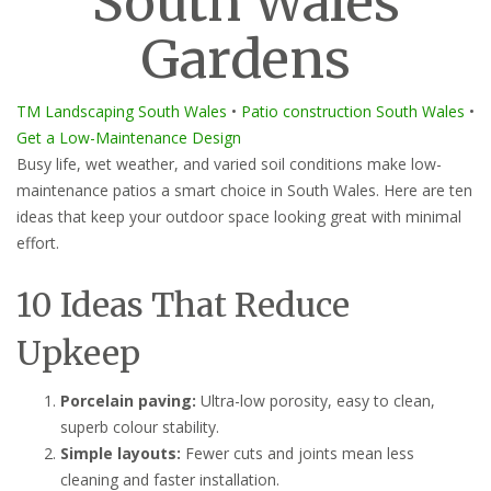
South Wales
Gardens
TM Landscaping South Wales
•
Patio construction South Wales
•
Get a Low-Maintenance Design
Busy life, wet weather, and varied soil conditions make low-
maintenance patios a smart choice in South Wales. Here are ten
ideas that keep your outdoor space looking great with minimal
effort.
10 Ideas That Reduce
Upkeep
Porcelain paving:
Ultra-low porosity, easy to clean,
superb colour stability.
Simple layouts:
Fewer cuts and joints mean less
cleaning and faster installation.