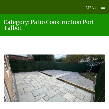
≡
MENU
Skip
Category:
Patio Construction Port
to
Talbot
content