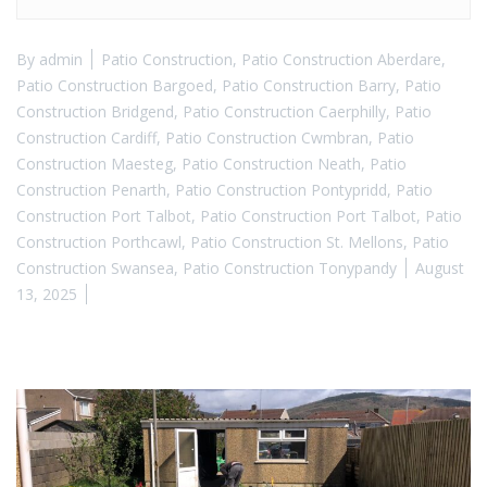
By
admin
Patio Construction
,
Patio Construction Aberdare
,
Patio Construction Bargoed
,
Patio Construction Barry
,
Patio
Construction Bridgend
,
Patio Construction Caerphilly
,
Patio
Construction Cardiff
,
Patio Construction Cwmbran
,
Patio
Construction Maesteg
,
Patio Construction Neath
,
Patio
Construction Penarth
,
Patio Construction Pontypridd
,
Patio
Construction Port Talbot
,
Patio Construction Port Talbot
,
Patio
Construction Porthcawl
,
Patio Construction St. Mellons
,
Patio
Construction Swansea
,
Patio Construction Tonypandy
August
13, 2025