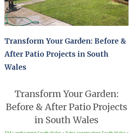
Transform Your Garden: Before &
After Patio Projects in South
Wales
Transform Your Garden:
Before & After Patio Projects
in South Wales
TM Landscaping South Wales
•
Patio construction South Wales
•