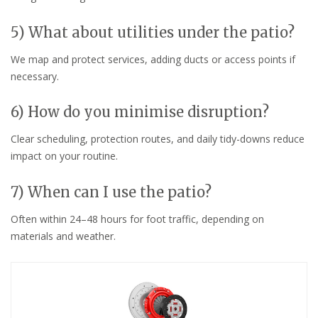
5) What about utilities under the patio?
We map and protect services, adding ducts or access points if
necessary.
6) How do you minimise disruption?
Clear scheduling, protection routes, and daily tidy-downs reduce
impact on your routine.
7) When can I use the patio?
Often within 24–48 hours for foot traffic, depending on
materials and weather.