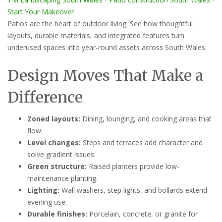
Start Your Makeover
Patios are the heart of outdoor living. See how thoughtful
layouts, durable materials, and integrated features turn
underused spaces into year-round assets across South Wales.
Design Moves That Make a
Difference
Zoned layouts:
Dining, lounging, and cooking areas that
flow.
Level changes:
Steps and terraces add character and
solve gradient issues.
Green structure:
Raised planters provide low-
maintenance planting.
Lighting:
Wall washers, step lights, and bollards extend
evening use.
Durable finishes:
Porcelain, concrete, or granite for