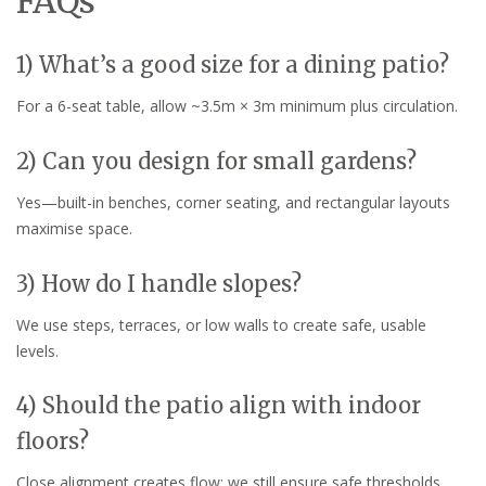
FAQs
1) What’s a good size for a dining patio?
For a 6-seat table, allow ~3.5m × 3m minimum plus circulation.
2) Can you design for small gardens?
Yes—built-in benches, corner seating, and rectangular layouts
maximise space.
3) How do I handle slopes?
We use steps, terraces, or low walls to create safe, usable
levels.
4) Should the patio align with indoor
floors?
Close alignment creates flow; we still ensure safe thresholds