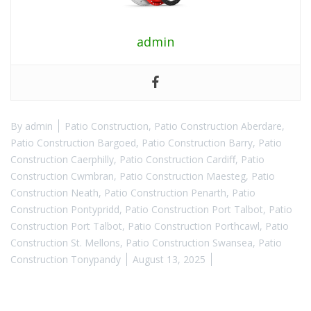
admin
By
admin
Patio Construction
,
Patio Construction Aberdare
,
Patio Construction Bargoed
,
Patio Construction Barry
,
Patio
Construction Caerphilly
,
Patio Construction Cardiff
,
Patio
Construction Cwmbran
,
Patio Construction Maesteg
,
Patio
Construction Neath
,
Patio Construction Penarth
,
Patio
Construction Pontypridd
,
Patio Construction Port Talbot
,
Patio
Construction Port Talbot
,
Patio Construction Porthcawl
,
Patio
Construction St. Mellons
,
Patio Construction Swansea
,
Patio
Construction Tonypandy
August 13, 2025