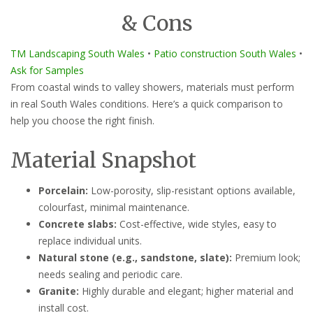
& Cons
TM Landscaping South Wales
•
Patio construction South Wales
•
Ask for Samples
From coastal winds to valley showers, materials must perform
in real South Wales conditions. Here’s a quick comparison to
help you choose the right finish.
Material Snapshot
Porcelain:
Low-porosity, slip-resistant options available,
colourfast, minimal maintenance.
Concrete slabs:
Cost-effective, wide styles, easy to
replace individual units.
Natural stone (e.g., sandstone, slate):
Premium look;
needs sealing and periodic care.
Granite:
Highly durable and elegant; higher material and
install cost.