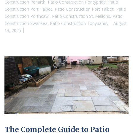
Construction Penarth
,
Patio Construction Pontypridd
,
Patio
Construction Port Talbot
,
Patio Construction Port Talbot
,
Patio
Construction Porthcawl
,
Patio Construction St. Mellons
,
Patio
Construction Swansea
,
Patio Construction Tonypandy
August
13, 2025
The Complete Guide to Patio