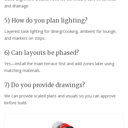
and drainage.
5) How do you plan lighting?
Layered: task lighting for dining/cooking, ambient for lounge,
and markers on steps.
6) Can layouts be phased?
Yes—install the main terrace first and add zones later using
matching materials.
7) Do you provide drawings?
We can provide scaled plans and visuals so you can approve
before build.