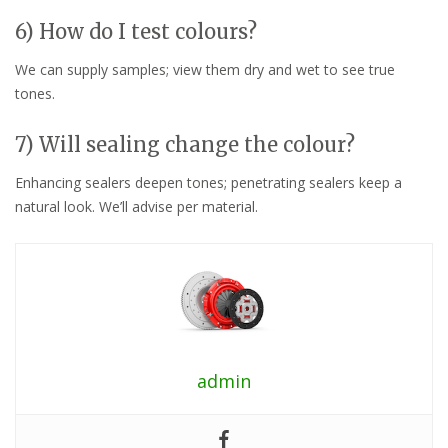
6) How do I test colours?
We can supply samples; view them dry and wet to see true
tones.
7) Will sealing change the colour?
Enhancing sealers deepen tones; penetrating sealers keep a
natural look. We’ll advise per material.
admin