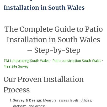
Installation in South Wales
The Complete Guide to Patio
Installation in South Wales
– Step-by-Step
TM Landscaping South Wales
•
Patio construction South Wales
•
Free Site Survey
Our Proven Installation
Process
Survey & Design:
Measure, assess levels, utilities,
drainage, and access.