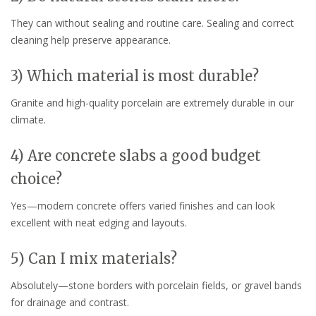
They can without sealing and routine care. Sealing and correct
cleaning help preserve appearance.
3) Which material is most durable?
Granite and high-quality porcelain are extremely durable in our
climate.
4) Are concrete slabs a good budget
choice?
Yes—modern concrete offers varied finishes and can look
excellent with neat edging and layouts.
5) Can I mix materials?
Absolutely—stone borders with porcelain fields, or gravel bands
for drainage and contrast.