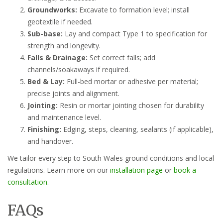
Groundworks:
Excavate to formation level; install
geotextile if needed.
Sub-base:
Lay and compact Type 1 to specification for
strength and longevity.
Falls & Drainage:
Set correct falls; add
channels/soakaways if required.
Bed & Lay:
Full-bed mortar or adhesive per material;
precise joints and alignment.
Jointing:
Resin or mortar jointing chosen for durability
and maintenance level.
Finishing:
Edging, steps, cleaning, sealants (if applicable),
and handover.
We tailor every step to South Wales ground conditions and local
regulations. Learn more on our
installation page
or
book a
consultation
.
FAQs