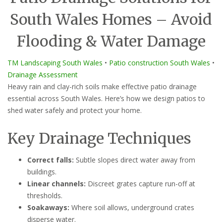
South Wales Homes – Avoid
Flooding & Water Damage
TM Landscaping South Wales
•
Patio construction South Wales
•
Drainage Assessment
Heavy rain and clay-rich soils make effective patio drainage
essential across South Wales. Here’s how we design patios to
shed water safely and protect your home.
Key Drainage Techniques
Correct falls:
Subtle slopes direct water away from
buildings.
Linear channels:
Discreet grates capture run-off at
thresholds.
Soakaways:
Where soil allows, underground crates
disperse water.