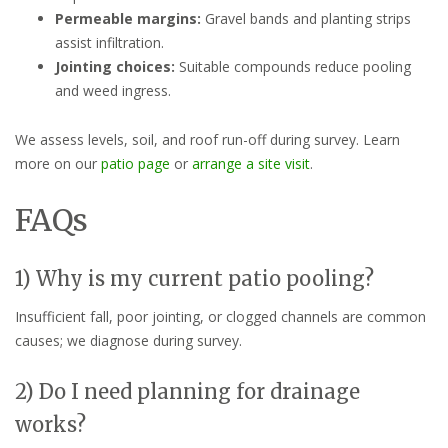
Permeable margins:
Gravel bands and planting strips
assist infiltration.
Jointing choices:
Suitable compounds reduce pooling
and weed ingress.
We assess levels, soil, and roof run-off during survey. Learn
more on our
patio page
or
arrange a site visit
.
FAQs
1) Why is my current patio pooling?
Insufficient fall, poor jointing, or clogged channels are common
causes; we diagnose during survey.
2) Do I need planning for drainage
works?