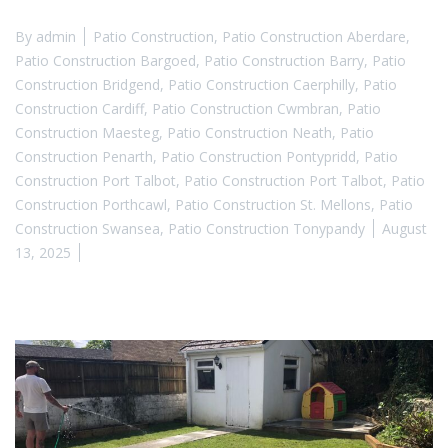
By
admin
Patio Construction
,
Patio Construction Aberdare
,
Patio Construction Bargoed
,
Patio Construction Barry
,
Patio
Construction Bridgend
,
Patio Construction Caerphilly
,
Patio
Construction Cardiff
,
Patio Construction Cwmbran
,
Patio
Construction Maesteg
,
Patio Construction Neath
,
Patio
Construction Penarth
,
Patio Construction Pontypridd
,
Patio
Construction Port Talbot
,
Patio Construction Port Talbot
,
Patio
Construction Porthcawl
,
Patio Construction St. Mellons
,
Patio
Construction Swansea
,
Patio Construction Tonypandy
August
13, 2025