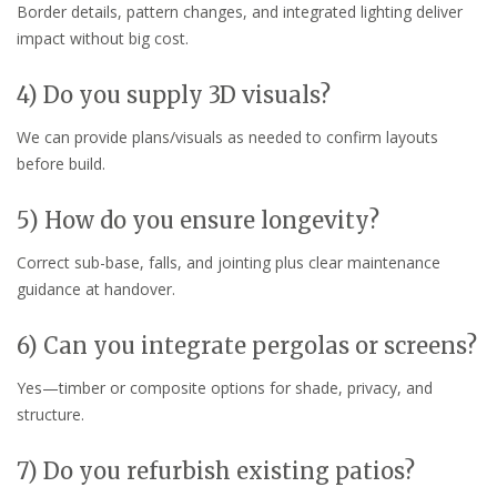
Border details, pattern changes, and integrated lighting deliver
impact without big cost.
4) Do you supply 3D visuals?
We can provide plans/visuals as needed to confirm layouts
before build.
5) How do you ensure longevity?
Correct sub-base, falls, and jointing plus clear maintenance
guidance at handover.
6) Can you integrate pergolas or screens?
Yes—timber or composite options for shade, privacy, and
structure.
7) Do you refurbish existing patios?