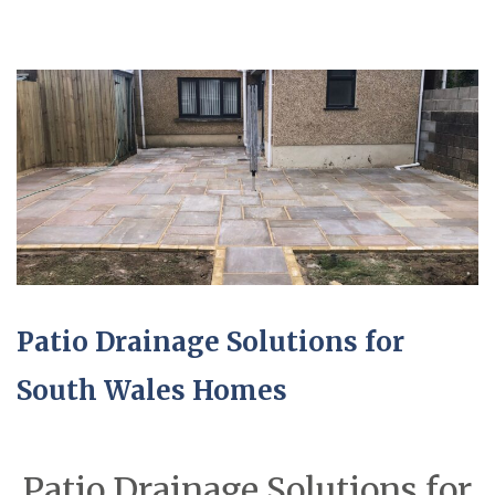
Patio Drainage Solutions for
South Wales Homes
Patio Drainage Solutions for