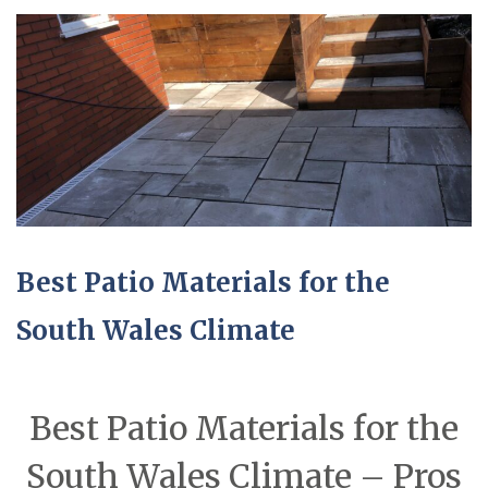
Best Patio Materials for the
South Wales Climate
Best Patio Materials for the
South Wales Climate – Pros