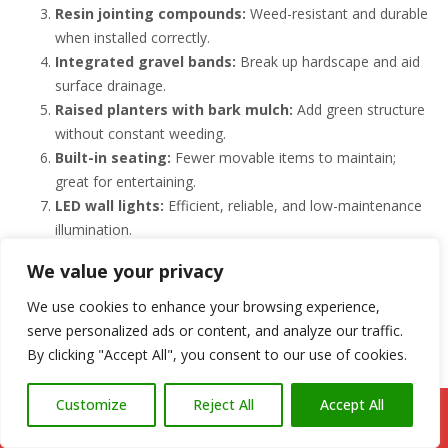
Resin jointing compounds:
Weed-resistant and durable
when installed correctly.
Integrated gravel bands:
Break up hardscape and aid
surface drainage.
Raised planters with bark mulch:
Add green structure
without constant weeding.
Built-in seating:
Fewer movable items to maintain;
great for entertaining.
LED wall lights:
Efficient, reliable, and low-maintenance
illumination.
Composite accents:
Steps or edging with composite for
We value your privacy
durability.
Permeable zones:
Aid drainage and reduce standing
We use cookies to enhance your browsing experience,
water after heavy rain.
serve personalized ads or content, and analyze our traffic.
Covered areas/pergolas:
Protects surfaces and
By clicking "Accept All", you consent to our use of cookies.
extends usability.
Customize
Reject All
Accept All
We’ll help you choose materials and details that fit your lifestyle.
Call Us: 07766 547309
Explore our
patio construction services in South Wales
or
book