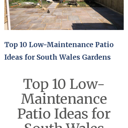
Top 10 Low-Maintenance Patio
Ideas for South Wales Gardens
Top 10 Low-
Maintenance
Patio Ideas for