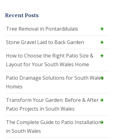
Recent Posts
Tree Removal in Pontarddulais
Stone Gravel Laid to Back Garden
How to Choose the Right Patio Size &
Layout for Your South Wales Home
Patio Drainage Solutions for South Wales
Homes
Transform Your Garden: Before & After
Patio Projects in South Wales
The Complete Guide to Patio Installation
in South Wales