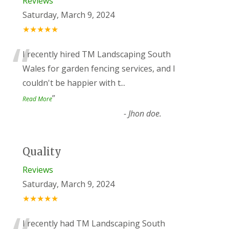
Reviews
Saturday, March 9, 2024
★★★★★
“
I recently hired TM Landscaping South
Wales for garden fencing services, and I
couldn't be happier with t
...
”
Read More
-
Jhon doe.
Quality
Reviews
Saturday, March 9, 2024
★★★★★
I recently had TM Landscaping South