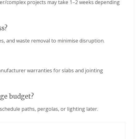
rger/complex projects may take 1–2 weeks depending
ss?
tes, and waste removal to minimise disruption.
facturer warranties for slabs and jointing
age budget?
chedule paths, pergolas, or lighting later.