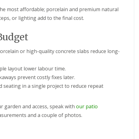
the most affordable; porcelain and premium natural
ps, or lighting add to the final cost.
Budget
orcelain or high-quality concrete slabs reduce long-
le layout lower labour time.
aways prevent costly fixes later.
 seating in a single project to reduce repeat
our garden and access, speak with
our patio
surements and a couple of photos.