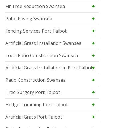
Fir Tree Reduction Swansea
Patio Paving Swansea
Fencing Services Port Talbot
Artificial Grass Installation Swansea
Local Patio Construction Swansea
Artificial Grass Installation in Port Talbot
Patio Construction Swansea
Tree Surgery Port Talbot
Hedge Trimming Port Talbot
Artificial Grass Port Talbot