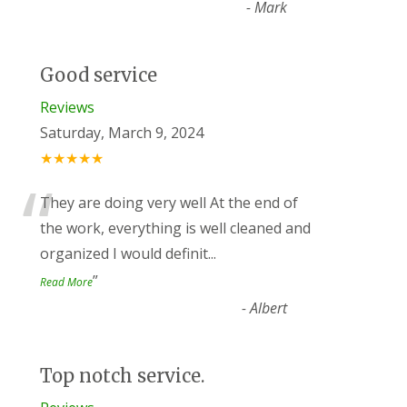
-
Mark
Good service
Reviews
Saturday, March 9, 2024
★★★★★
“
They are doing very well At the end of
the work, everything is well cleaned and
organized I would definit
...
”
Read More
-
Albert
Top notch service.