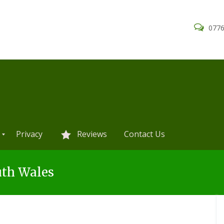
0776
Privacy
Reviews
Contact Us
uth Wales