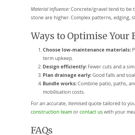
s
b
G
r
Material influence:
Concrete/gravel tend to be 
a
T
a
r
r
stone are higher. Complex patterns, edging, ste
n
d
e
e
G
e
n
a
a
Ways to Optimise Your 
F
r
n
e
d
d
n
e
H
Choose low-maintenance materials:
P
c
n
e
term upkeep.
i
L
d
n
a
g
Design efficiently:
Fewer cuts and a simp
g
n
e
Plan drainage early:
Good falls and soak
B
d
M
a
s
a
Bundle works:
Combine patio, paths, and
r
c
i
mobilisation costs.
r
a
n
y
p
t
i
e
For an accurate, itemised quote tailored to y
G
n
n
construction team
or
contact us
with your mea
a
g
a
r
B
n
d
a
c
FAQs
e
r
e
n