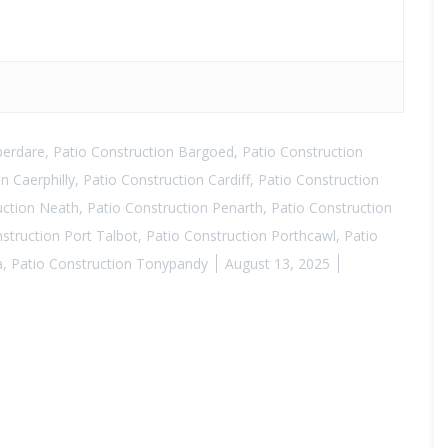
berdare
,
Patio Construction Bargoed
,
Patio Construction
n Caerphilly
,
Patio Construction Cardiff
,
Patio Construction
uction Neath
,
Patio Construction Penarth
,
Patio Construction
struction Port Talbot
,
Patio Construction Porthcawl
,
Patio
a
,
Patio Construction Tonypandy
August 13, 2025