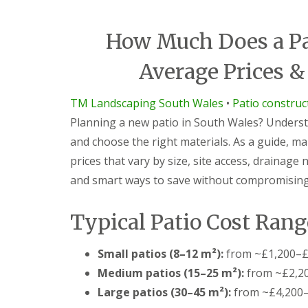
i
d
c
a
e
r
How Much Does a Pat
s
e
G
L
G
Average Prices &
a
a
a
r
n
r
d
d
d
TM Landscaping South Wales
•
Patio constru
e
s
e
Planning a new patio in South Wales? Understa
n
c
n
F
a
L
and choose the right materials. As a guide, m
e
p
a
prices that vary by size, site access, drainage
n
i
n
c
n
d
and smart ways to save without compromising 
i
g
s
n
S
c
g
o
a
Typical Patio Cost Rang
B
u
p
a
t
i
r
h
n
Small patios (8–12 m²):
from ~£1,200–£
g
W
g
Medium patios (15–25 m²):
from ~£2,2
e
a
C
o
l
w
Large patios (30–45 m²):
from ~£4,200
d
e
m