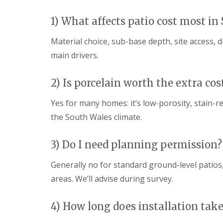
g
F
P
P
o
e
a
a
e
1) What affects patio cost most in
n
t
t
d
c
i
i
Material choice, sub-base depth, site access, 
i
G
o
o
n
a
C
C
main drivers.
g
r
o
o
B
d
n
n
r
e
s
s
2) Is porcelain worth the extra cos
i
n
t
t
d
L
r
r
Yes for many homes: it’s low-porosity, stain-r
g
a
u
u
e
n
c
c
the South Wales climate.
n
d
t
t
d
s
i
i
c
o
o
3) Do I need planning permission?
G
a
n
n
a
p
A
Generally no for standard ground-level patios, 
r
i
b
d
n
e
areas. We’ll advise during survey.
e
g
r
n
B
d
F
a
a
4) How long does installation take
e
r
r
n
r
e