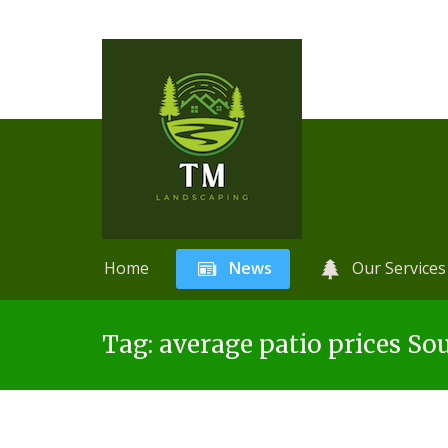
Home
News
Our Services
Skip
A
r
Tag:
average patio prices So
to
t
content
i
f
i
c
i