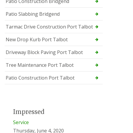
Patio Construction Bridgend
Patio Slabbing Bridgend
Tarmac Drive Construction Port Talbot
New Drop Kurb Port Talbot
Driveway Block Paving Port Talbot
Tree Maintenance Port Talbot
Patio Construction Port Talbot
Impressed
Service
Thursday, June 4, 2020