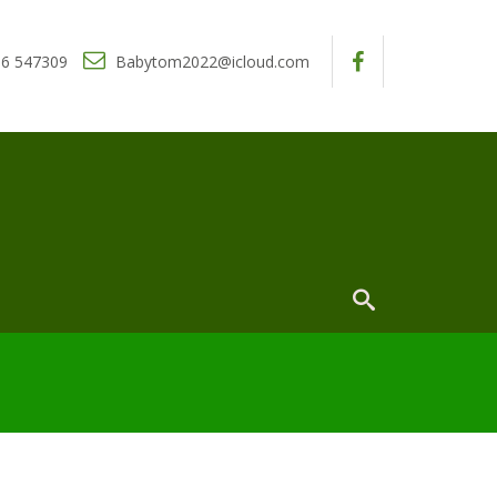
6 547309
Babytom2022@icloud.com