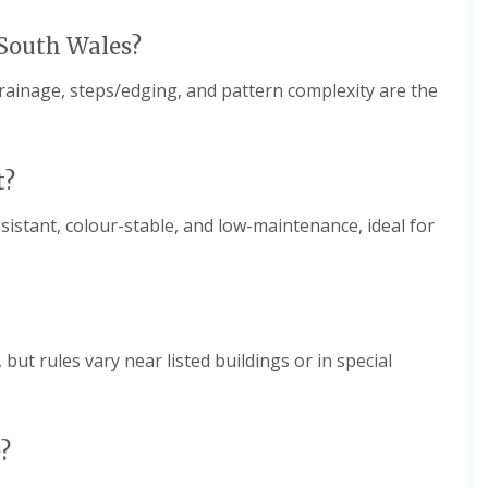
 South Wales?
drainage, steps/edging, and pattern complexity are the
t?
esistant, colour-stable, and low-maintenance, ideal for
but rules vary near listed buildings or in special
?