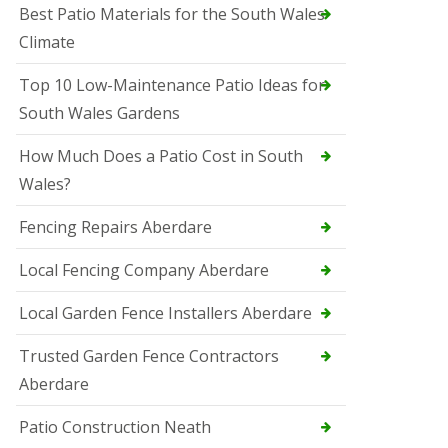
Best Patio Materials for the South Wales
Climate
Top 10 Low-Maintenance Patio Ideas for
South Wales Gardens
How Much Does a Patio Cost in South
Wales?
Fencing Repairs Aberdare
Local Fencing Company Aberdare
Local Garden Fence Installers Aberdare
Trusted Garden Fence Contractors
Aberdare
Patio Construction Neath