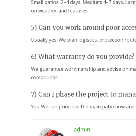
Small patios: 2–4 days. Medium: 4–7 days. La
c
y
i
P
on weather and features.
n
G
a
g
a
t
C
r
i
5) Can you work around poor acce
w
d
o
m
e
C
Usually yes. We plan logistics, protection rou
b
n
o
r
L
n
a
a
s
6) What warranty do you provide?
n
n
t
d
r
G
We guarantee workmanship and advise on manu
s
u
a
c
c
compounds.
r
a
t
d
p
i
e
i
o
7) Can I phase the project to man
n
n
n
F
g
C
e
Yes. We can prioritise the main patio now and s
P
w
n
o
m
c
n
b
i
t
r
n
admin
y
a
g
p
n