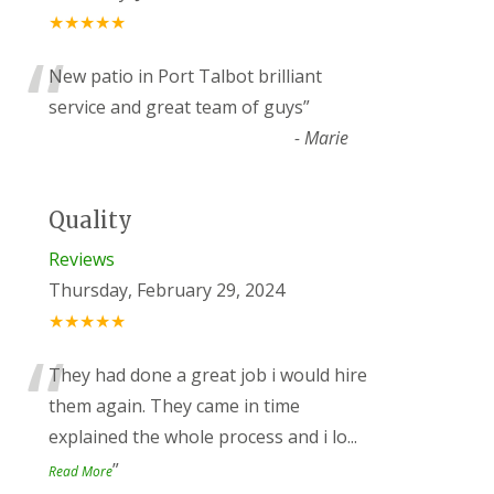
★★★★★
“
New patio in Port Talbot brilliant
service and great team of guys
”
-
Marie
Quality
Reviews
Thursday, February 29, 2024
★★★★★
“
They had done a great job i would hire
them again. They came in time
explained the whole process and i lo
...
”
Read More