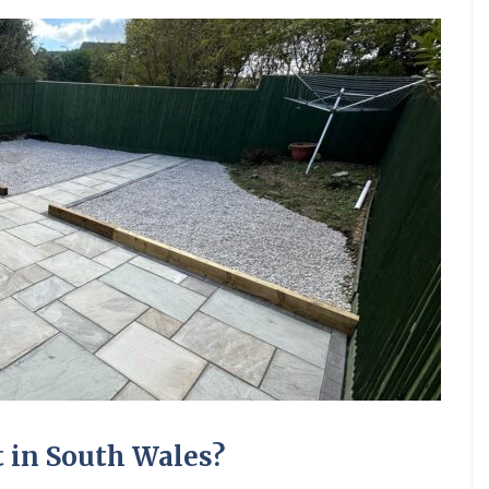
 in South Wales?