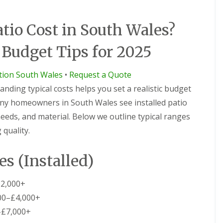
io Cost in South Wales?
 Budget Tips for 2025
ction South Wales
•
Request a Quote
nding typical costs helps you set a realistic budget
any homeowners in South Wales see installed patio
 needs, and material. Below we outline typical ranges
quality.
es (Installed)
2,000+
00–£4,000+
–£7,000+