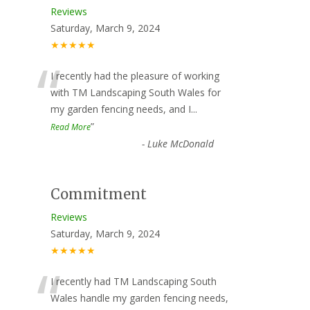
Reviews
Saturday, March 9, 2024
★★★★★
“
I recently had the pleasure of working
with TM Landscaping South Wales for
my garden fencing needs, and I
...
”
Read More
-
Luke McDonald
Commitment
Reviews
Saturday, March 9, 2024
★★★★★
“
I recently had TM Landscaping South
Wales handle my garden fencing needs,