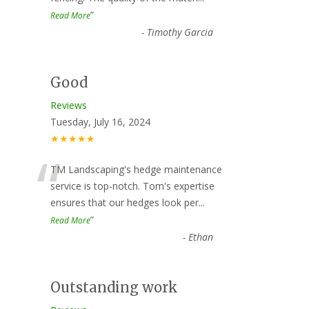
”
Read More
-
Timothy Garcia
Good
Reviews
Tuesday, July 16, 2024
★★★★★
“
TM Landscaping's hedge maintenance
service is top-notch. Tom's expertise
ensures that our hedges look per
...
”
Read More
-
Ethan
Outstanding work