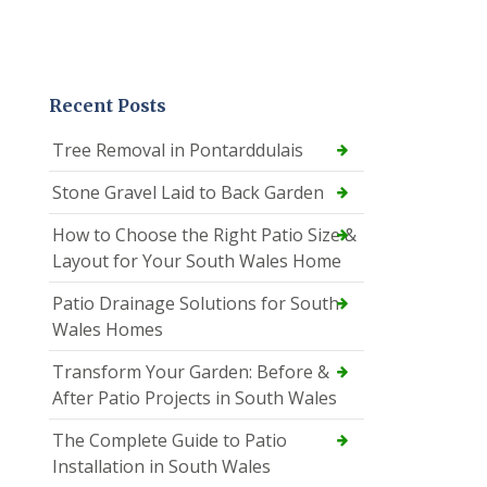
Recent Posts
Tree Removal in Pontarddulais
Stone Gravel Laid to Back Garden
How to Choose the Right Patio Size &
Layout for Your South Wales Home
Patio Drainage Solutions for South
Wales Homes
Transform Your Garden: Before &
After Patio Projects in South Wales
The Complete Guide to Patio
Installation in South Wales