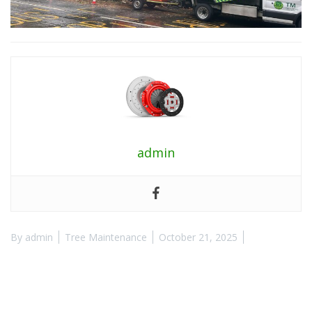
admin
By
admin
Tree Maintenance
October 21, 2025