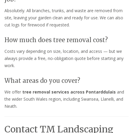
Absolutely. All branches, trunks, and waste are removed from
site, leaving your garden clean and ready for use. We can also
cut logs for firewood if requested.
How much does tree removal cost?
Costs vary depending on size, location, and access — but we
always provide a free, no-obligation quote before starting any
work.
What areas do you cover?
We offer
tree removal services across Pontarddulais
and
the wider South Wales region, including Swansea, Llanelli, and
Neath.
Contact TM Landscaping