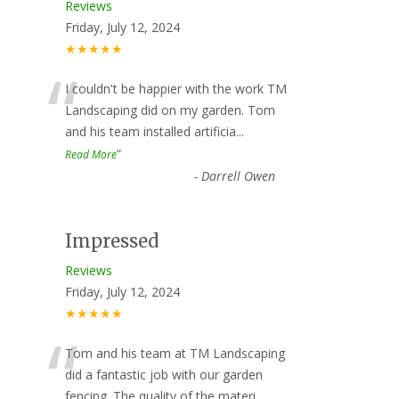
Reviews
Friday, July 12, 2024
★★★★★
“
I couldn't be happier with the work TM
Landscaping did on my garden. Tom
and his team installed artificia
...
”
Read More
-
Darrell Owen
Impressed
Reviews
Friday, July 12, 2024
★★★★★
“
Tom and his team at TM Landscaping
did a fantastic job with our garden
fencing. The quality of the materi
...