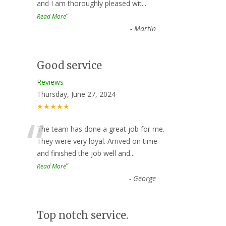
and I am thoroughly pleased wit
...
”
Read More
-
Martin
Good service
Reviews
Thursday, June 27, 2024
★★★★★
“
The team has done a great job for me.
They were very loyal. Arrived on time
and finished the job well and
...
”
Read More
-
George
Top notch service.