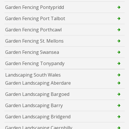
Garden Fencing Pontypridd
Garden Fencing Port Talbot
Garden Fencing Porthcawl
Garden Fencing St. Mellons
Garden Fencing Swansea
Garden Fencing Tonypandy
Landscaping South Wales
Garden Landscaping Aberdare
Garden Landscaping Bargoed
Garden Landscaping Barry
Garden Landscaping Bridgend
Garden Landscaping Caerphilly