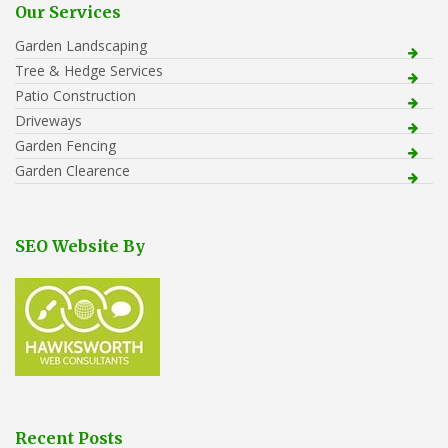
Our Services
Garden Landscaping
Tree & Hedge Services
Patio Construction
Driveways
Garden Fencing
Garden Clearence
SEO Website By
Recent Posts