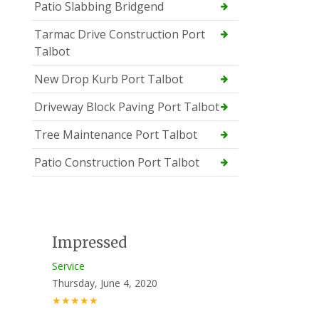
Patio Slabbing Bridgend
Tarmac Drive Construction Port
Talbot
New Drop Kurb Port Talbot
Driveway Block Paving Port Talbot
Tree Maintenance Port Talbot
Patio Construction Port Talbot
Impressed
Service
Thursday, June 4, 2020
★★★★★