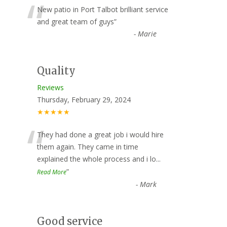
“
New patio in Port Talbot brilliant service
and great team of guys
”
-
Marie
Quality
Reviews
Thursday, February 29, 2024
★★★★★
“
They had done a great job i would hire
them again. They came in time
explained the whole process and i lo
...
”
Read More
-
Mark
Good service