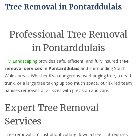
Tree Removal in Pontarddulais
Professional Tree Removal
in Pontarddulais
TM Landscaping
provides safe, efficient, and fully insured
tree
removal services in Pontarddulais
and surrounding South
Wales areas. Whether it’s a dangerous overhanging tree, a dead
trunk, or a large tree taking up too much space, our skilled team
handles removals of all sizes with precision and care.
Expert Tree Removal
Services
Tree removal isn’t just about cutting down a tree — it requires