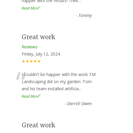
happier with the results! Their
...
”
Read More
-
Tommy
Great work
Reviews
Friday, July 12, 2024
★★★★★
“
I couldn't be happier with the work TM
Landscaping did on my garden. Tom
and his team installed artificia
...
”
Read More
-
Darrell Owen
Great work