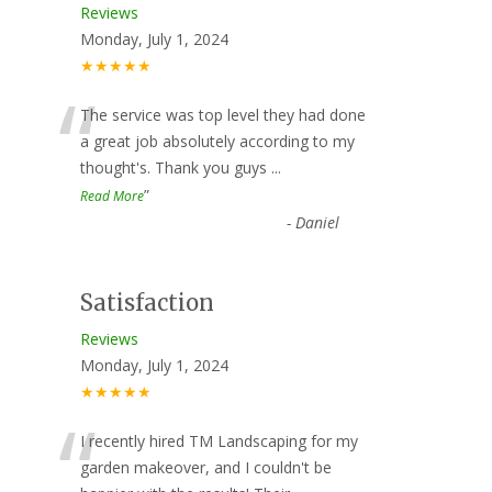
Reviews
Monday, July 1, 2024
★★★★★
“
The service was top level they had done
a great job absolutely according to my
thought's. Thank you guys
...
”
Read More
-
Daniel
Satisfaction
Reviews
Monday, July 1, 2024
★★★★★
“
I recently hired TM Landscaping for my
garden makeover, and I couldn't be