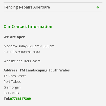
Fencing Repairs Aberdare
Our Contact Information
We Are open
Monday-Friday-8-00am-18-30pm
Saturday 9-00am-14-00
Website enquirers 24hrs
Address: TM Landscaping South Wales
16 Rees Street
Port Talbot
Glamorgan
SA12 6HB
Tel:
07766547309