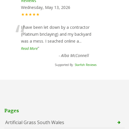
Reviews
Wednesday, May 13, 2026
★★★★★
“
I have been let down by a contractor
(Platinum briclaying) and my backyard
was a mess. I seached online a
...
”
Read More
-
Alba McConnell
Supported By:
Starfish Reviews
Pages
Artificial Grass South Wales