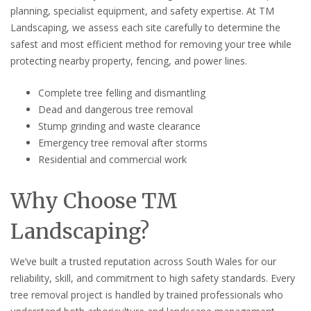
planning, specialist equipment, and safety expertise. At TM
Landscaping, we assess each site carefully to determine the
safest and most efficient method for removing your tree while
protecting nearby property, fencing, and power lines.
Complete tree felling and dismantling
Dead and dangerous tree removal
Stump grinding and waste clearance
Emergency tree removal after storms
Residential and commercial work
Why Choose TM
Landscaping?
We’ve built a trusted reputation across South Wales for our
reliability, skill, and commitment to high safety standards. Every
tree removal project is handled by trained professionals who