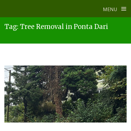
≡
MENU
Skip
Tag:
Tree Removal in Ponta Dari
to
content