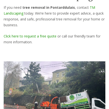
If you need
tree removal in Pontarddulais
, contact
TM
Landscaping
today. We’re here to provide expert advice, a quick
response, and safe, professional tree removal for your home or
business.
Click here to request a free quote
or call our friendly team for
more information.