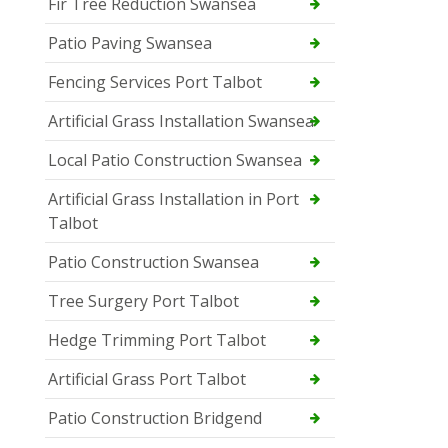
Fir Tree Reduction Swansea
Patio Paving Swansea
Fencing Services Port Talbot
Artificial Grass Installation Swansea
Local Patio Construction Swansea
Artificial Grass Installation in Port
Talbot
Patio Construction Swansea
Tree Surgery Port Talbot
Hedge Trimming Port Talbot
Artificial Grass Port Talbot
Patio Construction Bridgend