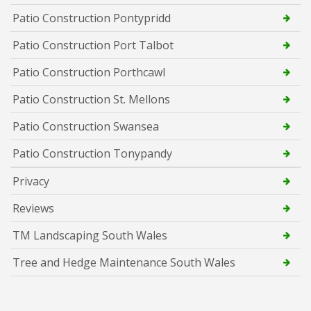
Patio Construction Pontypridd
Patio Construction Port Talbot
Patio Construction Porthcawl
Patio Construction St. Mellons
Patio Construction Swansea
Patio Construction Tonypandy
Privacy
Reviews
TM Landscaping South Wales
Tree and Hedge Maintenance South Wales