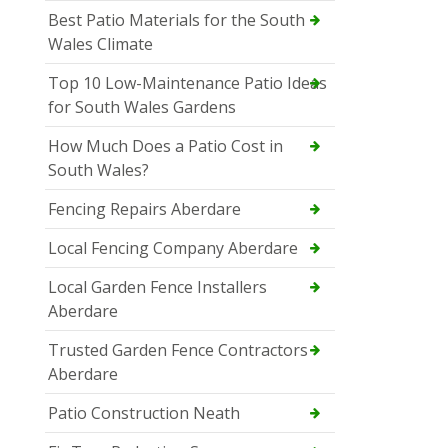
Best Patio Materials for the South
Wales Climate
Top 10 Low-Maintenance Patio Ideas
for South Wales Gardens
How Much Does a Patio Cost in
South Wales?
Fencing Repairs Aberdare
Local Fencing Company Aberdare
Local Garden Fence Installers
Aberdare
Trusted Garden Fence Contractors
Aberdare
Patio Construction Neath