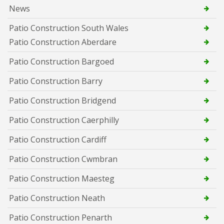
News
Patio Construction South Wales
Patio Construction Aberdare
Patio Construction Bargoed
Patio Construction Barry
Patio Construction Bridgend
Patio Construction Caerphilly
Patio Construction Cardiff
Patio Construction Cwmbran
Patio Construction Maesteg
Patio Construction Neath
Patio Construction Penarth