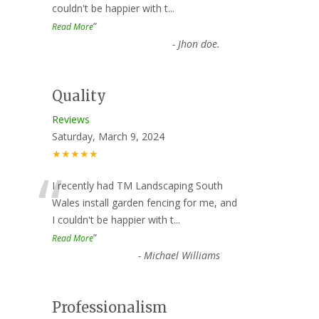
couldn't be happier with t
...
”
Read More
-
Jhon doe.
Quality
Reviews
Saturday, March 9, 2024
★★★★★
“
I recently had TM Landscaping South
Wales install garden fencing for me, and
I couldn't be happier with t
...
”
Read More
-
Michael Williams
Professionalism