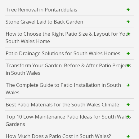
Tree Removal in Pontarddulais
Stone Gravel Laid to Back Garden
How to Choose the Right Patio Size & Layout for Your
South Wales Home
Patio Drainage Solutions for South Wales Homes
Transform Your Garden: Before & After Patio Projects
in South Wales
The Complete Guide to Patio Installation in South
Wales
Best Patio Materials for the South Wales Climate
Top 10 Low-Maintenance Patio Ideas for South Wales
Gardens
How Much Does a Patio Cost in South Wales?