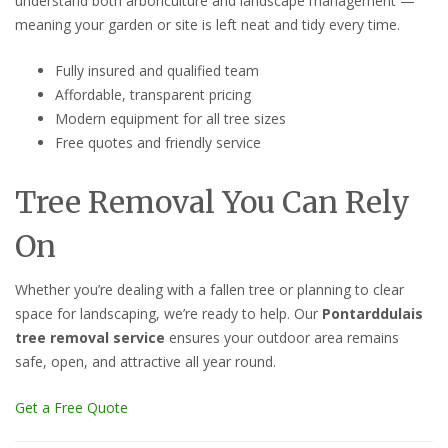
understand both arboriculture and landscape management —
meaning your garden or site is left neat and tidy every time.
Fully insured and qualified team
Affordable, transparent pricing
Modern equipment for all tree sizes
Free quotes and friendly service
Tree Removal You Can Rely
On
Whether you’re dealing with a fallen tree or planning to clear
space for landscaping, we’re ready to help. Our
Pontarddulais
tree removal service
ensures your outdoor area remains
safe, open, and attractive all year round.
Get a Free Quote