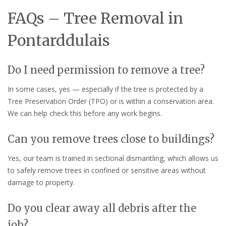
FAQs – Tree Removal in
Pontarddulais
Do I need permission to remove a tree?
In some cases, yes — especially if the tree is protected by a
Tree Preservation Order (TPO) or is within a conservation area.
We can help check this before any work begins.
Can you remove trees close to buildings?
Yes, our team is trained in sectional dismantling, which allows us
to safely remove trees in confined or sensitive areas without
damage to property.
Do you clear away all debris after the
job?