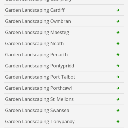
Garden Landscaping Cardiff
Garden Landscaping Cwmbran
Garden Landscaping Maesteg
Garden Landscaping Neath
Garden Landscaping Penarth
Garden Landscaping Pontypridd
Garden Landscaping Port Talbot
Garden Landscaping Porthcawl
Garden Landscaping St. Mellons
Garden Landscaping Swansea
Garden Landscaping Tonypandy