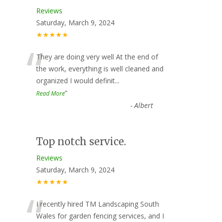
Reviews
Saturday, March 9, 2024
★★★★★
“
They are doing very well At the end of
the work, everything is well cleaned and
organized I would definit
...
”
Read More
-
Albert
Top notch service.
Reviews
Saturday, March 9, 2024
★★★★★
“
I recently hired TM Landscaping South
Wales for garden fencing services, and I