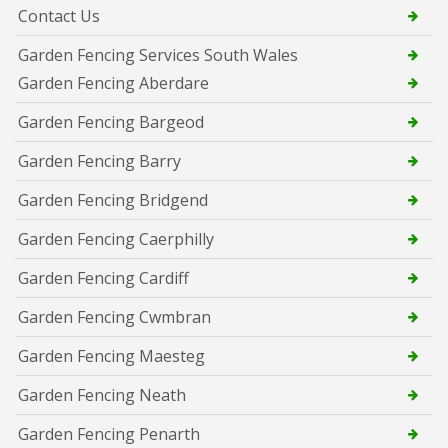
Contact Us
Garden Fencing Services South Wales
Garden Fencing Aberdare
Garden Fencing Bargeod
Garden Fencing Barry
Garden Fencing Bridgend
Garden Fencing Caerphilly
Garden Fencing Cardiff
Garden Fencing Cwmbran
Garden Fencing Maesteg
Garden Fencing Neath
Garden Fencing Penarth