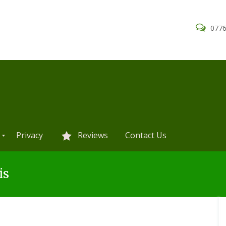
0776
Privacy
Reviews
Contact Us
is