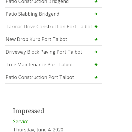
Patio Construction Bridgend
Patio Slabbing Bridgend
Tarmac Drive Construction Port Talbot
New Drop Kurb Port Talbot
Driveway Block Paving Port Talbot
Tree Maintenance Port Talbot
Patio Construction Port Talbot
Impressed
Service
Thursday, June 4, 2020