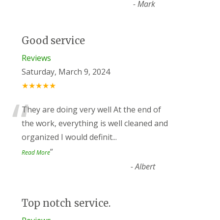
-
Mark
Good service
Reviews
Saturday, March 9, 2024
★★★★★
“
They are doing very well At the end of
the work, everything is well cleaned and
organized I would definit
...
”
Read More
-
Albert
Top notch service.