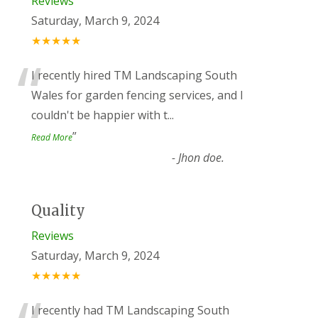
Reviews
Saturday, March 9, 2024
★★★★★
“
I recently hired TM Landscaping South
Wales for garden fencing services, and I
couldn't be happier with t
...
”
Read More
-
Jhon doe.
Quality
Reviews
Saturday, March 9, 2024
★★★★★
I recently had TM Landscaping South