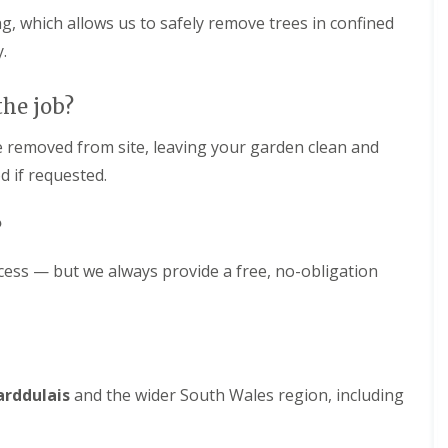
ng, which allows us to safely remove trees in confined
.
the job?
re removed from site, leaving your garden clean and
d if requested.
?
ccess — but we always provide a free, no-obligation
arddulais
and the wider South Wales region, including