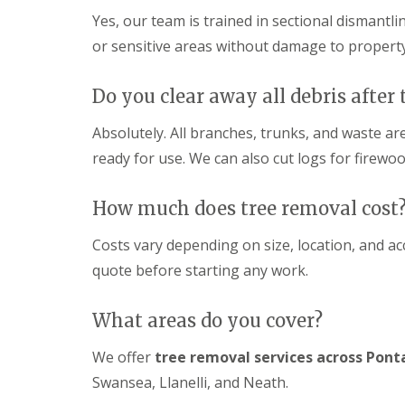
c
y
Yes, our team is trained in sectional dismantli
i
P
n
G
a
or sensitive areas without damage to property
g
a
t
C
r
i
w
d
o
Do you clear away all debris after 
m
e
C
b
n
o
Absolutely. All branches, trunks, and waste a
r
L
n
a
a
s
ready for use. We can also cut logs for firewoo
n
n
t
d
r
G
s
u
How much does tree removal cost
a
c
c
r
a
t
Costs vary depending on size, location, and a
d
p
i
e
quote before starting any work.
i
o
n
n
n
F
g
C
e
What areas do you cover?
P
w
n
o
m
c
n
b
We offer
tree removal services across Pont
i
t
r
n
Swansea, Llanelli, and Neath.
y
a
g
p
n