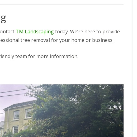
ng
contact
TM Landscaping
today. We’re here to provide
ofessional tree removal for your home or business.
friendly team for more information.