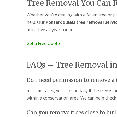
g
Tree Removal You Can 
F
P
P
o
e
a
a
e
n
t
t
d
Whether you’re dealing with a fallen tree or p
c
i
i
help. Our
Pontarddulais tree removal servi
i
G
o
o
n
a
C
C
attractive all year round.
g
r
o
o
B
d
n
n
r
e
s
s
Get a Free Quote
i
n
t
t
d
L
r
r
g
a
u
u
e
n
c
c
FAQs – Tree Removal in
n
d
t
t
d
s
i
i
c
o
o
G
a
n
n
Do I need permission to remove a 
a
p
A
r
i
b
In some cases, yes — especially if the tree is 
d
n
e
e
within a conservation area. We can help check
g
r
n
B
d
F
a
a
e
Can you remove trees close to bui
r
r
n
r
e