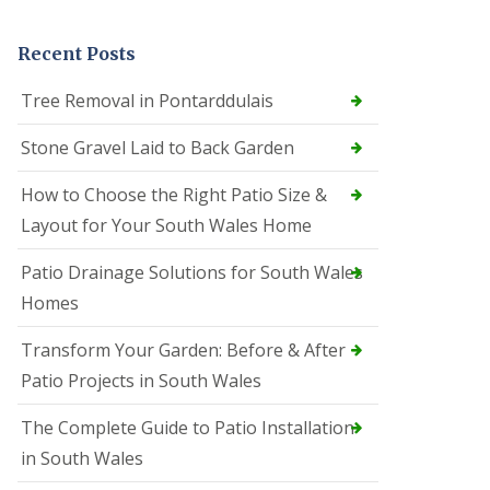
Recent Posts
Tree Removal in Pontarddulais
Stone Gravel Laid to Back Garden
How to Choose the Right Patio Size &
Layout for Your South Wales Home
Patio Drainage Solutions for South Wales
Homes
Transform Your Garden: Before & After
Patio Projects in South Wales
The Complete Guide to Patio Installation
in South Wales