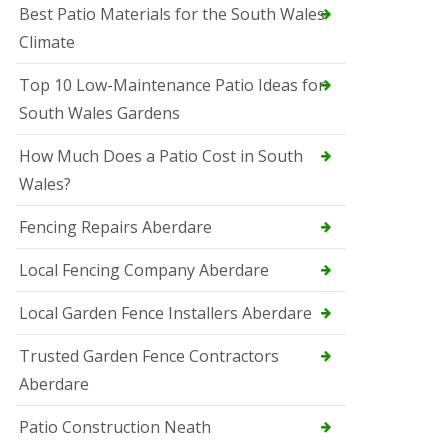
Best Patio Materials for the South Wales
Climate
Top 10 Low-Maintenance Patio Ideas for
South Wales Gardens
How Much Does a Patio Cost in South
Wales?
Fencing Repairs Aberdare
Local Fencing Company Aberdare
Local Garden Fence Installers Aberdare
Trusted Garden Fence Contractors
Aberdare
Patio Construction Neath