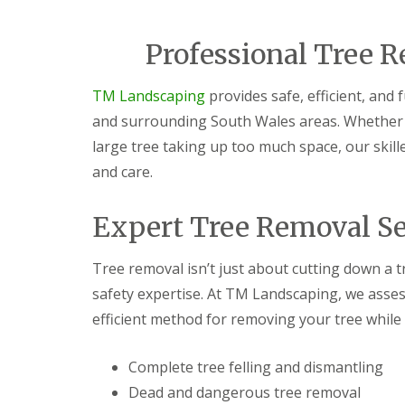
i
d
c
a
e
r
Professional Tree R
s
e
G
L
G
TM Landscaping
provides safe, efficient, and 
a
a
a
r
n
r
and surrounding South Wales areas. Whether i
d
d
d
large tree taking up too much space, our skill
e
s
e
n
c
n
and care.
F
a
L
e
p
a
n
i
n
Expert Tree Removal Se
c
n
d
i
g
s
n
S
c
Tree removal isn’t just about cutting down a t
g
o
a
safety expertise. At TM Landscaping, we asses
B
u
p
a
t
i
efficient method for removing your tree while
r
h
n
g
W
g
e
a
C
Complete tree felling and dismantling
o
l
w
Dead and dangerous tree removal
d
e
m