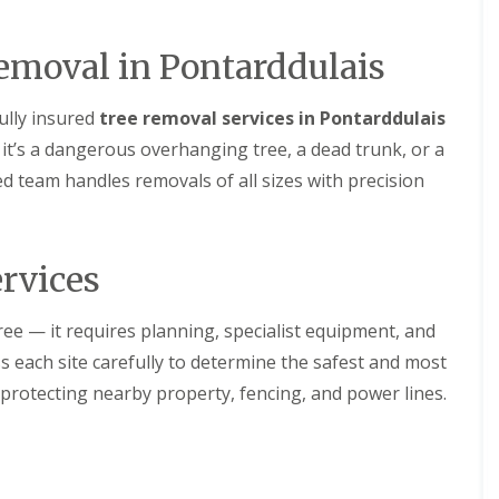
emoval in Pontarddulais
fully insured
tree removal services in Pontarddulais
t’s a dangerous overhanging tree, a dead trunk, or a
ed team handles removals of all sizes with precision
rvices
ree — it requires planning, specialist equipment, and
s each site carefully to determine the safest and most
 protecting nearby property, fencing, and power lines.