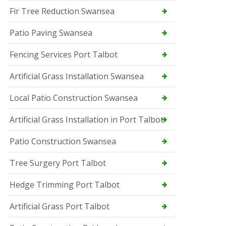
Fir Tree Reduction Swansea
Patio Paving Swansea
Fencing Services Port Talbot
Artificial Grass Installation Swansea
Local Patio Construction Swansea
Artificial Grass Installation in Port Talbot
Patio Construction Swansea
Tree Surgery Port Talbot
Hedge Trimming Port Talbot
Artificial Grass Port Talbot