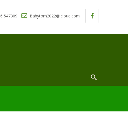
6 547309
Babytom2022@icloud.com