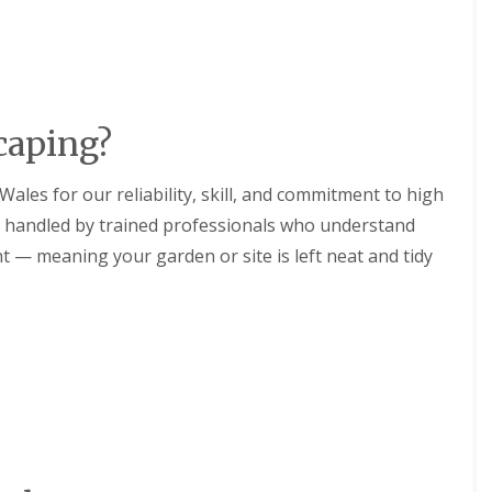
aping?
ales for our reliability, skill, and commitment to high
is handled by trained professionals who understand
— meaning your garden or site is left neat and tidy