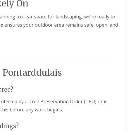
Rely On
lanning to clear space for landscaping, we’re ready to
ce
ensures your outdoor area remains safe, open, and
 Pontarddulais
tree?
protected by a Tree Preservation Order (TPO) or is
 this before any work begins.
ldings?