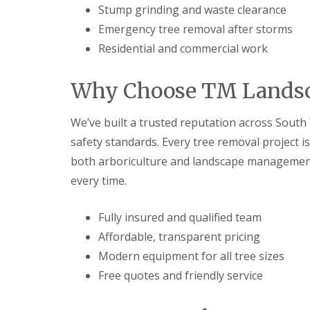
s
b
Stump grinding and waste clearance
G
r
a
T
a
Emergency tree removal after storms
r
r
n
Residential and commercial work
d
e
e
G
e
n
a
a
Why Choose TM Landsc
F
r
n
e
d
d
n
e
H
We’ve built a trusted reputation across South W
c
n
e
i
L
d
safety standards. Every tree removal project 
n
a
g
both arboriculture and landscape management 
g
n
e
B
d
M
every time.
a
s
a
r
c
i
r
a
n
Fully insured and qualified team
y
p
t
Affordable, transparent pricing
i
e
G
n
n
Modern equipment for all tree sizes
a
g
a
r
B
n
Free quotes and friendly service
d
a
c
e
r
e
n