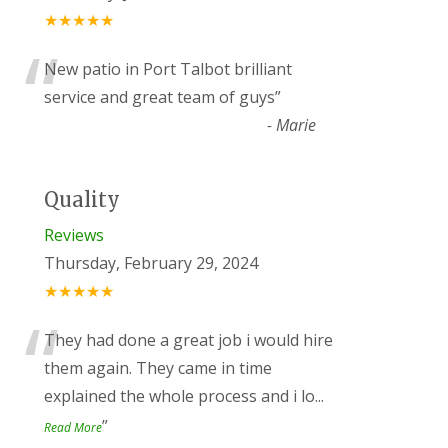
★★★★★
“
New patio in Port Talbot brilliant
service and great team of guys
”
-
Marie
Quality
Reviews
Thursday, February 29, 2024
★★★★★
“
They had done a great job i would hire
them again. They came in time
explained the whole process and i lo
...
”
Read More