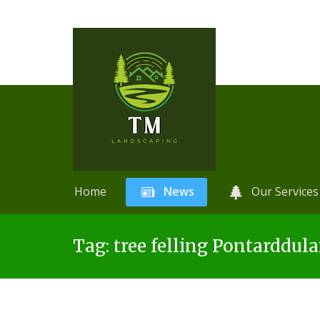
Home
News
Our Services
Skip
A
r
Tag:
tree felling Pontarddula
to
t
content
i
f
i
c
i