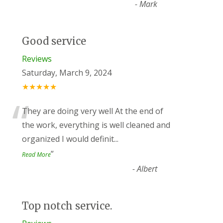
-
Mark
Good service
Reviews
Saturday, March 9, 2024
★★★★★
“
They are doing very well At the end of
the work, everything is well cleaned and
organized I would definit
...
”
Read More
-
Albert
Top notch service.