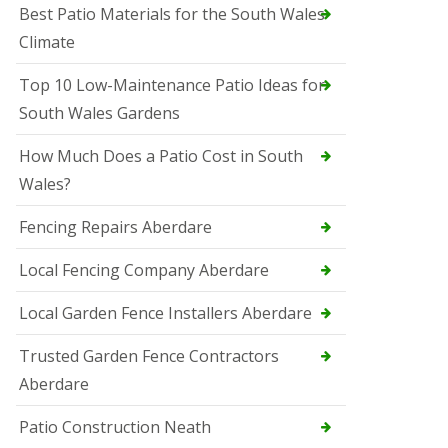
Best Patio Materials for the South Wales
Climate
Top 10 Low-Maintenance Patio Ideas for
South Wales Gardens
How Much Does a Patio Cost in South
Wales?
Fencing Repairs Aberdare
Local Fencing Company Aberdare
Local Garden Fence Installers Aberdare
Trusted Garden Fence Contractors
Aberdare
Patio Construction Neath