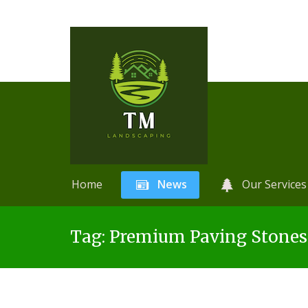
Home
News
Our Services
Skip
A
r
Tag:
Premium Paving Stone
to
t
content
i
f
i
c
i