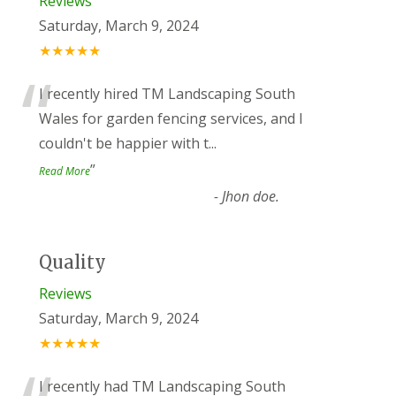
Reviews
Saturday, March 9, 2024
★★★★★
“
I recently hired TM Landscaping South
Wales for garden fencing services, and I
couldn't be happier with t
...
”
Read More
-
Jhon doe.
Quality
Reviews
Saturday, March 9, 2024
★★★★★
I recently had TM Landscaping South