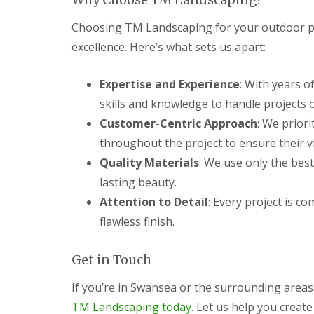
c
y
i
P
Choosing TM Landscaping for your outdoor p
n
G
a
g
a
t
excellence. Here’s what sets us apart:
C
r
i
w
d
o
Expertise and Experience
m
e
C
: With years o
b
n
o
skills and knowledge to handle projects of
r
L
n
a
a
s
Customer-Centric Approach
: We priori
n
n
t
throughout the project to ensure their vis
d
r
G
s
u
Quality Materials
: We use only the best
a
c
c
r
lasting beauty.
a
t
d
p
i
Attention to Detail
: Every project is c
e
i
o
n
flawless finish.
n
n
F
g
C
e
P
w
n
Get in Touch
o
m
c
n
b
i
t
r
If you’re in Swansea or the surrounding area
n
y
a
TM Landscaping today.
Let us help you create
g
p
n