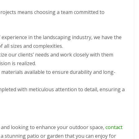
rojects means choosing a team committed to
f experience in the landscaping industry, we have the
 all sizes and complexities.
tize our clients’ needs and work closely with them
ion is realized.
 materials available to ensure durability and long-
ompleted with meticulous attention to detail, ensuring a
s and looking to enhance your outdoor space,
contact
 a stunning patio or garden that you can enjoy for