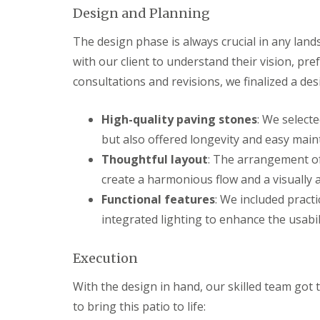
s
b
Design and Planning
G
r
a
T
a
r
r
The design phase is always crucial in any lands
n
d
e
with our client to understand their vision, pr
e
G
e
n
a
a
consultations and revisions, we finalized a de
F
r
n
e
d
d
n
e
H
High-quality paving stones
: We select
c
n
e
but also offered longevity and easy main
i
L
d
n
a
g
Thoughtful layout
: The arrangement of
g
n
e
create a harmonious flow and a visually 
B
d
M
a
s
a
Functional features
: We included pract
r
c
i
r
a
n
integrated lighting to enhance the usabili
y
p
t
i
e
G
n
n
Execution
a
g
a
r
B
n
With the design in hand, our skilled team got 
d
a
c
e
to bring this patio to life:
r
e
n