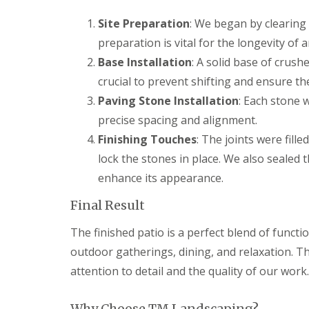
g
F
P
P
o
e
a
a
Site Preparation
: We began by clearing 
e
n
t
t
d
preparation is vital for the longevity of 
c
i
i
i
G
o
o
Base Installation
: A solid base of crus
n
a
C
C
crucial to prevent shifting and ensure the 
g
r
o
o
B
d
n
n
Paving Stone Installation
: Each stone 
r
e
s
s
precise spacing and alignment.
i
n
t
t
d
L
r
r
Finishing Touches
: The joints were fill
g
a
u
u
lock the stones in place. We also sealed 
e
n
c
c
n
d
t
t
enhance its appearance.
d
s
i
i
c
o
o
Final Result
G
a
n
n
a
p
A
r
The finished patio is a perfect blend of functi
i
b
d
n
e
outdoor gatherings, dining, and relaxation. Th
e
g
r
n
attention to detail and the quality of our work.
B
d
F
a
a
e
r
r
n
Why Choose TM Landscaping?
r
e