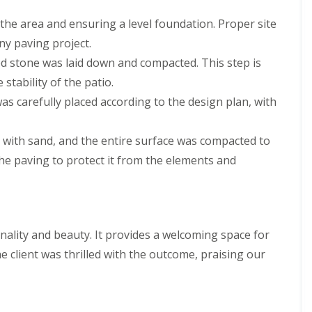
the area and ensuring a level foundation. Proper site
any paving project.
hed stone was laid down and compacted. This step is
stability of the patio.
was carefully placed according to the design plan, with
ed with sand, and the entire surface was compacted to
the paving to protect it from the elements and
onality and beauty. It provides a welcoming space for
e client was thrilled with the outcome, praising our