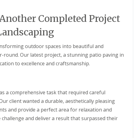
 Another Completed Project
Landscaping
ansforming outdoor spaces into beautiful and
r-round. Our latest project, a stunning patio paving in
cation to excellence and craftsmanship.
as a comprehensive task that required careful
 Our client wanted a durable, aesthetically pleasing
ts and provide a perfect area for relaxation and
 challenge and deliver a result that surpassed their