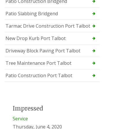
Patio Construction Bridgend
Patio Slabbing Bridgend
Tarmac Drive Construction Port Talbot
New Drop Kurb Port Talbot
Driveway Block Paving Port Talbot
Tree Maintenance Port Talbot
Patio Construction Port Talbot
Impressed
Service
Thursday, June 4, 2020