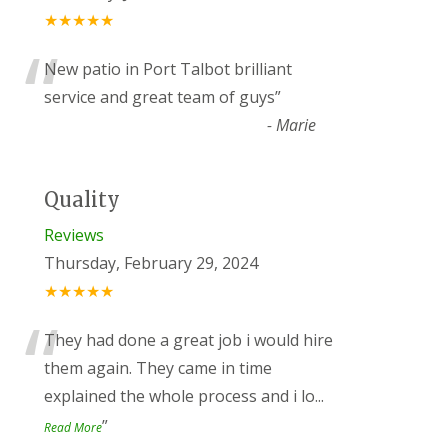
★★★★★
“
New patio in Port Talbot brilliant
service and great team of guys
”
-
Marie
Quality
Reviews
Thursday, February 29, 2024
★★★★★
“
They had done a great job i would hire
them again. They came in time
explained the whole process and i lo
...
”
Read More