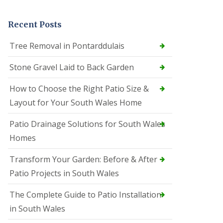
Recent Posts
Tree Removal in Pontarddulais
Stone Gravel Laid to Back Garden
How to Choose the Right Patio Size &
Layout for Your South Wales Home
Patio Drainage Solutions for South Wales
Homes
Transform Your Garden: Before & After
Patio Projects in South Wales
The Complete Guide to Patio Installation
in South Wales