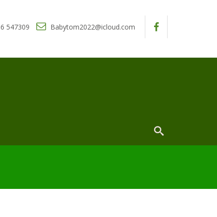
6 547309
Babytom2022@icloud.com