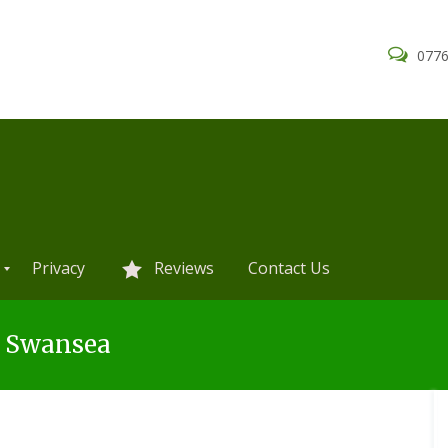
0776
Privacy
Reviews
Contact Us
s Swansea