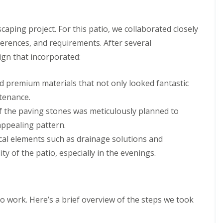
caping project. For this patio, we collaborated closely
eferences, and requirements. After several
sign that incorporated:
ed premium materials that not only looked fantastic
tenance.
 the paving stones was meticulously planned to
appealing pattern.
ical elements such as drainage solutions and
ty of the patio, especially in the evenings.
to work. Here’s a brief overview of the steps we took