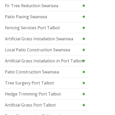
Fir Tree Reduction Swansea
Patio Paving Swansea
Fencing Services Port Talbot
Artificial Grass Installation Swansea
Local Patio Construction Swansea
Artificial Grass Installation in Port Talbot
Patio Construction Swansea
Tree Surgery Port Talbot
Hedge Trimming Port Talbot
Artificial Grass Port Talbot