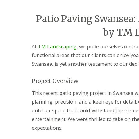
i
d
c
a
e
r
Patio Paving Swansea:
s
e
G
L
G
by TM 
a
a
a
r
n
r
d
d
d
At
TM Landscaping
, we pride ourselves on tr
e
s
e
functional areas that our clients can enjoy yea
n
c
n
F
a
L
Swansea, is yet another testament to our dedi
e
p
a
n
i
n
c
n
d
Project Overview
i
g
s
n
S
c
This recent patio paving project in Swansea w
g
o
a
B
u
p
planning, precision, and a keen eye for detail.
a
t
i
outdoor space that could withstand the elemen
r
h
n
g
W
g
entertainment. We were thrilled to take on the
e
a
C
expectations.
o
l
w
d
e
m