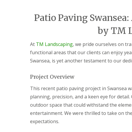
i
d
c
a
e
r
Patio Paving Swansea:
s
e
G
L
G
by TM 
a
a
a
r
n
r
d
d
d
At
TM Landscaping
, we pride ourselves on tr
e
s
e
functional areas that our clients can enjoy yea
n
c
n
F
a
L
Swansea, is yet another testament to our dedi
e
p
a
n
i
n
c
n
d
Project Overview
i
g
s
n
S
c
This recent patio paving project in Swansea w
g
o
a
B
u
p
planning, precision, and a keen eye for detail.
a
t
i
outdoor space that could withstand the elemen
r
h
n
g
W
g
entertainment. We were thrilled to take on the
e
a
C
expectations.
o
l
w
d
e
m