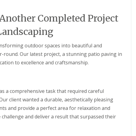
 Another Completed Project
Landscaping
ansforming outdoor spaces into beautiful and
r-round. Our latest project, a stunning patio paving in
cation to excellence and craftsmanship.
as a comprehensive task that required careful
 Our client wanted a durable, aesthetically pleasing
ts and provide a perfect area for relaxation and
 challenge and deliver a result that surpassed their