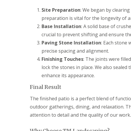
g
F
P
P
o
e
a
a
Site Preparation
: We began by clearing 
e
n
t
t
d
preparation is vital for the longevity of 
c
i
i
i
G
o
o
Base Installation
: A solid base of crus
n
a
C
C
crucial to prevent shifting and ensure the 
g
r
o
o
B
d
n
n
Paving Stone Installation
: Each stone 
r
e
s
s
precise spacing and alignment.
i
n
t
t
d
L
r
r
Finishing Touches
: The joints were fill
g
a
u
u
lock the stones in place. We also sealed 
e
n
c
c
n
d
t
t
enhance its appearance.
d
s
i
i
c
o
o
Final Result
G
a
n
n
a
p
A
r
The finished patio is a perfect blend of functi
i
b
d
n
e
outdoor gatherings, dining, and relaxation. Th
e
g
r
n
attention to detail and the quality of our work.
B
d
F
a
a
e
r
r
n
Why Choose TM Landscaping?
r
e