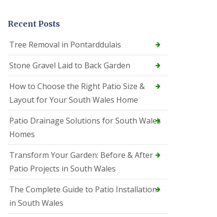
Recent Posts
Tree Removal in Pontarddulais
Stone Gravel Laid to Back Garden
How to Choose the Right Patio Size &
Layout for Your South Wales Home
Patio Drainage Solutions for South Wales
Homes
Transform Your Garden: Before & After
Patio Projects in South Wales
The Complete Guide to Patio Installation
in South Wales