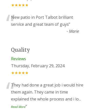
★★★★★
“
New patio in Port Talbot brilliant
service and great team of guys
”
-
Marie
Quality
Reviews
Thursday, February 29, 2024
★★★★★
“
They had done a great job i would hire
them again. They came in time
explained the whole process and i lo
...
”
Read More