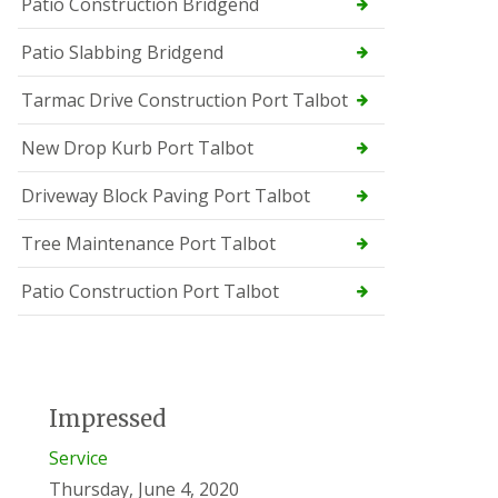
Patio Construction Bridgend
Patio Slabbing Bridgend
Tarmac Drive Construction Port Talbot
New Drop Kurb Port Talbot
Driveway Block Paving Port Talbot
Tree Maintenance Port Talbot
Patio Construction Port Talbot
Impressed
Service
Thursday, June 4, 2020