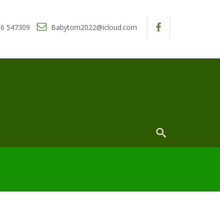
6 547309
Babytom2022@icloud.com