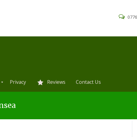
0776
Privacy
Reviews
Contact Us
nsea