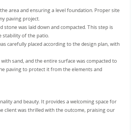
the area and ensuring a level foundation. Proper site
any paving project.
hed stone was laid down and compacted. This step is
stability of the patio.
was carefully placed according to the design plan, with
ed with sand, and the entire surface was compacted to
the paving to protect it from the elements and
onality and beauty. It provides a welcoming space for
e client was thrilled with the outcome, praising our