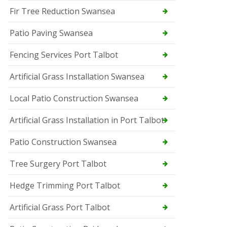
Fir Tree Reduction Swansea
Patio Paving Swansea
Fencing Services Port Talbot
Artificial Grass Installation Swansea
Local Patio Construction Swansea
Artificial Grass Installation in Port Talbot
Patio Construction Swansea
Tree Surgery Port Talbot
Hedge Trimming Port Talbot
Artificial Grass Port Talbot