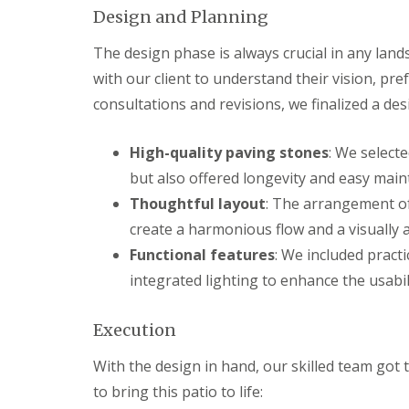
s
b
Design and Planning
G
r
a
T
a
r
r
The design phase is always crucial in any lands
n
d
e
with our client to understand their vision, pr
e
G
e
n
a
a
consultations and revisions, we finalized a de
F
r
n
e
d
d
n
e
H
High-quality paving stones
: We select
c
n
e
but also offered longevity and easy main
i
L
d
n
a
g
Thoughtful layout
: The arrangement of
g
n
e
create a harmonious flow and a visually 
B
d
M
a
s
a
Functional features
: We included pract
r
c
i
r
a
n
integrated lighting to enhance the usabili
y
p
t
i
e
G
n
n
Execution
a
g
a
r
B
n
With the design in hand, our skilled team got 
d
a
c
e
to bring this patio to life:
r
e
n