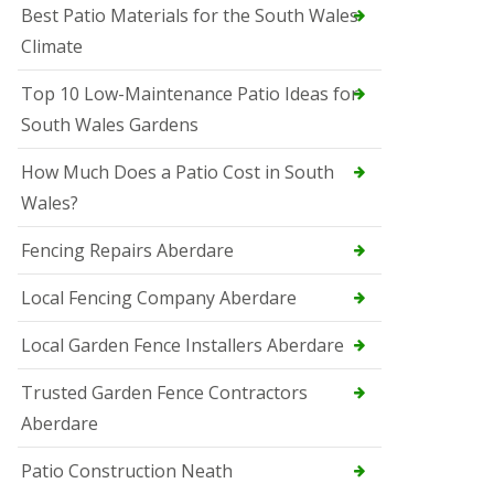
Best Patio Materials for the South Wales
Climate
Top 10 Low-Maintenance Patio Ideas for
South Wales Gardens
How Much Does a Patio Cost in South
Wales?
Fencing Repairs Aberdare
Local Fencing Company Aberdare
Local Garden Fence Installers Aberdare
Trusted Garden Fence Contractors
Aberdare
Patio Construction Neath