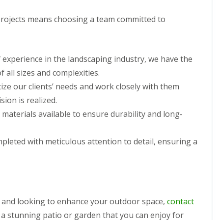
rojects means choosing a team committed to
f experience in the landscaping industry, we have the
 all sizes and complexities.
tize our clients’ needs and work closely with them
ion is realized.
 materials available to ensure durability and long-
ompleted with meticulous attention to detail, ensuring a
s and looking to enhance your outdoor space,
contact
 a stunning patio or garden that you can enjoy for