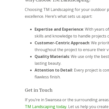
c
y
i
P
Choosing TM Landscaping for your outdoor p
n
G
a
g
a
t
excellence. Here’s what sets us apart:
C
r
i
w
d
o
Expertise and Experience
m
e
C
: With years o
b
n
o
skills and knowledge to handle projects of
r
L
n
a
a
s
Customer-Centric Approach
: We priori
n
n
t
throughout the project to ensure their vis
d
r
G
s
u
Quality Materials
: We use only the best
a
c
c
r
lasting beauty.
a
t
d
p
i
Attention to Detail
: Every project is c
e
i
o
n
flawless finish.
n
n
F
g
C
e
P
w
n
Get in Touch
o
m
c
n
b
i
t
r
If you’re in Swansea or the surrounding area
n
y
a
TM Landscaping today.
Let us help you create
g
p
n