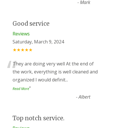
-
Mark
Good service
Reviews
Saturday, March 9, 2024
★★★★★
“
They are doing very well At the end of
the work, everything is well cleaned and
organized I would definit
...
”
Read More
-
Albert
Top notch service.