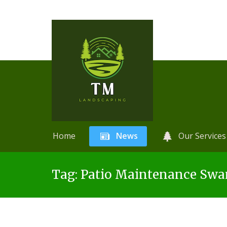
Home
News
Our Services
Skip
A
r
Tag:
Patio Maintenance Swa
to
t
content
i
f
i
c
i