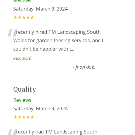
Reviews
Saturday, March 9, 2024
★★★★★
“
I recently hired TM Landscaping South
Wales for garden fencing services, and I
couldn't be happier with t
...
”
Read More
-
Jhon doe.
Quality
Reviews
Saturday, March 9, 2024
★★★★★
I recently had TM Landscaping South