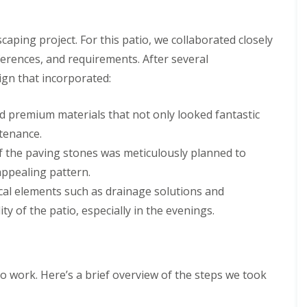
caping project. For this patio, we collaborated closely
eferences, and requirements. After several
sign that incorporated:
ed premium materials that not only looked fantastic
tenance.
 the paving stones was meticulously planned to
appealing pattern.
ical elements such as drainage solutions and
ty of the patio, especially in the evenings.
to work. Here’s a brief overview of the steps we took