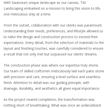
With Swansea’s unique landscape as our canvas, TM
Landscaping embarked on a mission to bring this vision to life,
one meticulous step at a time.
From the outset, collaboration with our clients was paramount.
Understanding their needs, preferences, and lifestyle allowed us
to tailor the design and construction process to exceed their
expectations. Every detail, from the selection of materials to the
layout and finishing touches, was carefully considered to ensure
a result that not only met but surpassed our clients’ dreams.
The construction phase was where our expertise truly shone.
Our team of skilled craftsmen meticulously laid each patio stone
with precision and care, ensuring a level surface and seamless
finish. Attention to detail was our guiding principle, with
drainage, durability, and aesthetics all given equal importance.
As the project neared completion, the transformation was
nothing short of breathtaking. What was once an underutilized