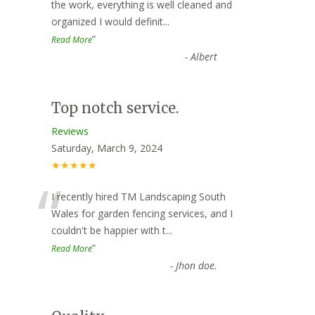
“
the work, everything is well cleaned and
organized I would definit
...
”
Read More
-
Albert
Top notch service.
Reviews
Saturday, March 9, 2024
★★★★★
“
I recently hired TM Landscaping South
Wales for garden fencing services, and I
couldn't be happier with t
...
”
Read More
-
Jhon doe.