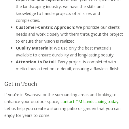
the landscaping industry, we have the skills and
knowledge to handle projects of all sizes and
complexities.
Customer-Centric Approach
: We prioritize our clients’
needs and work closely with them throughout the project
to ensure their vision is realized.
Quality Materials
: We use only the best materials
available to ensure durability and long-lasting beauty.
Attention to Detail
: Every project is completed with
meticulous attention to detail, ensuring a flawless finish.
Get in Touch
If you’re in Swansea or the surrounding areas and looking to
enhance your outdoor space,
contact TM Landscaping today.
Let us help you create a stunning patio or garden that you can
enjoy for years to come.