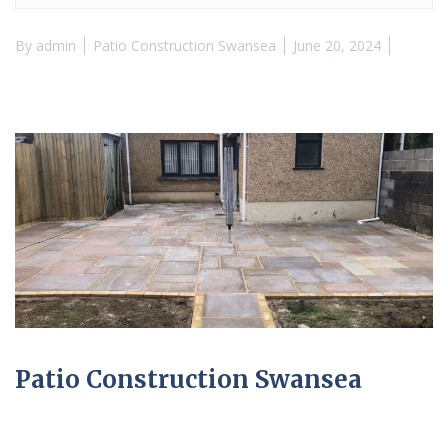
By
admin
Patio Construction Swansea
June 20, 2024
Patio Construction Swansea