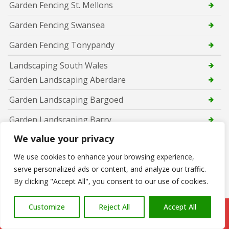
Garden Fencing St. Mellons
Garden Fencing Swansea
Garden Fencing Tonypandy
Landscaping South Wales
Garden Landscaping Aberdare
Garden Landscaping Bargoed
Garden Landscaping Barry
We value your privacy
Garden Landscaping Bridgend
We use cookies to enhance your browsing experience,
Garden Landscaping Caerphilly
serve personalized ads or content, and analyze our traffic.
Garden Landscaping Cardiff
By clicking "Accept All", you consent to our use of cookies.
Garden Landscaping Cwmbran
Customize
Reject All
Accept All
Call Us: 07766 547309
Garden Landscaping Maesteg