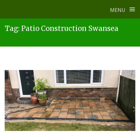
≡
MENU
Skip
Tag:
Patio Construction Swansea
to
content