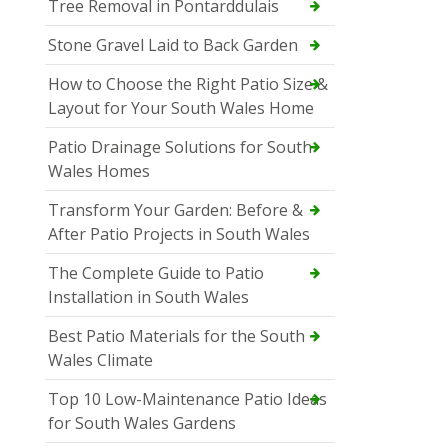
Tree Removal in Pontarddulais
Stone Gravel Laid to Back Garden
How to Choose the Right Patio Size &
Layout for Your South Wales Home
Patio Drainage Solutions for South
Wales Homes
Transform Your Garden: Before &
After Patio Projects in South Wales
The Complete Guide to Patio
Installation in South Wales
Best Patio Materials for the South
Wales Climate
Top 10 Low-Maintenance Patio Ideas
for South Wales Gardens