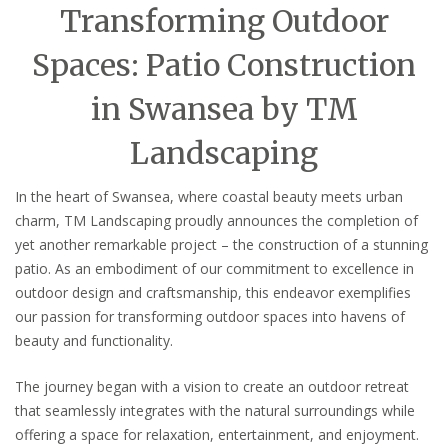
Transforming Outdoor
Spaces: Patio Construction
in Swansea by TM
Landscaping
In the heart of Swansea, where coastal beauty meets urban
charm, TM Landscaping proudly announces the completion of
yet another remarkable project – the construction of a stunning
patio. As an embodiment of our commitment to excellence in
outdoor design and craftsmanship, this endeavor exemplifies
our passion for transforming outdoor spaces into havens of
beauty and functionality.
The journey began with a vision to create an outdoor retreat
that seamlessly integrates with the natural surroundings while
offering a space for relaxation, entertainment, and enjoyment.