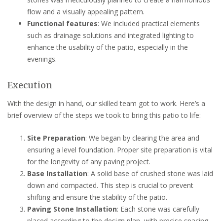
flow and a visually appealing pattern.
Functional features
: We included practical elements
such as drainage solutions and integrated lighting to
enhance the usability of the patio, especially in the
evenings.
Execution
With the design in hand, our skilled team got to work. Here’s a
brief overview of the steps we took to bring this patio to life:
Site Preparation
: We began by clearing the area and
ensuring a level foundation. Proper site preparation is vital
for the longevity of any paving project.
Base Installation
: A solid base of crushed stone was laid
down and compacted. This step is crucial to prevent
shifting and ensure the stability of the patio.
Paving Stone Installation
: Each stone was carefully
placed according to the design plan, with precise spacing