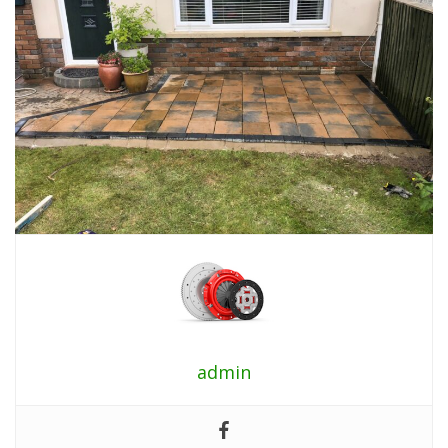
admin