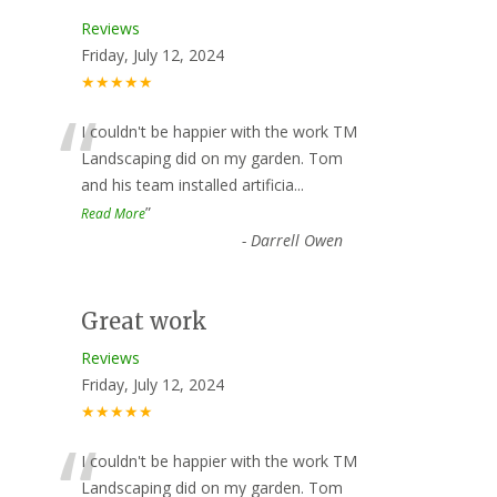
Reviews
Friday, July 12, 2024
★★★★★
“
I couldn't be happier with the work TM
Landscaping did on my garden. Tom
and his team installed artificia
...
”
Read More
-
Darrell Owen
Great work
Reviews
Friday, July 12, 2024
★★★★★
“
I couldn't be happier with the work TM
Landscaping did on my garden. Tom