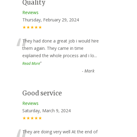
Quality
Reviews
Thursday, February 29, 2024
★★★★★
“
They had done a great job i would hire
them again. They came in time
explained the whole process and i lo
...
”
Read More
-
Mark
Good service
Reviews
Saturday, March 9, 2024
★★★★★
They are doing very well At the end of