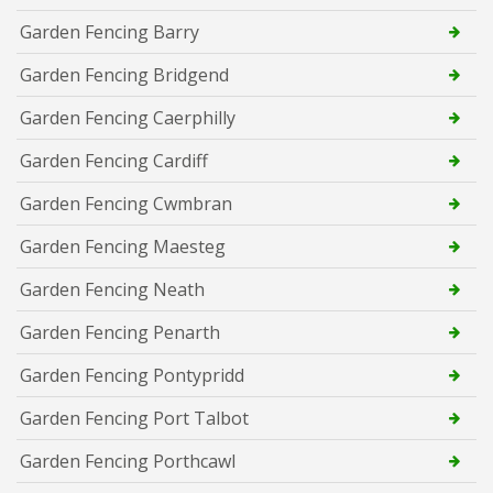
Garden Fencing Barry
Garden Fencing Bridgend
Garden Fencing Caerphilly
Garden Fencing Cardiff
Garden Fencing Cwmbran
Garden Fencing Maesteg
Garden Fencing Neath
Garden Fencing Penarth
Garden Fencing Pontypridd
Garden Fencing Port Talbot
Garden Fencing Porthcawl