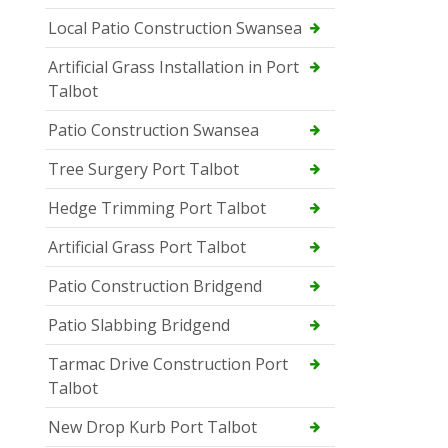
Local Patio Construction Swansea
Artificial Grass Installation in Port
Talbot
Patio Construction Swansea
Tree Surgery Port Talbot
Hedge Trimming Port Talbot
Artificial Grass Port Talbot
Patio Construction Bridgend
Patio Slabbing Bridgend
Tarmac Drive Construction Port
Talbot
New Drop Kurb Port Talbot