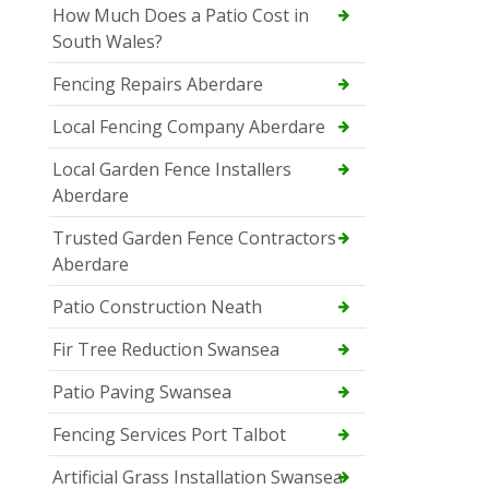
How Much Does a Patio Cost in
South Wales?
Fencing Repairs Aberdare
Local Fencing Company Aberdare
Local Garden Fence Installers
Aberdare
Trusted Garden Fence Contractors
Aberdare
Patio Construction Neath
Fir Tree Reduction Swansea
Patio Paving Swansea
Fencing Services Port Talbot
Artificial Grass Installation Swansea