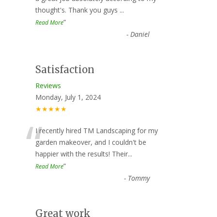
thought's. Thank you guys
...
”
Read More
-
Daniel
Satisfaction
Reviews
Monday, July 1, 2024
★★★★★
“
I recently hired TM Landscaping for my
garden makeover, and I couldn't be
happier with the results! Their
...
”
Read More
-
Tommy
Great work