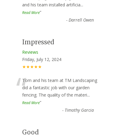
and his team installed artificia
...
”
Read More
-
Darrell Owen
Impressed
Reviews
Friday, July 12, 2024
★★★★★
“
Tom and his team at TM Landscaping
did a fantastic job with our garden
fencing. The quality of the materi
...
”
Read More
-
Timothy Garcia
Good