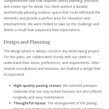
comprehensive task that required careful planning, precision,
and a keen eye for detail. Our client wanted a durable,
aesthetically pleasing outdoor space that could withstand the
elements and provide a perfect area for relaxation and
entertainment. We were thrilled to take on the challenge and
deliver a result that surpassed their expectations.
Design and Planning
The design phase is always crucial in any landscaping project.
For this patio, we collaborated closely with our client to
understand their vision, preferences, and requirements. After
several consultations and revisions, we finalized a design that
incorporated:
High-quality paving stones
: We selected premium
materials that not only looked fantastic but also offered
longevity and easy maintenance.
Thoughtful layout
: The arrangement of the paving
stones was meticulously planned to create a harmonious