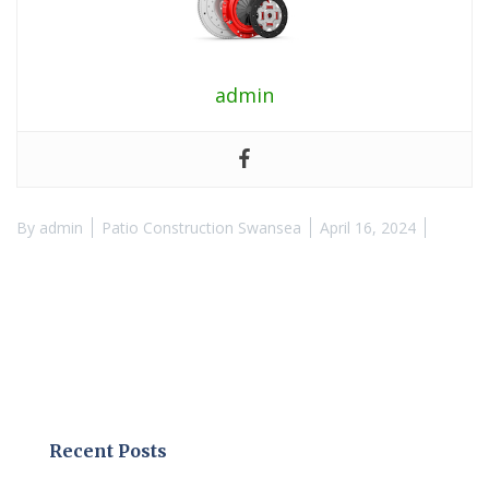
admin
By
admin
Patio Construction Swansea
April 16, 2024
Recent Posts