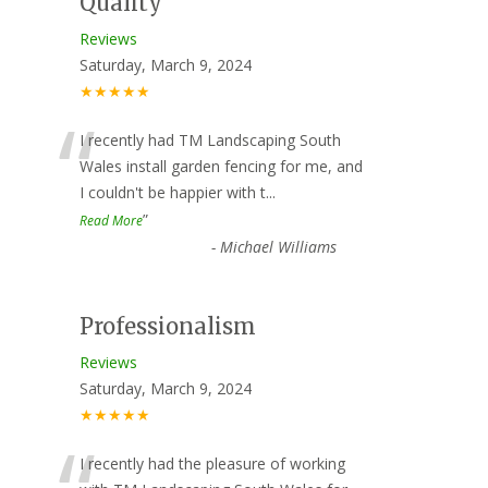
Quality
Reviews
Saturday, March 9, 2024
★★★★★
“
I recently had TM Landscaping South
Wales install garden fencing for me, and
I couldn't be happier with t
...
”
Read More
-
Michael Williams
Professionalism
Reviews
Saturday, March 9, 2024
★★★★★
I recently had the pleasure of working