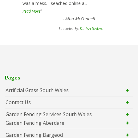
was a mess. I seached online a
...
”
Read More
-
Alba McConnell
Supported By:
Starfish Reviews
Pages
Artificial Grass South Wales
Contact Us
Garden Fencing Services South Wales
Garden Fencing Aberdare
Garden Fencing Bargeod