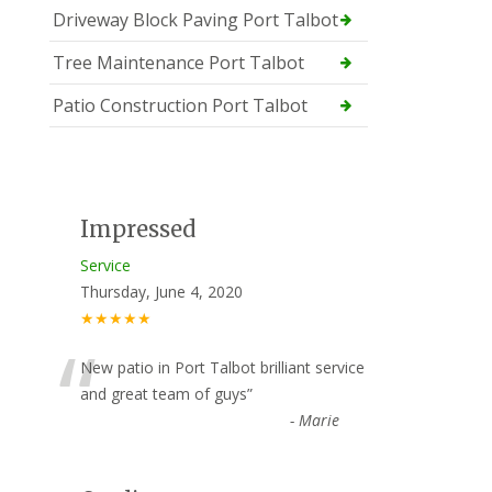
Driveway Block Paving Port Talbot
Tree Maintenance Port Talbot
Patio Construction Port Talbot
Impressed
Service
Thursday, June 4, 2020
★★★★★
“
New patio in Port Talbot brilliant service
and great team of guys
”
-
Marie