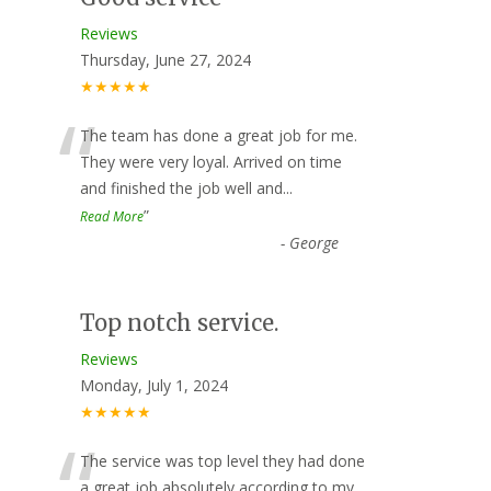
Reviews
Thursday, June 27, 2024
★★★★★
“
The team has done a great job for me.
They were very loyal. Arrived on time
and finished the job well and
...
”
Read More
-
George
Top notch service.
Reviews
Monday, July 1, 2024
★★★★★
“
The service was top level they had done
a great job absolutely according to my