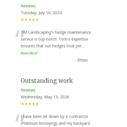
Reviews
Tuesday, July 16, 2024
★★★★★
“
TM Landscaping's hedge maintenance
service is top-notch. Tom's expertise
ensures that our hedges look per
...
”
Read More
-
Ethan
Outstanding work
Reviews
Wednesday, May 13, 2026
★★★★★
“
I have been let down by a contractor
(Platinum briclaying) and my backyard