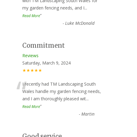
“
with TM Landscaping South Wales for
my garden fencing needs, and I
...
”
Read More
-
Luke McDonald
Commitment
Reviews
Saturday, March 9, 2024
★★★★★
“
I recently had TM Landscaping South
Wales handle my garden fencing needs,
and I am thoroughly pleased wit
...
”
Read More
-
Martin
Good service