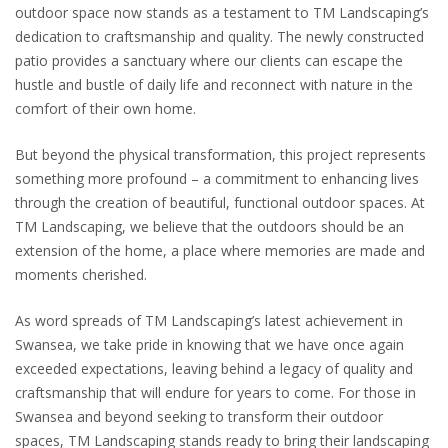
outdoor space now stands as a testament to TM Landscaping’s
dedication to craftsmanship and quality. The newly constructed
patio provides a sanctuary where our clients can escape the
hustle and bustle of daily life and reconnect with nature in the
comfort of their own home.
But beyond the physical transformation, this project represents
something more profound – a commitment to enhancing lives
through the creation of beautiful, functional outdoor spaces. At
TM Landscaping, we believe that the outdoors should be an
extension of the home, a place where memories are made and
moments cherished.
As word spreads of TM Landscaping’s latest achievement in
Swansea, we take pride in knowing that we have once again
exceeded expectations, leaving behind a legacy of quality and
craftsmanship that will endure for years to come. For those in
Swansea and beyond seeking to transform their outdoor
spaces, TM Landscaping stands ready to bring their landscaping