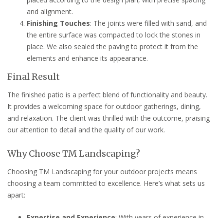
and alignment.
Finishing Touches
: The joints were filled with sand, and
the entire surface was compacted to lock the stones in
place. We also sealed the paving to protect it from the
elements and enhance its appearance.
Final Result
The finished patio is a perfect blend of functionality and beauty.
It provides a welcoming space for outdoor gatherings, dining,
and relaxation. The client was thrilled with the outcome, praising
our attention to detail and the quality of our work.
Why Choose TM Landscaping?
Choosing TM Landscaping for your outdoor projects means
choosing a team committed to excellence. Here’s what sets us
apart:
Expertise and Experience
: With years of experience in