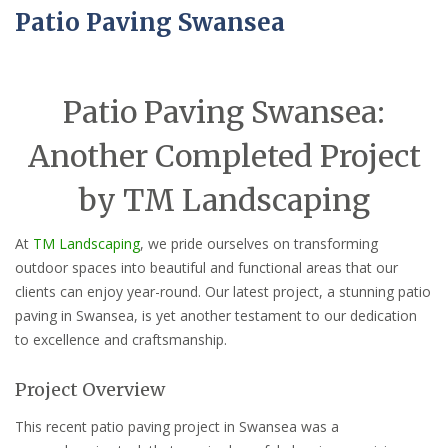
Patio Paving Swansea
Patio Paving Swansea:
Another Completed Project
by TM Landscaping
At
TM Landscaping
, we pride ourselves on transforming
outdoor spaces into beautiful and functional areas that our
clients can enjoy year-round. Our latest project, a stunning patio
paving in Swansea, is yet another testament to our dedication
to excellence and craftsmanship.
Project Overview
This recent patio paving project in Swansea was a