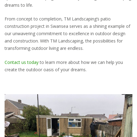
dreams to life.
From concept to completion, TM Landscaping’s patio
construction project in Swansea serves as a shining example of
our unwavering commitment to excellence in outdoor design
and construction. With TM Landscaping, the possibilities for
transforming outdoor living are endless.
Contact us today
to learn more about how we can help you
create the outdoor oasis of your dreams.