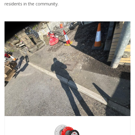
residents in the community.