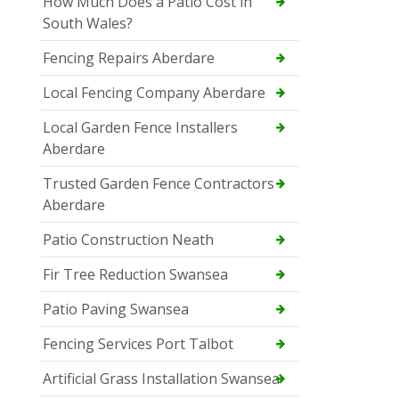
How Much Does a Patio Cost in
South Wales?
Fencing Repairs Aberdare
Local Fencing Company Aberdare
Local Garden Fence Installers
Aberdare
Trusted Garden Fence Contractors
Aberdare
Patio Construction Neath
Fir Tree Reduction Swansea
Patio Paving Swansea
Fencing Services Port Talbot
Artificial Grass Installation Swansea