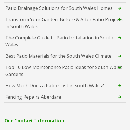
Patio Drainage Solutions for South Wales Homes
Transform Your Garden: Before & After Patio Projects
in South Wales
The Complete Guide to Patio Installation in South
Wales
Best Patio Materials for the South Wales Climate
Top 10 Low-Maintenance Patio Ideas for South Wales
Gardens
How Much Does a Patio Cost in South Wales?
Fencing Repairs Aberdare
Our Contact Information