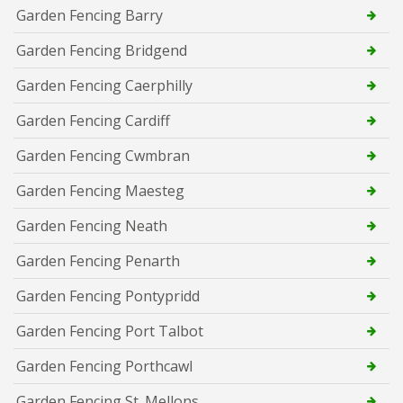
Garden Fencing Barry
Garden Fencing Bridgend
Garden Fencing Caerphilly
Garden Fencing Cardiff
Garden Fencing Cwmbran
Garden Fencing Maesteg
Garden Fencing Neath
Garden Fencing Penarth
Garden Fencing Pontypridd
Garden Fencing Port Talbot
Garden Fencing Porthcawl
Garden Fencing St. Mellons