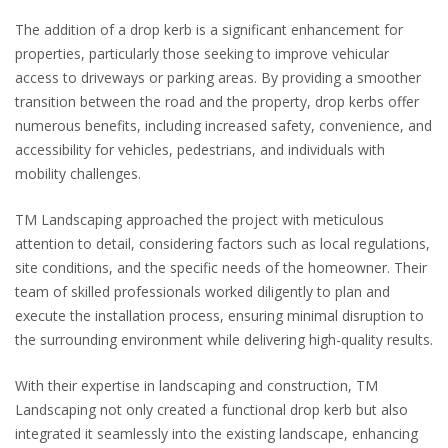
The addition of a drop kerb is a significant enhancement for
properties, particularly those seeking to improve vehicular
access to driveways or parking areas. By providing a smoother
transition between the road and the property, drop kerbs offer
numerous benefits, including increased safety, convenience, and
accessibility for vehicles, pedestrians, and individuals with
mobility challenges.
TM Landscaping approached the project with meticulous
attention to detail, considering factors such as local regulations,
site conditions, and the specific needs of the homeowner. Their
team of skilled professionals worked diligently to plan and
execute the installation process, ensuring minimal disruption to
the surrounding environment while delivering high-quality results.
With their expertise in landscaping and construction, TM
Landscaping not only created a functional drop kerb but also
integrated it seamlessly into the existing landscape, enhancing