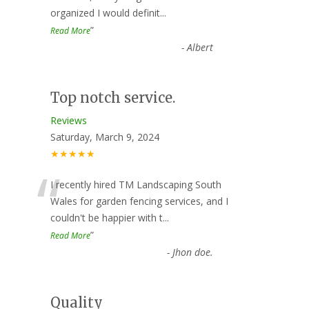
organized I would definit
...
”
Read More
-
Albert
Top notch service.
Reviews
Saturday, March 9, 2024
★★★★★
“
I recently hired TM Landscaping South
Wales for garden fencing services, and I
couldn't be happier with t
...
”
Read More
-
Jhon doe.
Quality