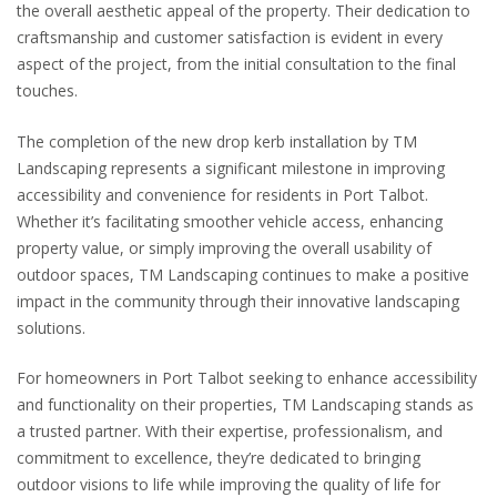
the overall aesthetic appeal of the property. Their dedication to
craftsmanship and customer satisfaction is evident in every
aspect of the project, from the initial consultation to the final
touches.
The completion of the new drop kerb installation by TM
Landscaping represents a significant milestone in improving
accessibility and convenience for residents in Port Talbot.
Whether it’s facilitating smoother vehicle access, enhancing
property value, or simply improving the overall usability of
outdoor spaces, TM Landscaping continues to make a positive
impact in the community through their innovative landscaping
solutions.
For homeowners in Port Talbot seeking to enhance accessibility
and functionality on their properties, TM Landscaping stands as
a trusted partner. With their expertise, professionalism, and
commitment to excellence, they’re dedicated to bringing
outdoor visions to life while improving the quality of life for