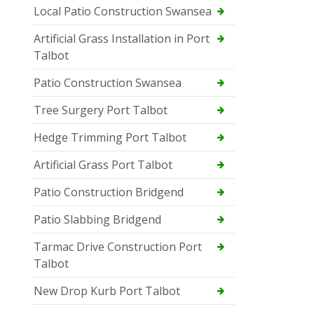
Local Patio Construction Swansea
Artificial Grass Installation in Port
Talbot
Patio Construction Swansea
Tree Surgery Port Talbot
Hedge Trimming Port Talbot
Artificial Grass Port Talbot
Patio Construction Bridgend
Patio Slabbing Bridgend
Tarmac Drive Construction Port
Talbot
New Drop Kurb Port Talbot