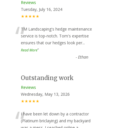
Reviews
Tuesday, July 16, 2024
★★★★★
“
TM Landscaping's hedge maintenance
service is top-notch. Tom's expertise
ensures that our hedges look per
...
”
Read More
-
Ethan
Outstanding work
Reviews
Wednesday, May 13, 2026
★★★★★
“
I have been let down by a contractor
(Platinum briclaying) and my backyard
was a mess. I seached online a
...