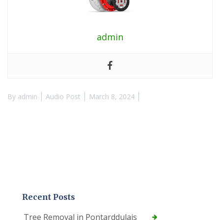
admin
By
admin
Audio Post
March 8, 2024
Recent Posts
Tree Removal in Pontarddulais