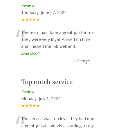
Reviews
Thursday, June 27, 2024
★★★★★
“
The team has done a great job for me.
They were very loyal. Arrived on time
and finished the job well and
...
”
Read More
-
George
Top notch service.
Reviews
Monday, July 1, 2024
★★★★★
“
The service was top level they had done
a great job absolutely according to my