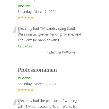
Reviews
Saturday, March 9, 2024
★★★★★
“
I recently had TM Landscaping South
Wales install garden fencing for me, and
I couldn't be happier with t
...
”
Read More
-
Michael Williams
Professionalism
Reviews
Saturday, March 9, 2024
★★★★★
“
I recently had the pleasure of working
with TM Landscaping South Wales for