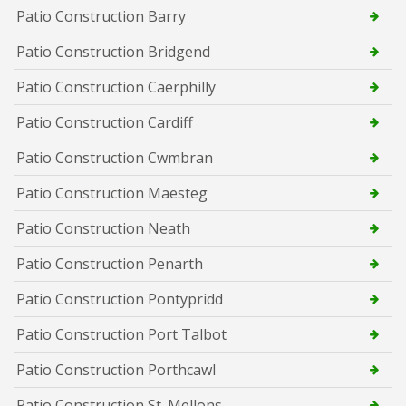
Patio Construction Barry
Patio Construction Bridgend
Patio Construction Caerphilly
Patio Construction Cardiff
Patio Construction Cwmbran
Patio Construction Maesteg
Patio Construction Neath
Patio Construction Penarth
Patio Construction Pontypridd
Patio Construction Port Talbot
Patio Construction Porthcawl
Patio Construction St. Mellons