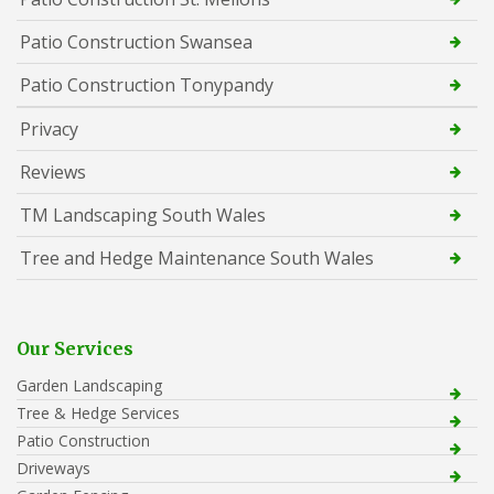
Patio Construction Swansea
Patio Construction Tonypandy
Privacy
Reviews
TM Landscaping South Wales
Tree and Hedge Maintenance South Wales
Our Services
Garden Landscaping
Tree & Hedge Services
Patio Construction
Driveways