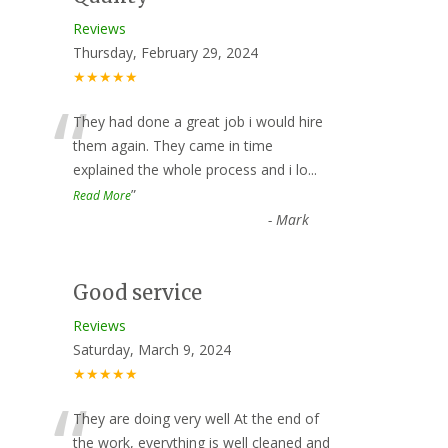
Reviews
Thursday, February 29, 2024
★★★★★
“
They had done a great job i would hire
them again. They came in time
explained the whole process and i lo
...
”
Read More
-
Mark
Good service
Reviews
Saturday, March 9, 2024
★★★★★
“
They are doing very well At the end of
the work, everything is well cleaned and