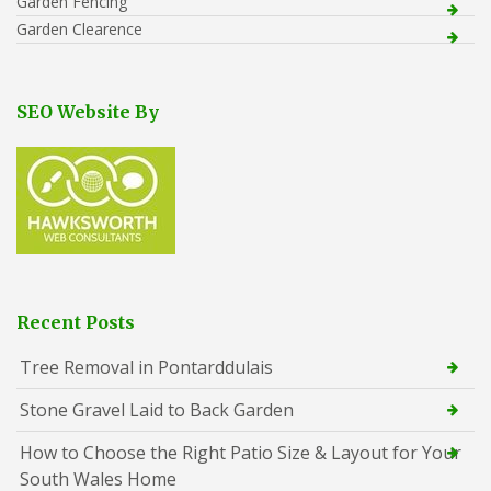
Garden Fencing
Garden Clearence
SEO Website By
Recent Posts
Tree Removal in Pontarddulais
Stone Gravel Laid to Back Garden
How to Choose the Right Patio Size & Layout for Your
South Wales Home