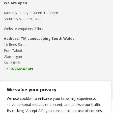
We Are open
Monday-Friday-8-00am-18-30pm
Saturday 9-00am-14-00
Website enquirers 24hrs
Address: TM Landscaping South Wales
16 Rees Street
Port Talbot
Glamorgan
SA12 6HB
Tel:
07766547309
We value your privacy
We use cookies to enhance your browsing experience,
serve personalized ads or content, and analyze our traffic.
Copyright © 2024
TM Landscaping
. Powered by
WordPress
.
By clicking "Accept All", you consent to our use of cookies.