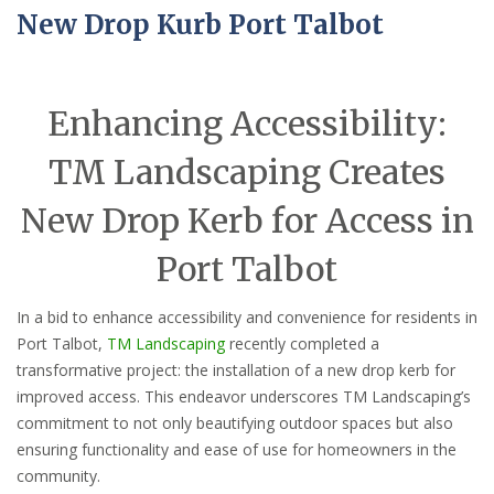
New Drop Kurb Port Talbot
Enhancing Accessibility:
TM Landscaping Creates
New Drop Kerb for Access in
Port Talbot
In a bid to enhance accessibility and convenience for residents in
Port Talbot,
TM Landscaping
recently completed a
transformative project: the installation of a new drop kerb for
improved access. This endeavor underscores TM Landscaping’s
commitment to not only beautifying outdoor spaces but also
ensuring functionality and ease of use for homeowners in the
community.