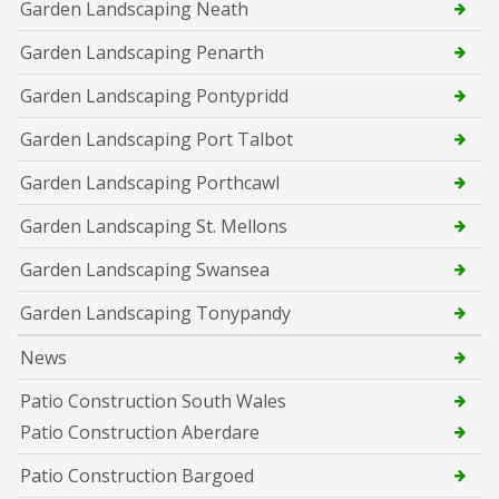
Garden Landscaping Neath
Garden Landscaping Penarth
Garden Landscaping Pontypridd
Garden Landscaping Port Talbot
Garden Landscaping Porthcawl
Garden Landscaping St. Mellons
Garden Landscaping Swansea
Garden Landscaping Tonypandy
News
Patio Construction South Wales
Patio Construction Aberdare
Patio Construction Bargoed