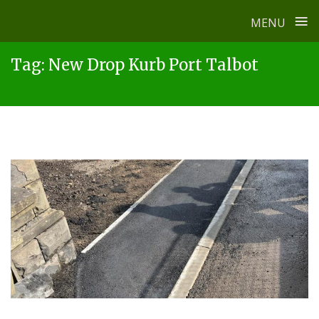
≡
MENU
Skip
Tag:
New Drop Kurb Port Talbot
to
content