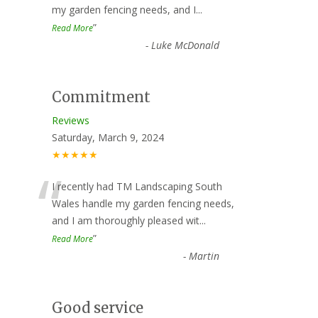
my garden fencing needs, and I
...
”
Read More
-
Luke McDonald
Commitment
Reviews
Saturday, March 9, 2024
★★★★★
“
I recently had TM Landscaping South
Wales handle my garden fencing needs,
and I am thoroughly pleased wit
...
”
Read More
-
Martin
Good service