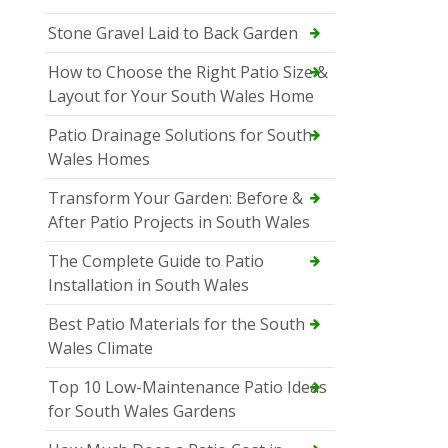
Stone Gravel Laid to Back Garden
How to Choose the Right Patio Size &
Layout for Your South Wales Home
Patio Drainage Solutions for South
Wales Homes
Transform Your Garden: Before &
After Patio Projects in South Wales
The Complete Guide to Patio
Installation in South Wales
Best Patio Materials for the South
Wales Climate
Top 10 Low-Maintenance Patio Ideas
for South Wales Gardens