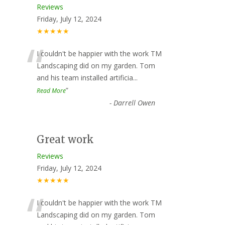
Reviews
Friday, July 12, 2024
★★★★★
“
I couldn't be happier with the work TM
Landscaping did on my garden. Tom
and his team installed artificia
...
”
Read More
-
Darrell Owen
Great work
Reviews
Friday, July 12, 2024
★★★★★
“
I couldn't be happier with the work TM
Landscaping did on my garden. Tom