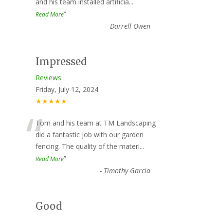
and his team installed artificia
...
”
Read More
-
Darrell Owen
Impressed
Reviews
Friday, July 12, 2024
★★★★★
“
Tom and his team at TM Landscaping
did a fantastic job with our garden
fencing. The quality of the materi
...
”
Read More
-
Timothy Garcia
Good