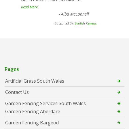
”
Read More
-
Alba McConnell
Supported By:
Starfish Reviews
Pages
Artificial Grass South Wales
Contact Us
Garden Fencing Services South Wales
Garden Fencing Aberdare
Garden Fencing Bargeod