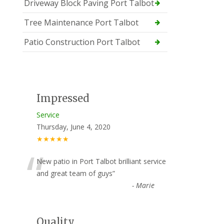
Driveway Block Paving Port Talbot
Tree Maintenance Port Talbot
Patio Construction Port Talbot
Impressed
Service
Thursday, June 4, 2020
★★★★★
“
New patio in Port Talbot brilliant service
and great team of guys
”
-
Marie
Quality