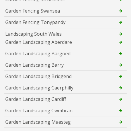
Garden Fencing Swansea
Garden Fencing Tonypandy
Landscaping South Wales
Garden Landscaping Aberdare
Garden Landscaping Bargoed
Garden Landscaping Barry
Garden Landscaping Bridgend
Garden Landscaping Caerphilly
Garden Landscaping Cardiff
Garden Landscaping Cwmbran
Garden Landscaping Maesteg