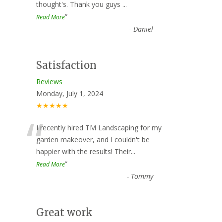
thought's. Thank you guys
...
”
Read More
-
Daniel
Satisfaction
Reviews
Monday, July 1, 2024
★★★★★
“
I recently hired TM Landscaping for my
garden makeover, and I couldn't be
happier with the results! Their
...
”
Read More
-
Tommy
Great work