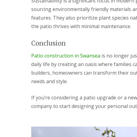
Sustainability is a significant focus in modern 
g
F
P
P
o
sourcing environmentally friendly materials a
e
a
a
e
n
t
t
d
features. They also prioritize plant species n
c
i
i
the patio thrives with minimal maintenance.
i
G
o
o
n
a
C
C
g
r
o
o
Conclusion
B
d
n
n
r
e
s
s
i
n
t
t
Patio construction in Swansea
is no longer ju
d
L
r
r
daily life by creating an oasis where families c
g
a
u
u
e
n
c
c
builders, homeowners can transform their out
n
d
t
t
needs and style.
d
s
i
i
c
o
o
G
a
n
n
a
If you’re considering a patio upgrade or a new 
p
A
r
i
b
company to start designing your personal out
d
n
e
e
g
r
n
B
d
F
a
a
e
r
r
n
r
e