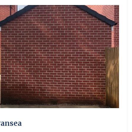
wansea