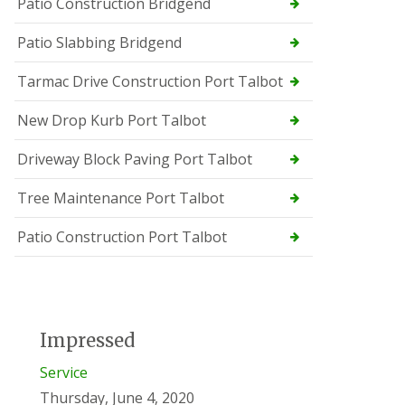
Patio Construction Bridgend
Patio Slabbing Bridgend
Tarmac Drive Construction Port Talbot
New Drop Kurb Port Talbot
Driveway Block Paving Port Talbot
Tree Maintenance Port Talbot
Patio Construction Port Talbot
Impressed
Service
Thursday, June 4, 2020