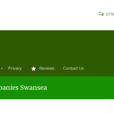
0776
Privacy
Reviews
Contact Us
panies Swansea