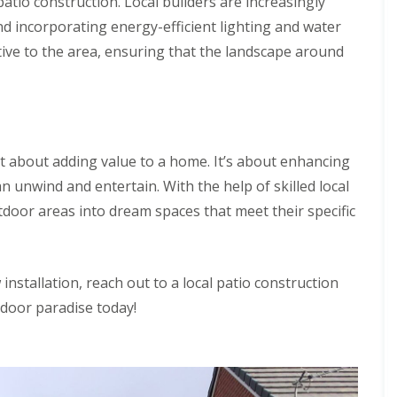
patio construction. Local builders are increasingly
nd incorporating energy-efficient lighting and water
ative to the area, ensuring that the landscape around
st about adding value to a home. It’s about enhancing
an unwind and entertain. With the help of skilled local
door areas into dream spaces that meet their specific
installation, reach out to a local patio construction
door paradise today!