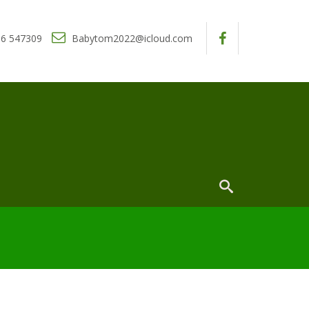
6 547309
Babytom2022@icloud.com