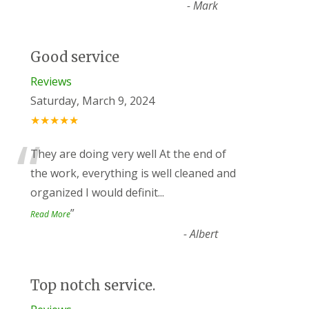
-
Mark
Good service
Reviews
Saturday, March 9, 2024
★★★★★
“
They are doing very well At the end of
the work, everything is well cleaned and
organized I would definit
...
”
Read More
-
Albert
Top notch service.