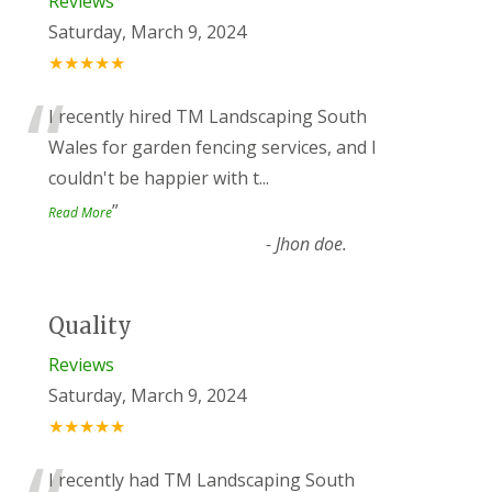
Reviews
Saturday, March 9, 2024
★★★★★
“
I recently hired TM Landscaping South
Wales for garden fencing services, and I
couldn't be happier with t
...
”
Read More
-
Jhon doe.
Quality
Reviews
Saturday, March 9, 2024
★★★★★
I recently had TM Landscaping South