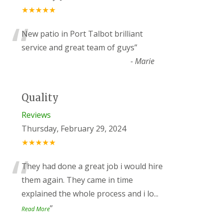
★★★★★
“
New patio in Port Talbot brilliant
service and great team of guys
”
-
Marie
Quality
Reviews
Thursday, February 29, 2024
★★★★★
“
They had done a great job i would hire
them again. They came in time
explained the whole process and i lo
...
”
Read More