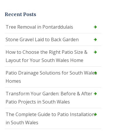
Recent Posts
Tree Removal in Pontarddulais
Stone Gravel Laid to Back Garden
How to Choose the Right Patio Size &
Layout for Your South Wales Home
Patio Drainage Solutions for South Wales
Homes
Transform Your Garden: Before & After
Patio Projects in South Wales
The Complete Guide to Patio Installation
in South Wales