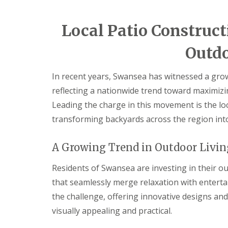
i
d
c
a
e
r
Local Patio Construct
s
e
G
L
G
Outdo
a
a
a
r
n
r
d
d
d
In recent years, Swansea has witnessed a grow
e
s
e
reflecting a nationwide trend toward maximiz
n
c
n
F
a
L
Leading the charge in this movement is the lo
e
p
a
transforming backyards across the region into
n
i
n
c
n
d
i
g
s
A Growing Trend in Outdoor Livin
n
S
c
g
o
a
B
u
p
Residents of Swansea are investing in their ou
a
t
i
that seamlessly merge relaxation with enterta
r
h
n
g
W
g
the challenge, offering innovative designs and
e
a
C
visually appealing and practical.
o
l
w
d
e
m