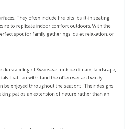
faces. They often include fire pits, built-in seating,
esire to replicate indoor comfort outdoors. With the
rfect spot for family gatherings, quiet relaxation, or
understanding of Swansea’s unique climate, landscape,
erials that can withstand the often wet and windy
 can be enjoyed throughout the seasons. Their designs
aking patios an extension of nature rather than an