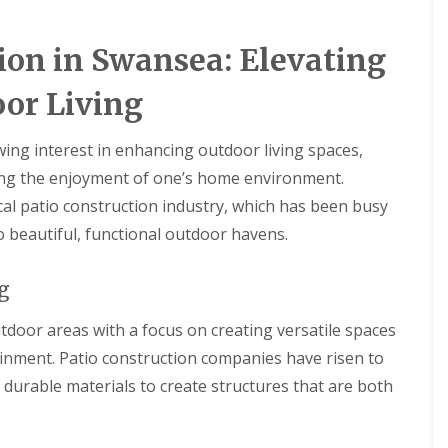
ion in Swansea: Elevating
or Living
ing interest in enhancing outdoor living spaces,
ing the enjoyment of one’s home environment.
cal patio construction industry, which has been busy
 beautiful, functional outdoor havens.
g
tdoor areas with a focus on creating versatile spaces
inment. Patio construction companies have risen to
 durable materials to create structures that are both