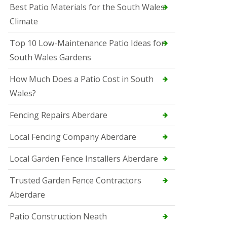
Best Patio Materials for the South Wales
Climate
Top 10 Low-Maintenance Patio Ideas for
South Wales Gardens
How Much Does a Patio Cost in South
Wales?
Fencing Repairs Aberdare
Local Fencing Company Aberdare
Local Garden Fence Installers Aberdare
Trusted Garden Fence Contractors
Aberdare
Patio Construction Neath