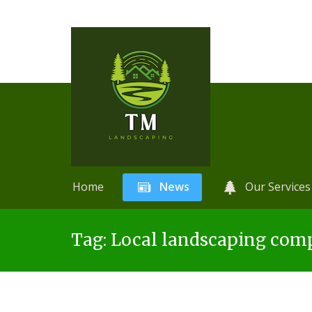
Home
News
Our Services
Skip
A
r
Tag:
Local landscaping com
to
t
content
i
f
i
c
i