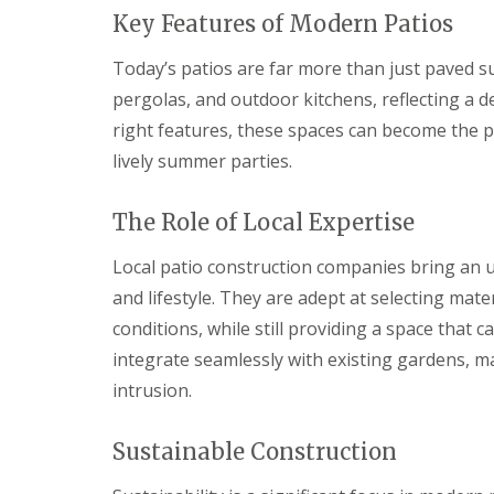
s
b
G
Key Features of Modern Patios
r
a
T
a
r
r
n
Today’s patios are far more than just paved sur
d
e
pergolas, and outdoor kitchens, reflecting a d
e
G
e
n
a
a
right features, these spaces can become the pe
F
r
n
e
d
d
lively summer parties.
n
e
H
c
n
e
i
L
d
The Role of Local Expertise
n
a
g
g
n
e
Local patio construction companies bring an 
B
d
M
and lifestyle. They are adept at selecting mat
a
s
a
r
c
i
conditions, while still providing a space that
r
a
n
y
p
t
integrate seamlessly with existing gardens, m
i
e
intrusion.
G
n
n
a
g
a
r
B
n
Sustainable Construction
d
a
c
e
r
e
n