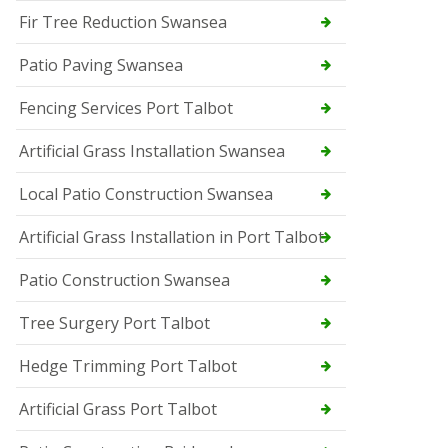
Fir Tree Reduction Swansea
Patio Paving Swansea
Fencing Services Port Talbot
Artificial Grass Installation Swansea
Local Patio Construction Swansea
Artificial Grass Installation in Port Talbot
Patio Construction Swansea
Tree Surgery Port Talbot
Hedge Trimming Port Talbot
Artificial Grass Port Talbot