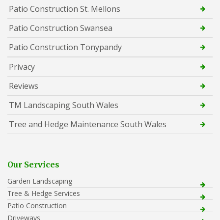
Patio Construction St. Mellons
Patio Construction Swansea
Patio Construction Tonypandy
Privacy
Reviews
TM Landscaping South Wales
Tree and Hedge Maintenance South Wales
Our Services
Garden Landscaping
Tree & Hedge Services
Patio Construction
Driveways