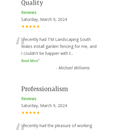
Quality
Reviews
Saturday, March 9, 2024
★★★★★
“
I recently had TM Landscaping South
Wales install garden fencing for me, and
I couldn't be happier with t
...
”
Read More
-
Michael Williams
Professionalism
Reviews
Saturday, March 9, 2024
★★★★★
I recently had the pleasure of working