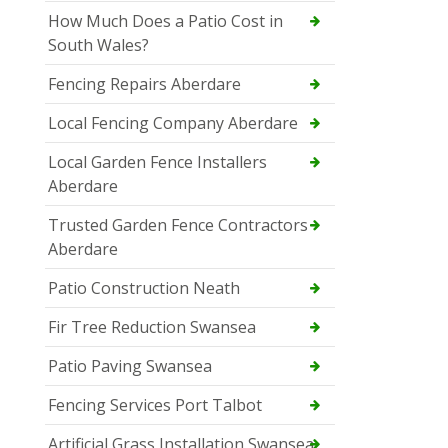
How Much Does a Patio Cost in
South Wales?
Fencing Repairs Aberdare
Local Fencing Company Aberdare
Local Garden Fence Installers
Aberdare
Trusted Garden Fence Contractors
Aberdare
Patio Construction Neath
Fir Tree Reduction Swansea
Patio Paving Swansea
Fencing Services Port Talbot
Artificial Grass Installation Swansea