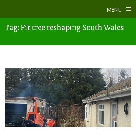
≡
MENU
Skip
Tag:
Fir tree reshaping South Wales
to
content