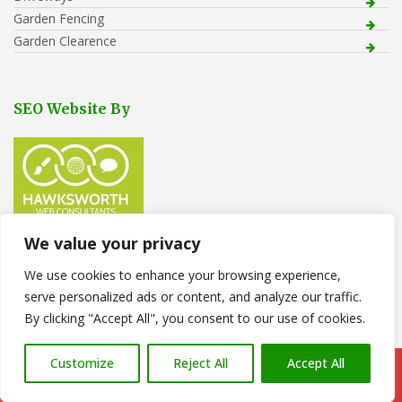
Garden Fencing
Garden Clearence
SEO Website By
We value your privacy
We use cookies to enhance your browsing experience,
Recent Posts
serve personalized ads or content, and analyze our traffic.
Tree Removal in Pontarddulais
By clicking "Accept All", you consent to our use of cookies.
Stone Gravel Laid to Back Garden
Customize
Reject All
Accept All
Call Us: 07766 547309
How to Choose the Right Patio Size & Layout for Your