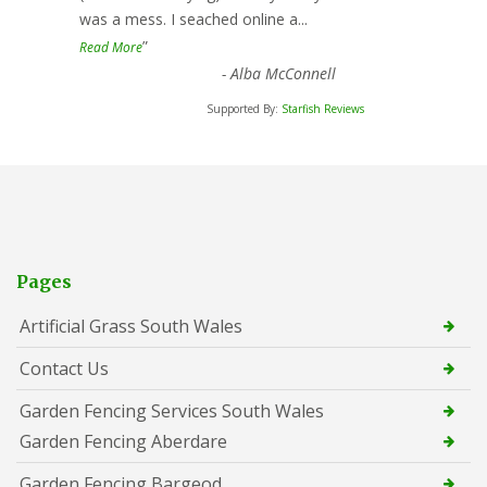
was a mess. I seached online a
...
”
Read More
-
Alba McConnell
Supported By:
Starfish Reviews
Pages
Artificial Grass South Wales
Contact Us
Garden Fencing Services South Wales
Garden Fencing Aberdare
Garden Fencing Bargeod