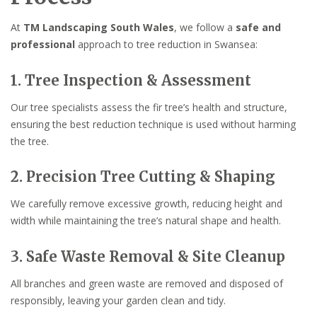
At
TM Landscaping South Wales
, we follow a
safe and
professional
approach to tree reduction in Swansea:
1. Tree Inspection & Assessment
Our tree specialists assess the fir tree’s health and structure,
ensuring the best reduction technique is used without harming
the tree.
2. Precision Tree Cutting & Shaping
We carefully remove excessive growth, reducing height and
width while maintaining the tree’s natural shape and health.
3. Safe Waste Removal & Site Cleanup
All branches and green waste are removed and disposed of
responsibly, leaving your garden clean and tidy.