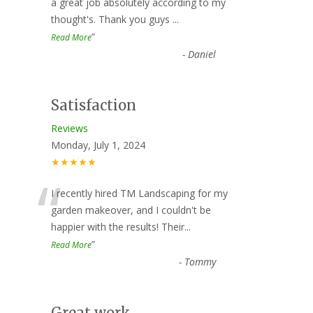
“
a great job absolutely according to my
thought's. Thank you guys
...
”
Read More
-
Daniel
Satisfaction
Reviews
Monday, July 1, 2024
★★★★★
“
I recently hired TM Landscaping for my
garden makeover, and I couldn't be
happier with the results! Their
...
”
Read More
-
Tommy
Great work