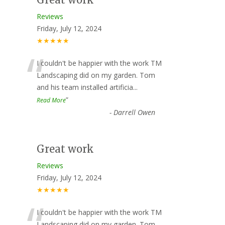
Reviews
Friday, July 12, 2024
★★★★★
“
I couldn't be happier with the work TM
Landscaping did on my garden. Tom
and his team installed artificia
...
”
Read More
-
Darrell Owen
Great work
Reviews
Friday, July 12, 2024
★★★★★
I couldn't be happier with the work TM
Landscaping did on my garden. Tom