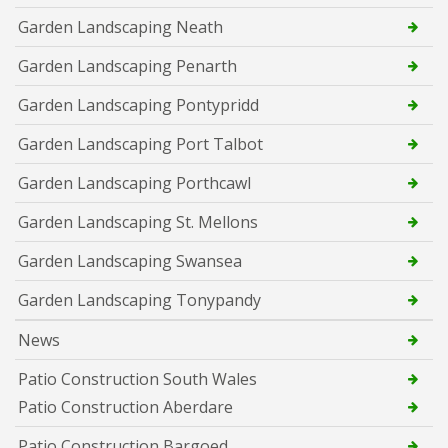
Garden Landscaping Neath
Garden Landscaping Penarth
Garden Landscaping Pontypridd
Garden Landscaping Port Talbot
Garden Landscaping Porthcawl
Garden Landscaping St. Mellons
Garden Landscaping Swansea
Garden Landscaping Tonypandy
News
Patio Construction South Wales
Patio Construction Aberdare
Patio Construction Bargoed