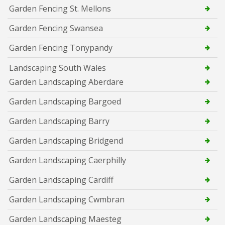
Garden Fencing St. Mellons
Garden Fencing Swansea
Garden Fencing Tonypandy
Landscaping South Wales
Garden Landscaping Aberdare
Garden Landscaping Bargoed
Garden Landscaping Barry
Garden Landscaping Bridgend
Garden Landscaping Caerphilly
Garden Landscaping Cardiff
Garden Landscaping Cwmbran
Garden Landscaping Maesteg