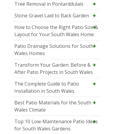
Tree Removal in Pontarddulais
Stone Gravel Laid to Back Garden
How to Choose the Right Patio Size &
Layout for Your South Wales Home
Patio Drainage Solutions for South
Wales Homes
Transform Your Garden: Before &
After Patio Projects in South Wales
The Complete Guide to Patio
Installation in South Wales
Best Patio Materials for the South
Wales Climate
Top 10 Low-Maintenance Patio Ideas
for South Wales Gardens