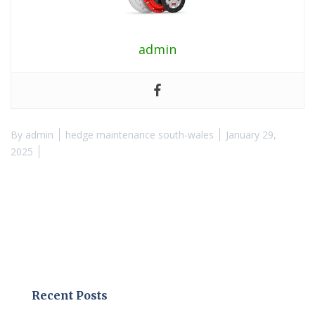
admin
By
admin
hedge maintenance south-wales
January 29,
2025
Recent Posts