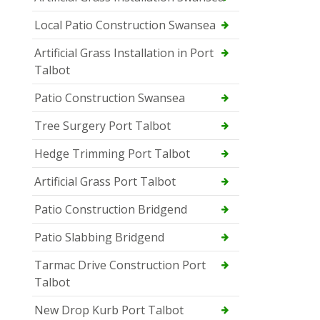
Local Patio Construction Swansea
Artificial Grass Installation in Port
Talbot
Patio Construction Swansea
Tree Surgery Port Talbot
Hedge Trimming Port Talbot
Artificial Grass Port Talbot
Patio Construction Bridgend
Patio Slabbing Bridgend
Tarmac Drive Construction Port
Talbot
New Drop Kurb Port Talbot