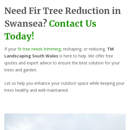
Need Fir Tree Reduction in
Swansea?
Contact Us
Today!
If your
fir tree needs trimming
, reshaping, or reducing,
TM
Landscaping South Wales
is here to help. We offer free
quotes and expert advice to ensure the best solution for your
trees and garden.
Let us help you enhance your outdoor space while keeping your
trees healthy and well-maintained.