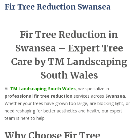
Fir Tree Reduction Swansea
Fir Tree Reduction in
Swansea – Expert Tree
Care by TM Landscaping
South Wales
At
TM Landscaping South Wales
, we specialize in
professional fir tree reduction
services across
Swansea
.
Whether your trees have grown too large, are blocking light, or
need reshaping for better aesthetics and health, our expert
team is here to help.
Why Choose Fir Tree