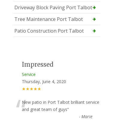
Driveway Block Paving Port Talbot
Tree Maintenance Port Talbot
Patio Construction Port Talbot
Impressed
Service
Thursday, June 4, 2020
★★★★★
“
New patio in Port Talbot brilliant service
and great team of guys
”
-
Marie