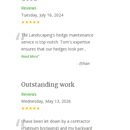
Reviews
Tuesday, July 16, 2024
★★★★★
“
TM Landscaping's hedge maintenance
service is top-notch. Tom's expertise
ensures that our hedges look per
...
”
Read More
-
Ethan
Outstanding work
Reviews
Wednesday, May 13, 2026
★★★★★
“
I have been let down by a contractor
(Platinum briclaying) and my backyard