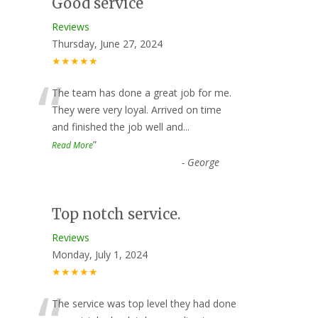
Good service
Reviews
Thursday, June 27, 2024
★★★★★
“
The team has done a great job for me.
They were very loyal. Arrived on time
and finished the job well and
...
”
Read More
-
George
Top notch service.
Reviews
Monday, July 1, 2024
★★★★★
The service was top level they had done