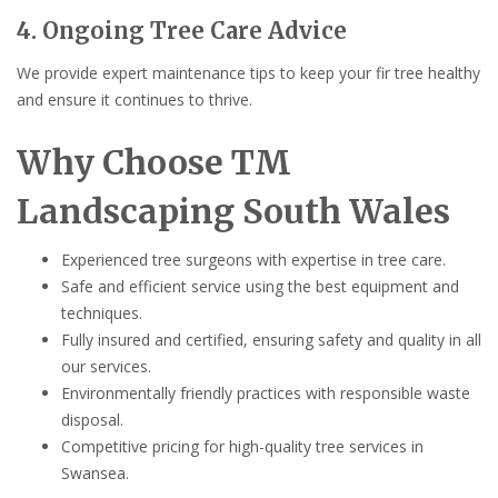
4. Ongoing Tree Care Advice
We provide expert maintenance tips to keep your fir tree healthy
and ensure it continues to thrive.
Why Choose TM
Landscaping South Wales
Experienced tree surgeons with expertise in tree care.
Safe and efficient service using the best equipment and
techniques.
Fully insured and certified, ensuring safety and quality in all
our services.
Environmentally friendly practices with responsible waste
disposal.
Competitive pricing for high-quality tree services in
Swansea.