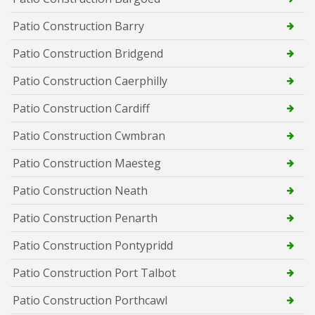
Patio Construction Barry
Patio Construction Bridgend
Patio Construction Caerphilly
Patio Construction Cardiff
Patio Construction Cwmbran
Patio Construction Maesteg
Patio Construction Neath
Patio Construction Penarth
Patio Construction Pontypridd
Patio Construction Port Talbot
Patio Construction Porthcawl