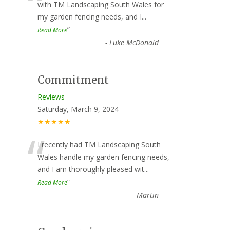
“
with TM Landscaping South Wales for
my garden fencing needs, and I
...
”
Read More
-
Luke McDonald
Commitment
Reviews
Saturday, March 9, 2024
★★★★★
“
I recently had TM Landscaping South
Wales handle my garden fencing needs,
and I am thoroughly pleased wit
...
”
Read More
-
Martin