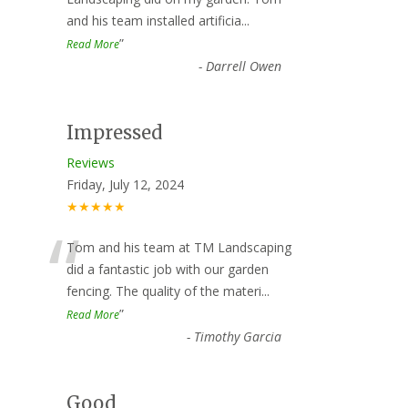
“
and his team installed artificia
...
”
Read More
-
Darrell Owen
Impressed
Reviews
Friday, July 12, 2024
★★★★★
“
Tom and his team at TM Landscaping
did a fantastic job with our garden
fencing. The quality of the materi
...
”
Read More
-
Timothy Garcia
Good