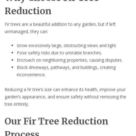
Reduction
Fir trees are a beautiful addition to any garden, but if left
unmanaged, they can:
Grow excessively large, obstructing views and light.
Pose safety risks due to unstable branches.
Encroach on neighboring properties, causing disputes.
Block driveways, pathways, and buildings, creating
inconvenience.
Reducing a fir tree’s size can enhance its health, improve your
garden’s appearance, and ensure safety without removing the
tree entirely.
Our Fir Tree Reduction
Process