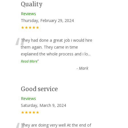
Quality
Reviews
Thursday, February 29, 2024
★★★★★
“
They had done a great job i would hire
them again. They came in time
explained the whole process and i lo
...
”
Read More
-
Mark
Good service
Reviews
Saturday, March 9, 2024
★★★★★
They are doing very well At the end of