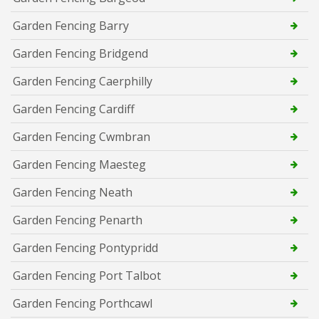
Garden Fencing Barry
Garden Fencing Bridgend
Garden Fencing Caerphilly
Garden Fencing Cardiff
Garden Fencing Cwmbran
Garden Fencing Maesteg
Garden Fencing Neath
Garden Fencing Penarth
Garden Fencing Pontypridd
Garden Fencing Port Talbot
Garden Fencing Porthcawl