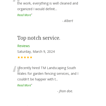
“
the work, everything is well cleaned and
organized I would definit
...
”
Read More
-
Albert
Top notch service.
Reviews
Saturday, March 9, 2024
★★★★★
“
I recently hired TM Landscaping South
Wales for garden fencing services, and I
couldn't be happier with t
...
”
Read More
-
Jhon doe.