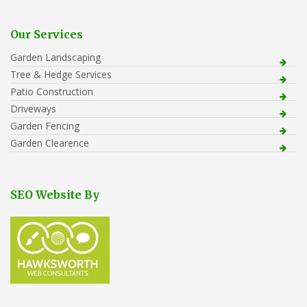
Our Services
Garden Landscaping
Tree & Hedge Services
Patio Construction
Driveways
Garden Fencing
Garden Clearence
SEO Website By