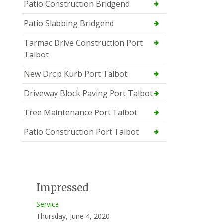
Patio Construction Bridgend
Patio Slabbing Bridgend
Tarmac Drive Construction Port
Talbot
New Drop Kurb Port Talbot
Driveway Block Paving Port Talbot
Tree Maintenance Port Talbot
Patio Construction Port Talbot
Impressed
Service
Thursday, June 4, 2020