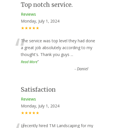
Top notch service.
Reviews
Monday, July 1, 2024
★★★★★
“
The service was top level they had done
a great job absolutely according to my
thought's. Thank you guys
...
”
Read More
-
Daniel
Satisfaction
Reviews
Monday, July 1, 2024
★★★★★
I recently hired TM Landscaping for my