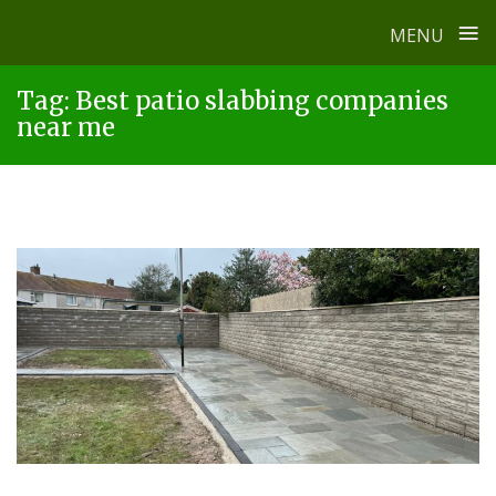
≡
MENU
Skip
Tag:
Best patio slabbing companies
to
near me
content