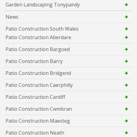
Garden Landscaping Tonypandy
News
Patio Construction South Wales
Patio Construction Aberdare
Patio Construction Bargoed
Patio Construction Barry
Patio Construction Bridgend
Patio Construction Caerphilly
Patio Construction Cardiff
Patio Construction Cwmbran
Patio Construction Maesteg
Patio Construction Neath