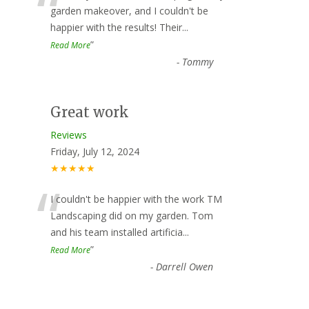
“
garden makeover, and I couldn't be
happier with the results! Their
...
”
Read More
-
Tommy
Great work
Reviews
Friday, July 12, 2024
★★★★★
“
I couldn't be happier with the work TM
Landscaping did on my garden. Tom
and his team installed artificia
...
”
Read More
-
Darrell Owen