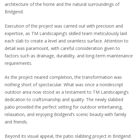
architecture of the home and the natural surroundings of
Bridgend.
Execution of the project was carried out with precision and
expertise, as TM Landscaping’s skilled team meticulously laid
each slab to create a level and seamless surface. Attention to
detail was paramount, with careful consideration given to
factors such as drainage, durability, and long-term maintenance
requirements.
As the project neared completion, the transformation was
nothing short of spectacular. What was once a nondescript
outdoor area now stood as a testament to TM Landscaping’s
dedication to craftsmanship and quality. The newly slabbed
patio provided the perfect setting for outdoor entertaining,
relaxation, and enjoying Bridgend’s scenic beauty with family
and friends.
Beyond its visual appeal, the patio slabbing project in Bridgend