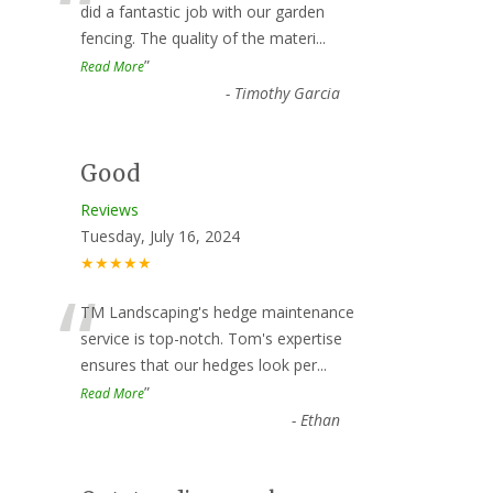
“
did a fantastic job with our garden
fencing. The quality of the materi
...
”
Read More
-
Timothy Garcia
Good
Reviews
Tuesday, July 16, 2024
★★★★★
“
TM Landscaping's hedge maintenance
service is top-notch. Tom's expertise
ensures that our hedges look per
...
”
Read More
-
Ethan