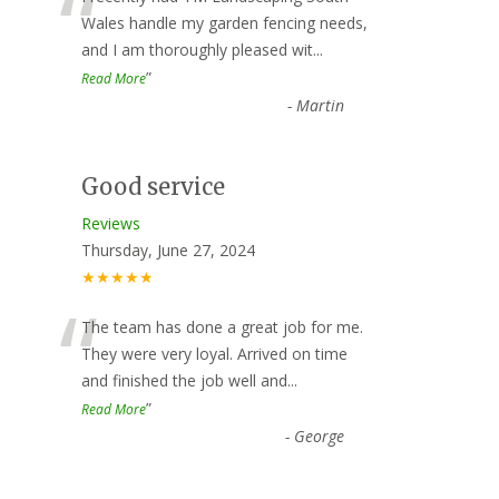
“
Wales handle my garden fencing needs,
and I am thoroughly pleased wit
...
”
Read More
-
Martin
Good service
Reviews
Thursday, June 27, 2024
★★★★★
“
The team has done a great job for me.
They were very loyal. Arrived on time
and finished the job well and
...
”
Read More
-
George