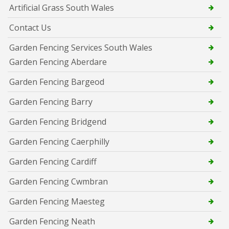
Artificial Grass South Wales
Contact Us
Garden Fencing Services South Wales
Garden Fencing Aberdare
Garden Fencing Bargeod
Garden Fencing Barry
Garden Fencing Bridgend
Garden Fencing Caerphilly
Garden Fencing Cardiff
Garden Fencing Cwmbran
Garden Fencing Maesteg
Garden Fencing Neath