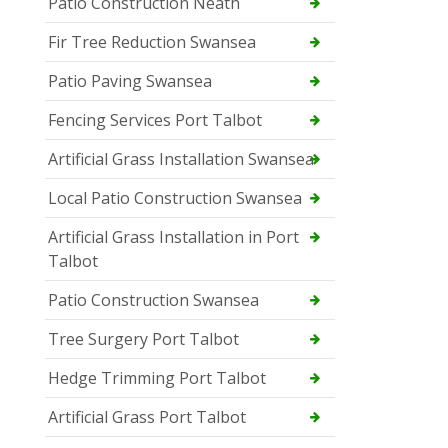
Patio Construction Neath
Fir Tree Reduction Swansea
Patio Paving Swansea
Fencing Services Port Talbot
Artificial Grass Installation Swansea
Local Patio Construction Swansea
Artificial Grass Installation in Port
Talbot
Patio Construction Swansea
Tree Surgery Port Talbot
Hedge Trimming Port Talbot
Artificial Grass Port Talbot