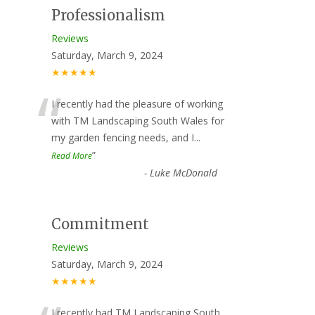
Professionalism
Reviews
Saturday, March 9, 2024
★★★★★
“
I recently had the pleasure of working
with TM Landscaping South Wales for
my garden fencing needs, and I
...
”
Read More
-
Luke McDonald
Commitment
Reviews
Saturday, March 9, 2024
★★★★★
I recently had TM Landscaping South