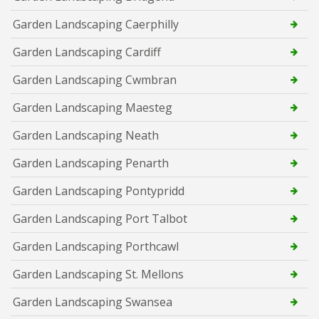
Garden Landscaping Caerphilly
Garden Landscaping Cardiff
Garden Landscaping Cwmbran
Garden Landscaping Maesteg
Garden Landscaping Neath
Garden Landscaping Penarth
Garden Landscaping Pontypridd
Garden Landscaping Port Talbot
Garden Landscaping Porthcawl
Garden Landscaping St. Mellons
Garden Landscaping Swansea