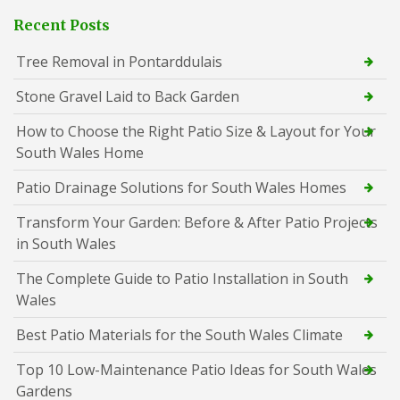
Recent Posts
Tree Removal in Pontarddulais
Stone Gravel Laid to Back Garden
How to Choose the Right Patio Size & Layout for Your
South Wales Home
Patio Drainage Solutions for South Wales Homes
Transform Your Garden: Before & After Patio Projects
in South Wales
The Complete Guide to Patio Installation in South
Wales
Best Patio Materials for the South Wales Climate
Top 10 Low-Maintenance Patio Ideas for South Wales
Gardens