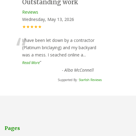
Outstanding work
Reviews
Wednesday, May 13, 2026
★★★★★
“
I have been let down by a contractor
(Platinum briclaying) and my backyard
was a mess. I seached online a
...
”
Read More
-
Alba McConnell
Supported By:
Starfish Reviews
Pages