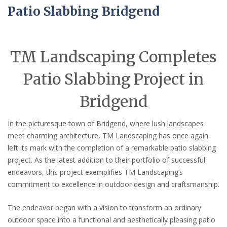
Patio Slabbing Bridgend
TM Landscaping Completes
Patio Slabbing Project in
Bridgend
In the picturesque town of Bridgend, where lush landscapes
meet charming architecture, TM Landscaping has once again
left its mark with the completion of a remarkable patio slabbing
project. As the latest addition to their portfolio of successful
endeavors, this project exemplifies TM Landscaping’s
commitment to excellence in outdoor design and craftsmanship.
The endeavor began with a vision to transform an ordinary
outdoor space into a functional and aesthetically pleasing patio