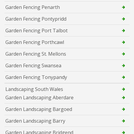
Garden Fencing Penarth
Garden Fencing Pontypridd
Garden Fencing Port Talbot
Garden Fencing Porthcawl
Garden Fencing St. Mellons
Garden Fencing Swansea
Garden Fencing Tonypandy
Landscaping South Wales
Garden Landscaping Aberdare
Garden Landscaping Bargoed
Garden Landscaping Barry
Garden Landscaping Bridgend