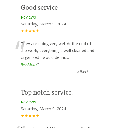
Good service
Reviews
Saturday, March 9, 2024
★★★★★
“
They are doing very well At the end of
the work, everything is well cleaned and
organized I would definit
...
”
Read More
-
Albert
Top notch service.
Reviews
Saturday, March 9, 2024
★★★★★