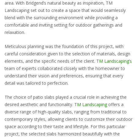
area. With Bridgend’s natural beauty as inspiration, TM
Landscaping set out to create a space that would seamlessly
blend with the surrounding environment while providing a
comfortable and inviting setting for outdoor gatherings and
relaxation.
Meticulous planning was the foundation of this project, with
careful consideration given to the selection of materials, design
elements, and the specific needs of the client.
TM Landscaping’s
team of experts collaborated closely with the homeowner to
understand their vision and preferences, ensuring that every
detail was tailored to perfection.
The choice of patio slabs played a crucial role in achieving the
desired aesthetic and functionality.
TM Landscaping
offers a
diverse range of high-quality slabs, ranging from traditional to
contemporary styles, allowing clients to customize their outdoor
space according to their taste and lifestyle. For this particular
project, the selected slabs harmonized beautifully with the