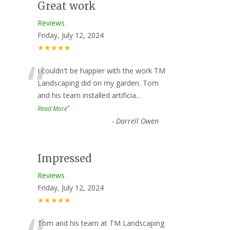
Great work
Reviews
Friday, July 12, 2024
★★★★★
“
I couldn't be happier with the work TM
Landscaping did on my garden. Tom
and his team installed artificia
...
”
Read More
-
Darrell Owen
Impressed
Reviews
Friday, July 12, 2024
★★★★★
Tom and his team at TM Landscaping