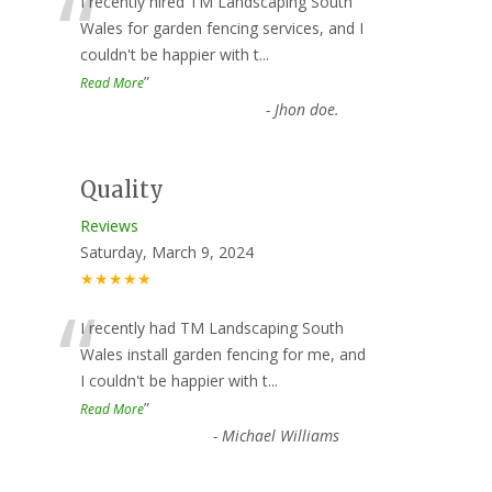
“
I recently hired TM Landscaping South
Wales for garden fencing services, and I
couldn't be happier with t
...
”
Read More
-
Jhon doe.
Quality
Reviews
Saturday, March 9, 2024
★★★★★
“
I recently had TM Landscaping South
Wales install garden fencing for me, and
I couldn't be happier with t
...
”
Read More
-
Michael Williams