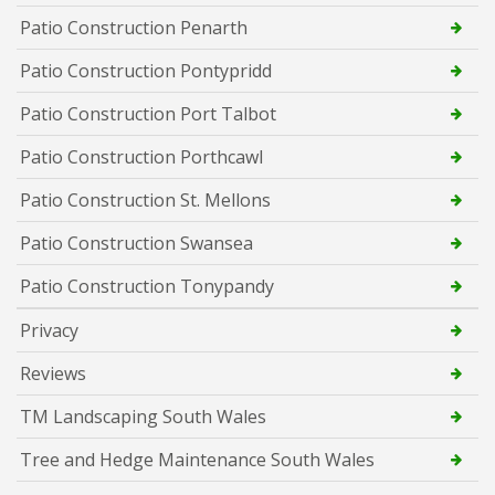
Patio Construction Penarth
Patio Construction Pontypridd
Patio Construction Port Talbot
Patio Construction Porthcawl
Patio Construction St. Mellons
Patio Construction Swansea
Patio Construction Tonypandy
Privacy
Reviews
TM Landscaping South Wales
Tree and Hedge Maintenance South Wales