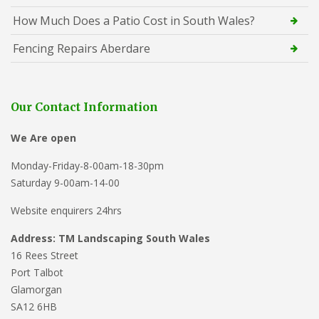
How Much Does a Patio Cost in South Wales?
Fencing Repairs Aberdare
Our Contact Information
We Are open
Monday-Friday-8-00am-18-30pm
Saturday 9-00am-14-00
Website enquirers 24hrs
Address: TM Landscaping South Wales
16 Rees Street
Port Talbot
Glamorgan
SA12 6HB