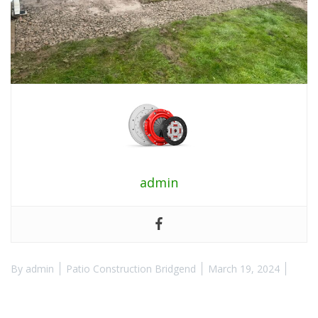
admin
By
admin
Patio Construction Bridgend
March 19, 2024