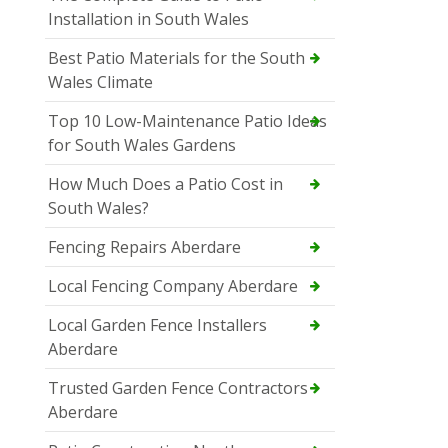
Installation in South Wales
Best Patio Materials for the South
Wales Climate
Top 10 Low-Maintenance Patio Ideas
for South Wales Gardens
How Much Does a Patio Cost in
South Wales?
Fencing Repairs Aberdare
Local Fencing Company Aberdare
Local Garden Fence Installers
Aberdare
Trusted Garden Fence Contractors
Aberdare