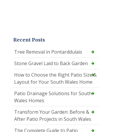
Recent Posts
Tree Removal in Pontarddulais
Stone Gravel Laid to Back Garden
How to Choose the Right Patio Size &
Layout for Your South Wales Home
Patio Drainage Solutions for South
Wales Homes
Transform Your Garden: Before &
After Patio Projects in South Wales
The Complete Guide to Patio