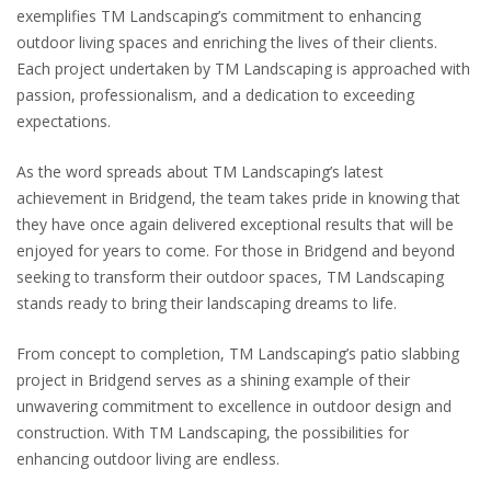
exemplifies TM Landscaping’s commitment to enhancing
outdoor living spaces and enriching the lives of their clients.
Each project undertaken by TM Landscaping is approached with
passion, professionalism, and a dedication to exceeding
expectations.
As the word spreads about TM Landscaping’s latest
achievement in Bridgend, the team takes pride in knowing that
they have once again delivered exceptional results that will be
enjoyed for years to come. For those in Bridgend and beyond
seeking to transform their outdoor spaces, TM Landscaping
stands ready to bring their landscaping dreams to life.
From concept to completion, TM Landscaping’s patio slabbing
project in Bridgend serves as a shining example of their
unwavering commitment to excellence in outdoor design and
construction. With TM Landscaping, the possibilities for
enhancing outdoor living are endless.