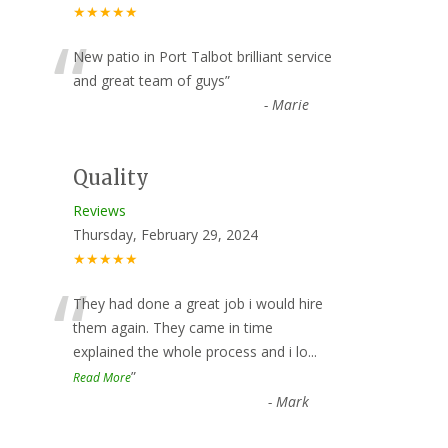
★★★★★
“
New patio in Port Talbot brilliant service
and great team of guys
”
-
Marie
Quality
Reviews
Thursday, February 29, 2024
★★★★★
“
They had done a great job i would hire
them again. They came in time
explained the whole process and i lo
...
”
Read More
-
Mark