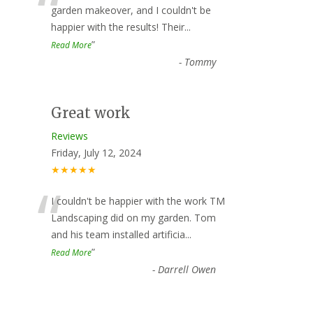
“
garden makeover, and I couldn't be
happier with the results! Their
...
”
Read More
-
Tommy
Great work
Reviews
Friday, July 12, 2024
★★★★★
“
I couldn't be happier with the work TM
Landscaping did on my garden. Tom
and his team installed artificia
...
”
Read More
-
Darrell Owen