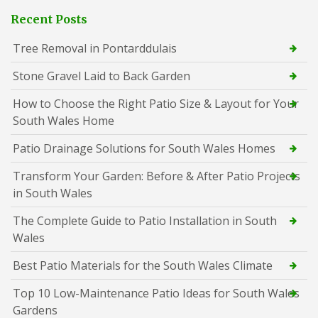
Recent Posts
Tree Removal in Pontarddulais
Stone Gravel Laid to Back Garden
How to Choose the Right Patio Size & Layout for Your
South Wales Home
Patio Drainage Solutions for South Wales Homes
Transform Your Garden: Before & After Patio Projects
in South Wales
The Complete Guide to Patio Installation in South
Wales
Best Patio Materials for the South Wales Climate
Top 10 Low-Maintenance Patio Ideas for South Wales
Gardens