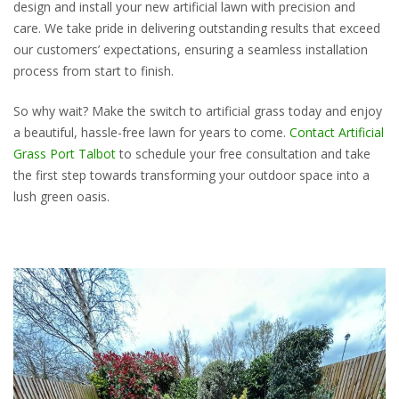
design and install your new artificial lawn with precision and
care. We take pride in delivering outstanding results that exceed
our customers’ expectations, ensuring a seamless installation
process from start to finish.
So why wait? Make the switch to artificial grass today and enjoy
a beautiful, hassle-free lawn for years to come.
Contact Artificial
Grass Port Talbot
to schedule your free consultation and take
the first step towards transforming your outdoor space into a
lush green oasis.