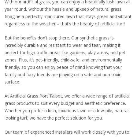
With our artificial grass, you can enjoy a beautifully lush lawn all
year round, without the hassle and upkeep of natural grass.
Imagine a perfectly manicured lawn that stays green and vibrant
regardless of the weather – that’s the beauty of artificial turf!
But the benefits don’t stop there. Our synthetic grass is
incredibly durable and resistant to wear and tear, making it
perfect for high-traffic areas like gardens, play areas, and pet
zones. Plus, it’s pet-friendly, child-safe, and environmentally
friendly, so you can enjoy peace of mind knowing that your
family and furry friends are playing on a safe and non-toxic
surface.
At Artificial Grass Port Talbot, we offer a wide range of artificial
grass products to suit every budget and aesthetic preference.
Whether you prefer a lush, luxurious lawn or a low-pile, natural-
looking turf, we have the perfect solution for you.
Our team of experienced installers will work closely with you to