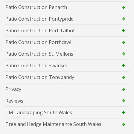
Patio Construction Penarth
Patio Construction Pontypridd
Patio Construction Port Talbot
Patio Construction Porthcawl
Patio Construction St. Mellons
Patio Construction Swansea
Patio Construction Tonypandy
Privacy
Reviews
TM Landscaping South Wales
Tree and Hedge Maintenance South Wales