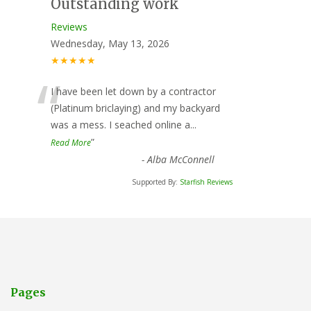
Outstanding work
Reviews
Wednesday, May 13, 2026
★★★★★
“
I have been let down by a contractor
(Platinum briclaying) and my backyard
was a mess. I seached online a
...
”
Read More
-
Alba McConnell
Supported By:
Starfish Reviews
Pages