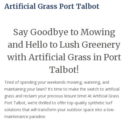
Artificial Grass Port Talbot
Say Goodbye to Mowing
and Hello to Lush Greenery
with Artificial Grass in Port
Talbot!
Tired of spending your weekends mowing, watering, and
maintaining your lawn? It’s time to make the switch to artificial
grass and reclaim your precious leisure time! At Artificial Grass
Port Talbot, we’re thrilled to offer top-quality synthetic turf
solutions that will transform your outdoor space into a low-
maintenance paradise.