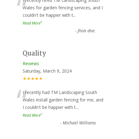
“
I recently hired TM Landscaping South
Wales for garden fencing services, and I
couldn't be happier with t
...
”
Read More
-
Jhon doe.
Quality
Reviews
Saturday, March 9, 2024
★★★★★
“
I recently had TM Landscaping South
Wales install garden fencing for me, and
I couldn't be happier with t
...
”
Read More
-
Michael Williams