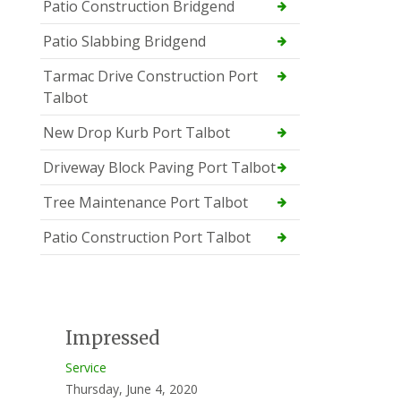
Patio Construction Bridgend
Patio Slabbing Bridgend
Tarmac Drive Construction Port
Talbot
New Drop Kurb Port Talbot
Driveway Block Paving Port Talbot
Tree Maintenance Port Talbot
Patio Construction Port Talbot
Impressed
Service
Thursday, June 4, 2020