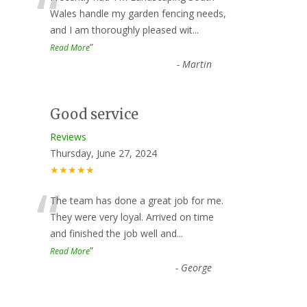
“
Wales handle my garden fencing needs,
and I am thoroughly pleased wit
...
”
Read More
-
Martin
Good service
Reviews
Thursday, June 27, 2024
★★★★★
“
The team has done a great job for me.
They were very loyal. Arrived on time
and finished the job well and
...
”
Read More
-
George