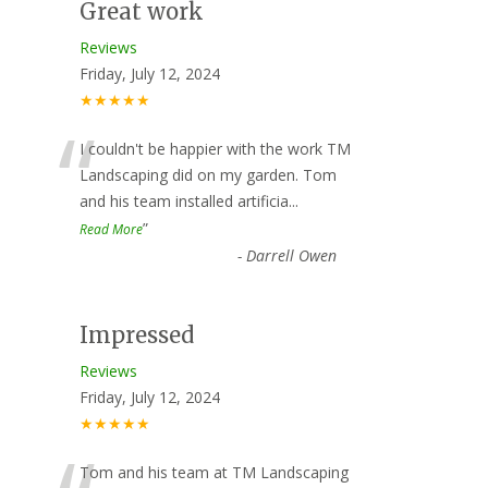
Great work
Reviews
Friday, July 12, 2024
★★★★★
“
I couldn't be happier with the work TM
Landscaping did on my garden. Tom
and his team installed artificia
...
”
Read More
-
Darrell Owen
Impressed
Reviews
Friday, July 12, 2024
★★★★★
Tom and his team at TM Landscaping