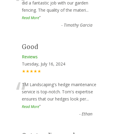
“
did a fantastic job with our garden
fencing. The quality of the materi
...
”
Read More
-
Timothy Garcia
Good
Reviews
Tuesday, July 16, 2024
★★★★★
“
TM Landscaping's hedge maintenance
service is top-notch. Tom's expertise
ensures that our hedges look per
...
”
Read More
-
Ethan