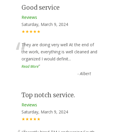
Good service
Reviews
Saturday, March 9, 2024
★★★★★
“
They are doing very well At the end of
the work, everything is well cleaned and
organized I would definit
...
”
Read More
-
Albert
Top notch service.
Reviews
Saturday, March 9, 2024
★★★★★