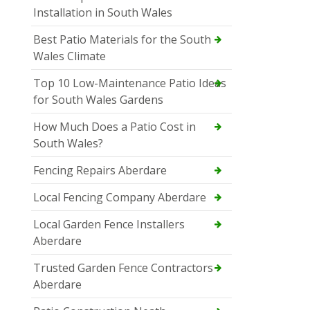
Installation in South Wales
Best Patio Materials for the South
Wales Climate
Top 10 Low-Maintenance Patio Ideas
for South Wales Gardens
How Much Does a Patio Cost in
South Wales?
Fencing Repairs Aberdare
Local Fencing Company Aberdare
Local Garden Fence Installers
Aberdare
Trusted Garden Fence Contractors
Aberdare