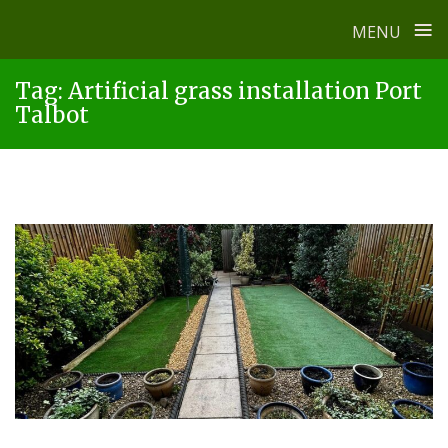
≡
MENU
Skip
Tag:
Artificial grass installation Port
to
Talbot
content