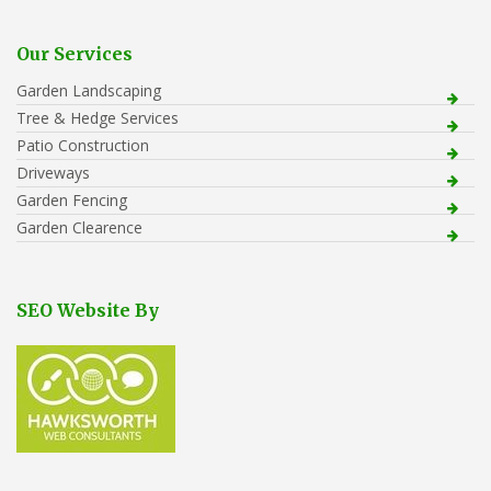
Our Services
Garden Landscaping
Tree & Hedge Services
Patio Construction
Driveways
Garden Fencing
Garden Clearence
SEO Website By