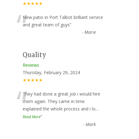
★★★★★
“
New patio in Port Talbot brilliant service
and great team of guys
”
-
Marie
Quality
Reviews
Thursday, February 29, 2024
★★★★★
“
They had done a great job i would hire
them again. They came in time
explained the whole process and i lo
...
”
Read More
-
Mark