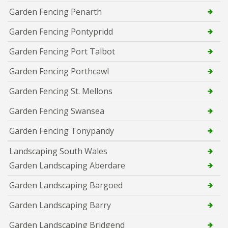
Garden Fencing Penarth
Garden Fencing Pontypridd
Garden Fencing Port Talbot
Garden Fencing Porthcawl
Garden Fencing St. Mellons
Garden Fencing Swansea
Garden Fencing Tonypandy
Landscaping South Wales
Garden Landscaping Aberdare
Garden Landscaping Bargoed
Garden Landscaping Barry
Garden Landscaping Bridgend