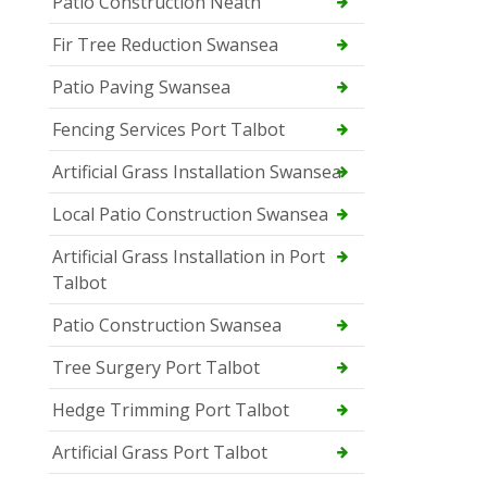
Patio Construction Neath
Fir Tree Reduction Swansea
Patio Paving Swansea
Fencing Services Port Talbot
Artificial Grass Installation Swansea
Local Patio Construction Swansea
Artificial Grass Installation in Port
Talbot
Patio Construction Swansea
Tree Surgery Port Talbot
Hedge Trimming Port Talbot
Artificial Grass Port Talbot