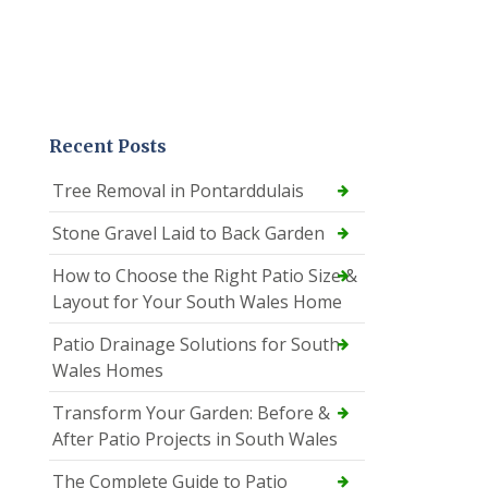
Recent Posts
Tree Removal in Pontarddulais
Stone Gravel Laid to Back Garden
How to Choose the Right Patio Size &
Layout for Your South Wales Home
Patio Drainage Solutions for South
Wales Homes
Transform Your Garden: Before &
After Patio Projects in South Wales
The Complete Guide to Patio