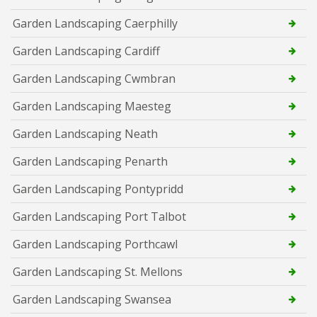
Garden Landscaping Caerphilly
Garden Landscaping Cardiff
Garden Landscaping Cwmbran
Garden Landscaping Maesteg
Garden Landscaping Neath
Garden Landscaping Penarth
Garden Landscaping Pontypridd
Garden Landscaping Port Talbot
Garden Landscaping Porthcawl
Garden Landscaping St. Mellons
Garden Landscaping Swansea