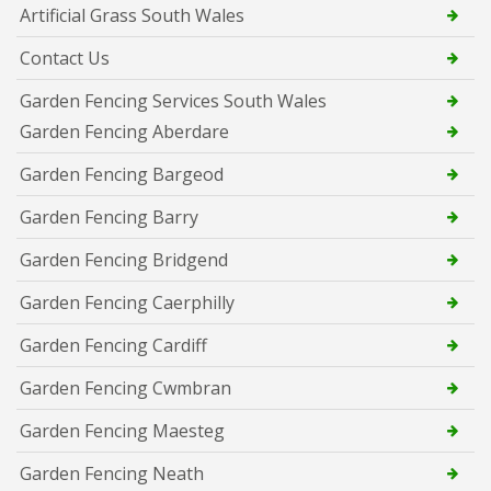
Artificial Grass South Wales
Contact Us
Garden Fencing Services South Wales
Garden Fencing Aberdare
Garden Fencing Bargeod
Garden Fencing Barry
Garden Fencing Bridgend
Garden Fencing Caerphilly
Garden Fencing Cardiff
Garden Fencing Cwmbran
Garden Fencing Maesteg
Garden Fencing Neath