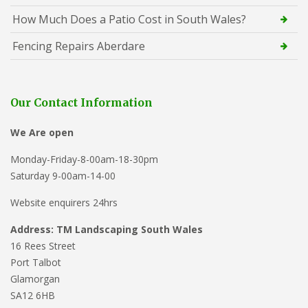
How Much Does a Patio Cost in South Wales?
Fencing Repairs Aberdare
Our Contact Information
We Are open
Monday-Friday-8-00am-18-30pm
Saturday 9-00am-14-00
Website enquirers 24hrs
Address: TM Landscaping South Wales
16 Rees Street
Port Talbot
Glamorgan
SA12 6HB