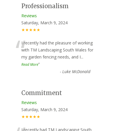
Professionalism
Reviews
Saturday, March 9, 2024
★★★★★
“
I recently had the pleasure of working
with TM Landscaping South Wales for
my garden fencing needs, and I
...
”
Read More
-
Luke McDonald
Commitment
Reviews
Saturday, March 9, 2024
★★★★★
I recently had TM Landscaping South