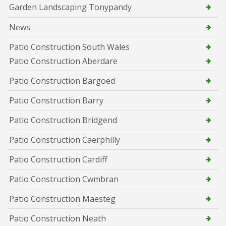
Garden Landscaping Tonypandy
News
Patio Construction South Wales
Patio Construction Aberdare
Patio Construction Bargoed
Patio Construction Barry
Patio Construction Bridgend
Patio Construction Caerphilly
Patio Construction Cardiff
Patio Construction Cwmbran
Patio Construction Maesteg
Patio Construction Neath