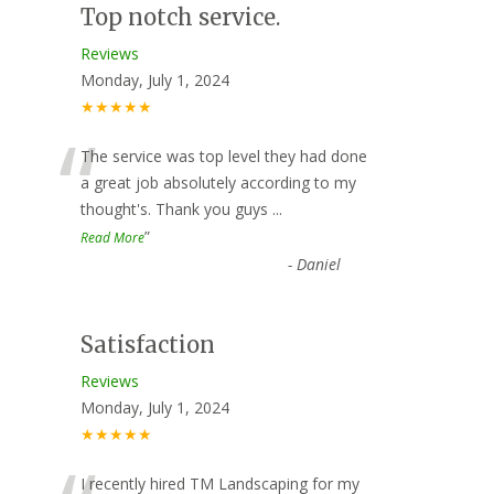
Top notch service.
Reviews
Monday, July 1, 2024
★★★★★
“
The service was top level they had done
a great job absolutely according to my
thought's. Thank you guys
...
”
Read More
-
Daniel
Satisfaction
Reviews
Monday, July 1, 2024
★★★★★
I recently hired TM Landscaping for my