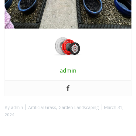
admin
By
admin
Artificial Grass
,
Garden Landscaping
March 31,
2024