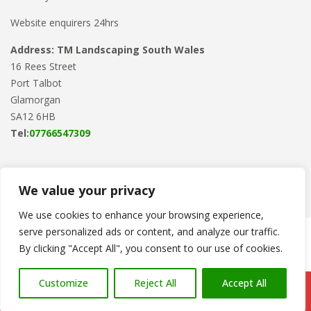
Website enquirers 24hrs
Address: TM Landscaping South Wales
16 Rees Street
Port Talbot
Glamorgan
SA12 6HB
Tel:
07766547309
We value your privacy
We use cookies to enhance your browsing experience,
serve personalized ads or content, and analyze our traffic.
Copyright © 2024
TM Landscaping
. Powered by
WordPress
.
By clicking "Accept All", you consent to our use of cookies.
Customize
Reject All
Accept All
Call Us: 07766 547309