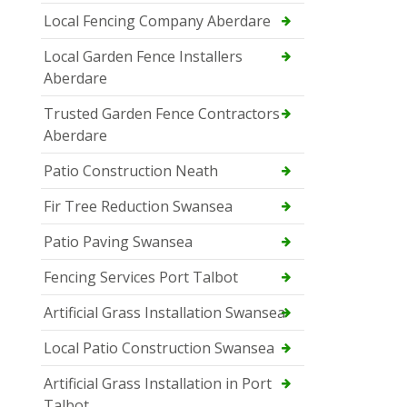
Local Fencing Company Aberdare
Local Garden Fence Installers
Aberdare
Trusted Garden Fence Contractors
Aberdare
Patio Construction Neath
Fir Tree Reduction Swansea
Patio Paving Swansea
Fencing Services Port Talbot
Artificial Grass Installation Swansea
Local Patio Construction Swansea
Artificial Grass Installation in Port
Talbot