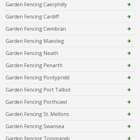
Garden Fencing Caerphilly
Garden Fencing Cardiff
Garden Fencing Cwmbran
Garden Fencing Maesteg
Garden Fencing Neath
Garden Fencing Penarth
Garden Fencing Pontypridd
Garden Fencing Port Talbot
Garden Fencing Porthcawl
Garden Fencing St. Mellons
Garden Fencing Swansea
Garden Fencing Tonypandy