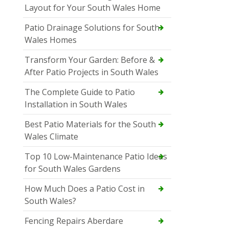
Layout for Your South Wales Home
Patio Drainage Solutions for South
Wales Homes
Transform Your Garden: Before &
After Patio Projects in South Wales
The Complete Guide to Patio
Installation in South Wales
Best Patio Materials for the South
Wales Climate
Top 10 Low-Maintenance Patio Ideas
for South Wales Gardens
How Much Does a Patio Cost in
South Wales?
Fencing Repairs Aberdare