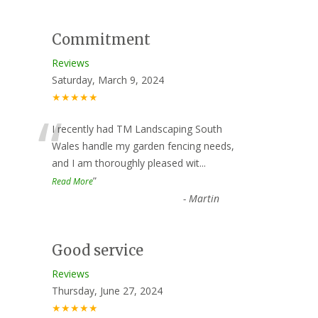
Commitment
Reviews
Saturday, March 9, 2024
★★★★★
“
I recently had TM Landscaping South
Wales handle my garden fencing needs,
and I am thoroughly pleased wit
...
”
Read More
-
Martin
Good service
Reviews
Thursday, June 27, 2024
★★★★★