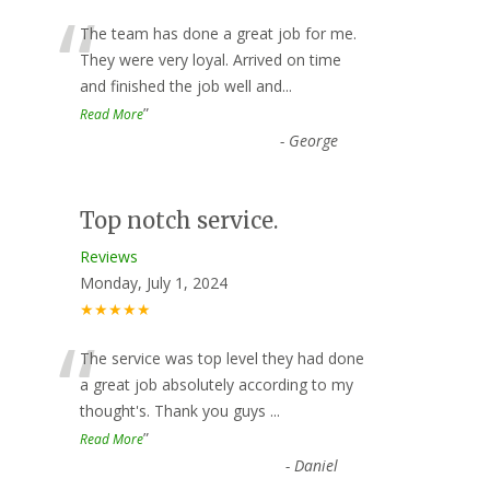
“
The team has done a great job for me.
They were very loyal. Arrived on time
and finished the job well and
...
”
Read More
-
George
Top notch service.
Reviews
Monday, July 1, 2024
★★★★★
“
The service was top level they had done
a great job absolutely according to my
thought's. Thank you guys
...
”
Read More
-
Daniel