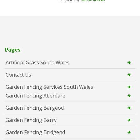
Pages
Artificial Grass South Wales
Contact Us
Garden Fencing Services South Wales
Garden Fencing Aberdare
Garden Fencing Bargeod
Garden Fencing Barry
Garden Fencing Bridgend