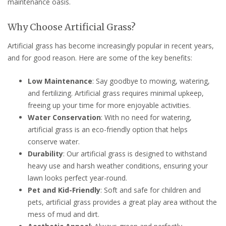
maintenance oasis.
Why Choose Artificial Grass?
Artificial grass has become increasingly popular in recent years,
and for good reason. Here are some of the key benefits:
Low Maintenance
: Say goodbye to mowing, watering,
and fertilizing. Artificial grass requires minimal upkeep,
freeing up your time for more enjoyable activities.
Water Conservation
: With no need for watering,
artificial grass is an eco-friendly option that helps
conserve water.
Durability
: Our artificial grass is designed to withstand
heavy use and harsh weather conditions, ensuring your
lawn looks perfect year-round.
Pet and Kid-Friendly
: Soft and safe for children and
pets, artificial grass provides a great play area without the
mess of mud and dirt.