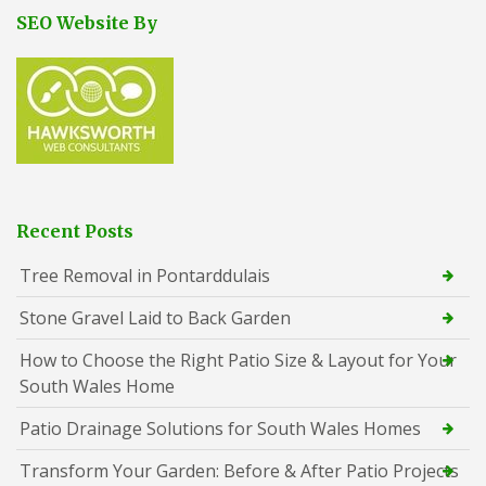
SEO Website By
Recent Posts
Tree Removal in Pontarddulais
Stone Gravel Laid to Back Garden
How to Choose the Right Patio Size & Layout for Your
South Wales Home
Patio Drainage Solutions for South Wales Homes
Transform Your Garden: Before & After Patio Projects