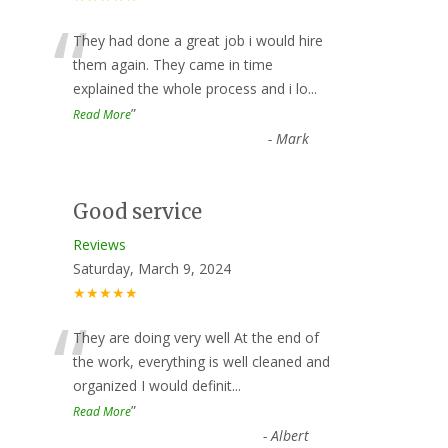
“
They had done a great job i would hire
them again. They came in time
explained the whole process and i lo
...
”
Read More
-
Mark
Good service
Reviews
Saturday, March 9, 2024
★★★★★
“
They are doing very well At the end of
the work, everything is well cleaned and
organized I would definit
...
”
Read More
-
Albert