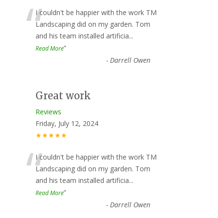
“
I couldn't be happier with the work TM
Landscaping did on my garden. Tom
and his team installed artificia
...
”
Read More
-
Darrell Owen
Great work
Reviews
Friday, July 12, 2024
★★★★★
“
I couldn't be happier with the work TM
Landscaping did on my garden. Tom
and his team installed artificia
...
”
Read More
-
Darrell Owen