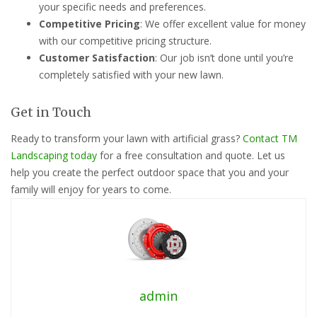
your specific needs and preferences.
Competitive Pricing
: We offer excellent value for money
with our competitive pricing structure.
Customer Satisfaction
: Our job isn’t done until you’re
completely satisfied with your new lawn.
Get in Touch
Ready to transform your lawn with artificial grass?
Contact TM
Landscaping today
for a free consultation and quote. Let us
help you create the perfect outdoor space that you and your
family will enjoy for years to come.
admin