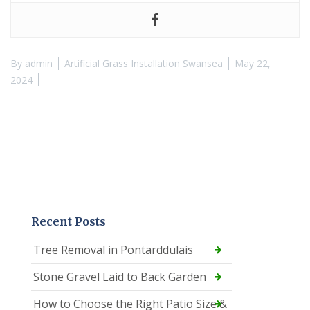
By
admin
Artificial Grass Installation Swansea
May 22,
2024
Recent Posts
Tree Removal in Pontarddulais
Stone Gravel Laid to Back Garden
How to Choose the Right Patio Size &