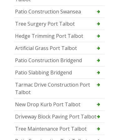
Patio Construction Swansea
Tree Surgery Port Talbot
Hedge Trimming Port Talbot
Artificial Grass Port Talbot
Patio Construction Bridgend
Patio Slabbing Bridgend
Tarmac Drive Construction Port
Talbot
New Drop Kurb Port Talbot
Driveway Block Paving Port Talbot
Tree Maintenance Port Talbot