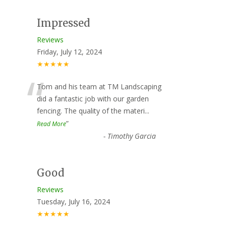
Impressed
Reviews
Friday, July 12, 2024
★★★★★
“
Tom and his team at TM Landscaping
did a fantastic job with our garden
fencing. The quality of the materi
...
”
Read More
-
Timothy Garcia
Good
Reviews
Tuesday, July 16, 2024
★★★★★