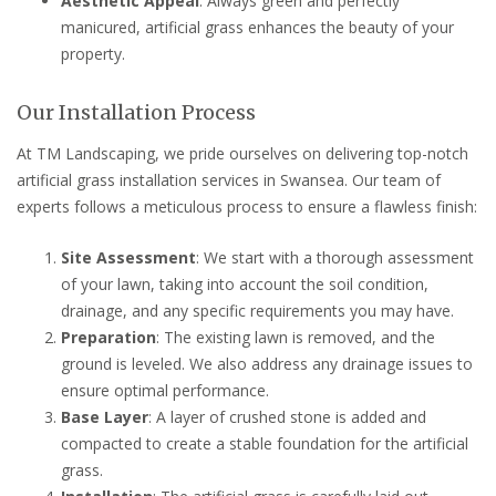
Aesthetic Appeal
: Always green and perfectly
manicured, artificial grass enhances the beauty of your
property.
Our Installation Process
At TM Landscaping, we pride ourselves on delivering top-notch
artificial grass installation services in Swansea. Our team of
experts follows a meticulous process to ensure a flawless finish:
Site Assessment
: We start with a thorough assessment
of your lawn, taking into account the soil condition,
drainage, and any specific requirements you may have.
Preparation
: The existing lawn is removed, and the
ground is leveled. We also address any drainage issues to
ensure optimal performance.
Base Layer
: A layer of crushed stone is added and
compacted to create a stable foundation for the artificial
grass.