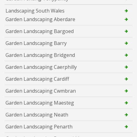
Landscaping South Wales
Garden Landscaping Aberdare
Garden Landscaping Bargoed
Garden Landscaping Barry
Garden Landscaping Bridgend
Garden Landscaping Caerphilly
Garden Landscaping Cardiff
Garden Landscaping Cwmbran
Garden Landscaping Maesteg
Garden Landscaping Neath
Garden Landscaping Penarth