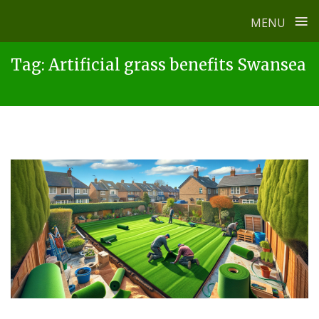
≡
MENU
Skip
Tag:
Artificial grass benefits Swansea
to
content