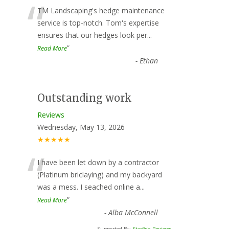
“
TM Landscaping's hedge maintenance
service is top-notch. Tom's expertise
ensures that our hedges look per
...
”
Read More
-
Ethan
Outstanding work
Reviews
Wednesday, May 13, 2026
★★★★★
“
I have been let down by a contractor
(Platinum briclaying) and my backyard
was a mess. I seached online a
...
”
Read More
-
Alba McConnell
Supported By:
Starfish Reviews