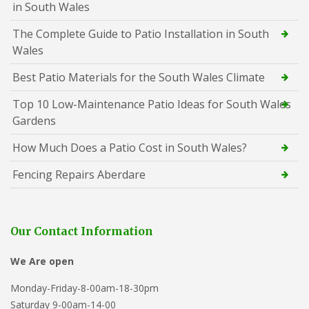
in South Wales
The Complete Guide to Patio Installation in South
Wales
Best Patio Materials for the South Wales Climate
Top 10 Low-Maintenance Patio Ideas for South Wales
Gardens
How Much Does a Patio Cost in South Wales?
Fencing Repairs Aberdare
Our Contact Information
We Are open
Monday-Friday-8-00am-18-30pm
Saturday 9-00am-14-00