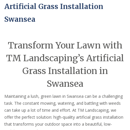
Artificial Grass Installation
Swansea
Transform Your Lawn with
TM Landscaping’s Artificial
Grass Installation in
Swansea
Maintaining a lush, green lawn in Swansea can be a challenging
task. The constant mowing, watering, and battling with weeds
can take up a lot of time and effort. At TM Landscaping, we
offer the perfect solution: high-quality artificial grass installation
that transforms your outdoor space into a beautiful, low-