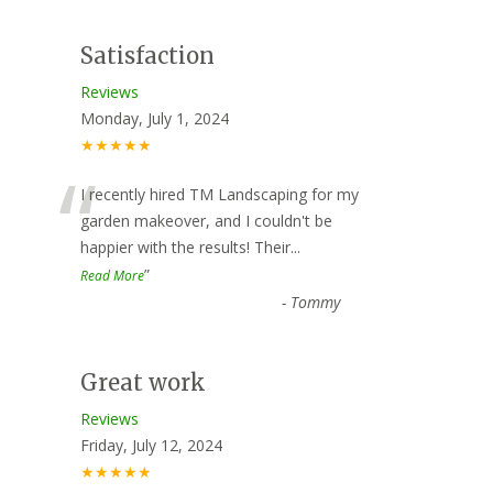
Satisfaction
Reviews
Monday, July 1, 2024
★★★★★
“
I recently hired TM Landscaping for my
garden makeover, and I couldn't be
happier with the results! Their
...
”
Read More
-
Tommy
Great work
Reviews
Friday, July 12, 2024
★★★★★