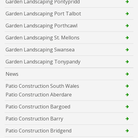
Garden Landscaping Pontypridd
Garden Landscaping Port Talbot
Garden Landscaping Porthcawl
Garden Landscaping St. Mellons
Garden Landscaping Swansea
Garden Landscaping Tonypandy
News
Patio Construction South Wales
Patio Construction Aberdare
Patio Construction Bargoed
Patio Construction Barry
Patio Construction Bridgend