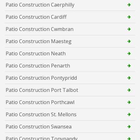
Patio Construction Caerphilly
Patio Construction Cardiff
Patio Construction Cwmbran
Patio Construction Maesteg
Patio Construction Neath
Patio Construction Penarth
Patio Construction Pontypridd
Patio Construction Port Talbot
Patio Construction Porthcawl
Patio Construction St. Mellons
Patio Construction Swansea
Patio Construction Tonypandy