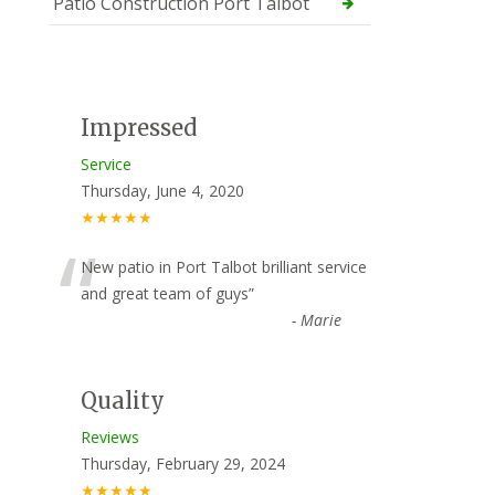
Patio Construction Port Talbot
Impressed
Service
Thursday, June 4, 2020
★★★★★
“
New patio in Port Talbot brilliant service
and great team of guys
”
-
Marie
Quality
Reviews
Thursday, February 29, 2024
★★★★★