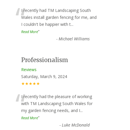
“
I recently had TM Landscaping South
Wales install garden fencing for me, and
I couldn't be happier with t
...
”
Read More
-
Michael Williams
Professionalism
Reviews
Saturday, March 9, 2024
★★★★★
“
I recently had the pleasure of working
with TM Landscaping South Wales for
my garden fencing needs, and I
...
”
Read More
-
Luke McDonald