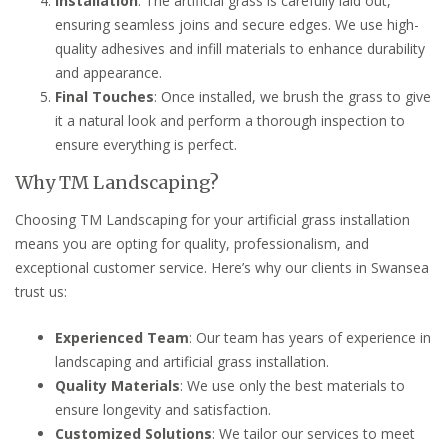
Installation
: The artificial grass is carefully laid out,
ensuring seamless joins and secure edges. We use high-
quality adhesives and infill materials to enhance durability
and appearance.
Final Touches
: Once installed, we brush the grass to give
it a natural look and perform a thorough inspection to
ensure everything is perfect.
Why TM Landscaping?
Choosing TM Landscaping for your artificial grass installation
means you are opting for quality, professionalism, and
exceptional customer service. Here’s why our clients in Swansea
trust us:
Experienced Team
: Our team has years of experience in
landscaping and artificial grass installation.
Quality Materials
: We use only the best materials to
ensure longevity and satisfaction.
Customized Solutions
: We tailor our services to meet