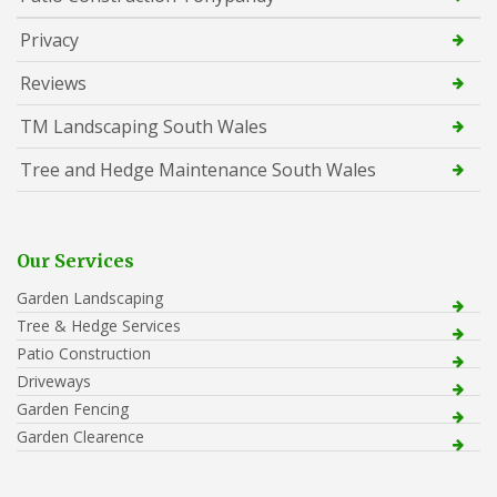
Privacy
Reviews
TM Landscaping South Wales
Tree and Hedge Maintenance South Wales
Our Services
Garden Landscaping
Tree & Hedge Services
Patio Construction
Driveways
Garden Fencing
Garden Clearence