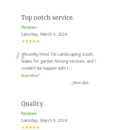
Top notch service.
Reviews
Saturday, March 9, 2024
★★★★★
“
I recently hired TM Landscaping South
Wales for garden fencing services, and I
couldn't be happier with t
...
”
Read More
-
Jhon doe.
Quality
Reviews
Saturday, March 9, 2024
★★★★★